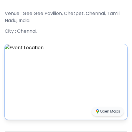
Venue :
Gee Gee Pavilion, Chetpet, Chennai, Tamil
Nadu, India
.
City :
Chennai
.
Open Maps