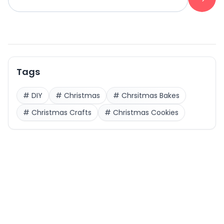
Tags
#
DIY
#
Christmas
#
Chrsitmas Bakes
#
Christmas Crafts
#
Christmas Cookies