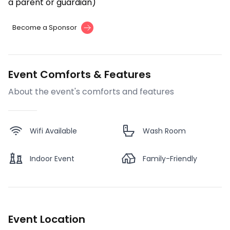
a parent or guardian)
Become a Sponsor
Event Comforts & Features
About the event's comforts and features
Wifi Available
Wash Room
Indoor Event
Family-Friendly
Event Location