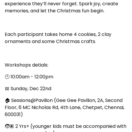
experience they’ll never forget. Spark joy, create
memories, and let the Christmas fun begin.
Each participant takes home 4 cookies, 2 clay
ornaments and some Christmas crafts.
Workshops detials:
🕛 10:00am - 12:00pm
📅 Sunday, Dec 22nd
🏠 Sessions@Pavilion (Gee Gee Pavilion, 2A, Second
Floor, 6 MC Nicholas Rd, 4th Lane, Chetpet, Chennai,
600031)
🧒🏽 2 Yrs+ (younger kids must be accompanied with