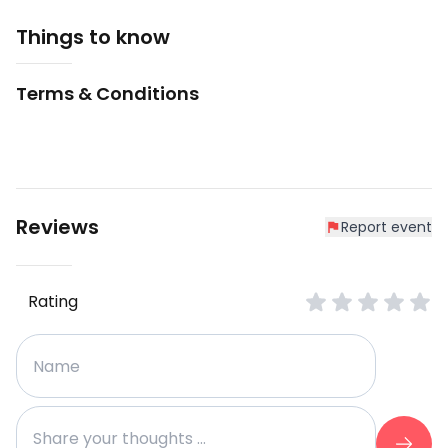
Things to know
Terms & Conditions
Reviews
Report event
Rating