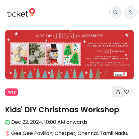
Arts
Kids' DIY Christmas Workshop
Dec 22
,
2024, 10:00 AM
onwards
Gee Gee Pavilion, Chetpet, Chennai, Tamil Nadu,