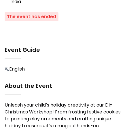
India
The event has ended
Event Guide
English
About the Event
Unleash your child’s holiday creativity at our DIY
Christmas Workshop! From frosting festive cookies
to painting clay ornaments and crafting unique
holiday treasures, it’s a magical hands-on