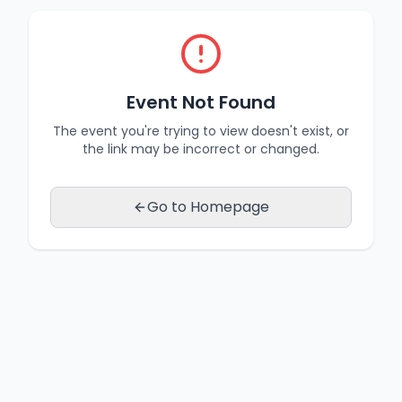
Event Not Found
The event you're trying to view doesn't exist, or
the link may be incorrect or changed.
Go to Homepage