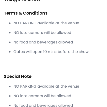
Terms & Conditions
NO PARKING available at the venue
NO late comers will be allowed
No food and beverages allowed
Gates will open 10 mins before the show
Special Note
NO PARKING available at the venue
NO late comers will be allowed
No food and beverages allowed