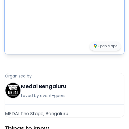
Open Maps
Organized by
Medai Bengaluru
Loved by event-goers
MEDAI The Stage, Bengaluru
Things to know