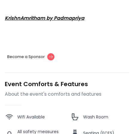
KrishnAmritham by Padmapriya
Become a Sponsor
Event Comforts & Features
About the event's comforts and features
Wifi Available
Wash Room
All safety measures
Seating (FCFS)