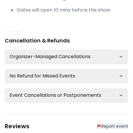
Gates will open 10 mins before the show
Cancellation & Refunds
Organizer-Managed Cancellations
No Refund for Missed Events
Event Cancellations or Postponements
Reviews
Report event