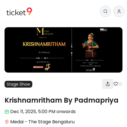
Stage Show
Krishnamritham By Padmapriya
Dec 11
,
2025, 5:00 PM
onwards
Medai - The Stage Bengaluru