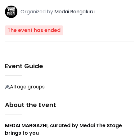
Organized
by
Medai Bengaluru
The event has ended
Event Guide
All age groups
About the Event
MEDAI MARGAZHI, curated by Medai The Stage
brings to you