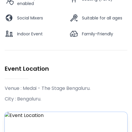
enabled
Social Mixers
Suitable for all ages
Indoor Event
Family-Friendly
Event Location
Venue :
Medai - The Stage Bengaluru
.
City :
Bengaluru
.