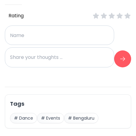
Rating
Tags
#
Dance
#
Events
#
Bengaluru