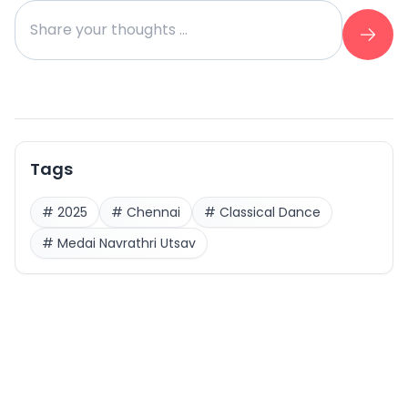
Tags
#
2025
#
Chennai
#
Classical Dance
#
Medai Navrathri Utsav