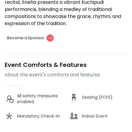
recital, Sneha presents a vibrant Kuchipudi
performance, blending a medley of traditional
compositions to showcase the grace, rhythm, and
expression of the tradition.
Become a Sponsor
Event Comforts & Features
About the event's comforts and features
All safety measures
Seating (FCFS)
enabled
Mandatory Check-In
Indoor Event