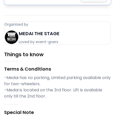
Organized by
MEDAI THE STAGE
Loved by event-goers
Things to know
Terms & Conditions
-Medai has no parking, Limited parking available only
for two-wheelers.
-Medai is located on the 3rd floor. Lift is available
only till the 2nd floor.
Special Note