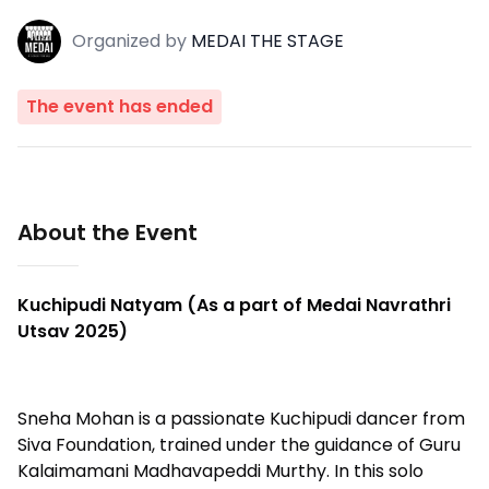
Organized
by
MEDAI THE STAGE
The event has ended
About the Event
Kuchipudi Natyam (As a part of Medai Navrathri
Utsav 2025)
Sneha Mohan is a passionate Kuchipudi dancer from
Siva Foundation, trained under the guidance of Guru
Kalaimamani Madhavapeddi Murthy. In this solo