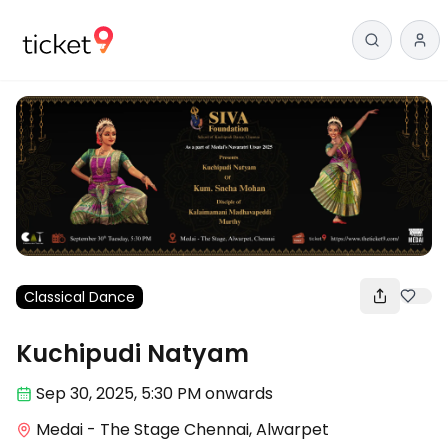
Classical Dance
Kuchipudi Natyam
Sep 30
,
2025, 5:30 PM
onwards
Medai - The Stage Chennai, Alwarpet