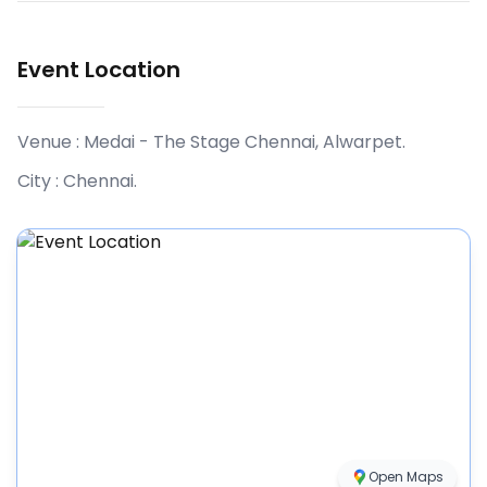
Event Location
Venue :
Medai - The Stage Chennai, Alwarpet
.
City :
Chennai
.
Open Maps