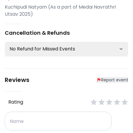
Kuchipudi Natyam (As a part of Medai Navrathri
Utsav 2025)
Cancellation & Refunds
No Refund for Missed Events
Reviews
Report event
Rating