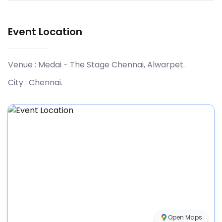
Event Location
Venue :
Medai - The Stage Chennai, Alwarpet
.
City :
Chennai
.
Open Maps