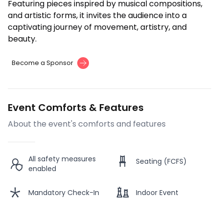
Featuring pieces inspired by musical compositions,
and artistic forms, it invites the audience into a
captivating journey of movement, artistry, and
beauty.
Become a Sponsor
Event Comforts & Features
About the event's comforts and features
All safety measures
Seating (FCFS)
enabled
Mandatory Check-In
Indoor Event