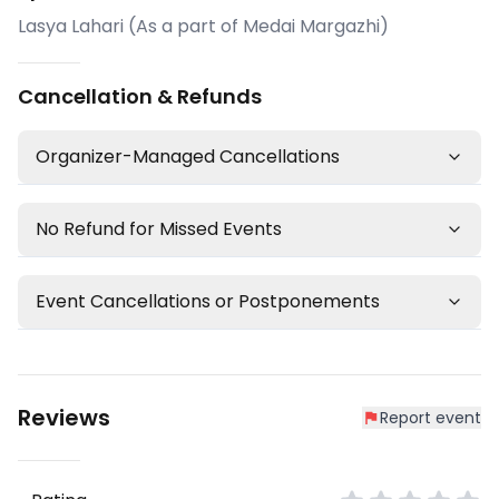
Lasya Lahari (As a part of Medai Margazhi)
Cancellation & Refunds
Organizer-Managed Cancellations
No Refund for Missed Events
Event Cancellations or Postponements
Reviews
Report event