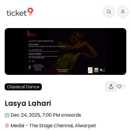
Classical Dance
Lasya Lahari
Dec 24
,
2025, 7:00 PM
onwards
Medai - The Stage Chennai, Alwarpet