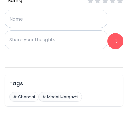
Rating
Tags
#
Chennai
#
Medai Margazhi