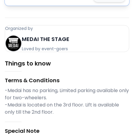
Organized by
MEDAI THE STAGE
Loved by event-goers
Things to know
Terms & Conditions
-Medai has no parking, Limited parking available only
for two-wheelers.
-Medai is located on the 3rd floor. Lift is available
only till the 2nd floor.
Special Note