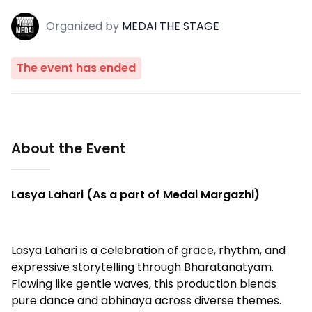
Organized
by
MEDAI THE STAGE
The event has ended
About the Event
Lasya Lahari (As a part of Medai Margazhi)
Lasya Lahari is a celebration of grace, rhythm, and
expressive storytelling through Bharatanatyam.
Flowing like gentle waves, this production blends
pure dance and abhinaya across diverse themes.