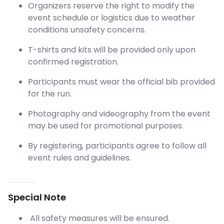
Organizers reserve the right to modify the
event schedule or logistics due to weather
conditions unsafety concerns.
T-shirts and kits will be provided only upon
confirmed registration.
Participants must wear the official bib provided
for the run.
Photography and videography from the event
may be used for promotional purposes.
By registering, participants agree to follow all
event rules and guidelines.
Special Note
All safety measures will be ensured.