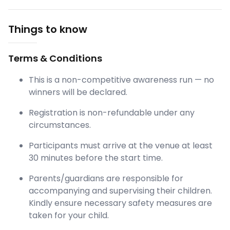
Things to know
Terms & Conditions
This is a non-competitive awareness run — no
winners will be declared.
Registration is non-refundable under any
circumstances.
Participants must arrive at the venue at least
30 minutes before the start time.
Parents/guardians are responsible for
accompanying and supervising their children.
Kindly ensure necessary safety measures are
taken for your child.