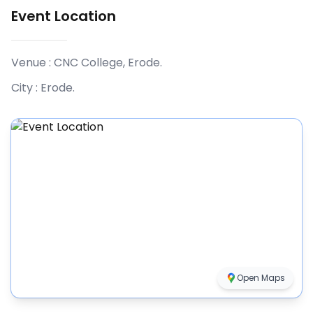
Event Location
Venue :
CNC College, Erode
.
City :
Erode
.
Open Maps