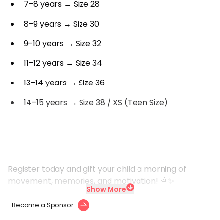
7–8 years → Size 28
8–9 years → Size 30
9–10 years → Size 32
11–12 years → Size 34
13–14 years → Size 36
14–15 years → Size 38 / XS (Teen Size)
Register today and gift your child a morning of
movement, memories, and motivation! 🌈✨
Show More
Become a Sponsor