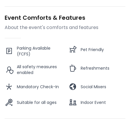
Event Comforts & Features
About the event's comforts and features
Parking Available
Pet Friendly
(FCFS)
All safety measures
Refreshments
enabled
Mandatory Check-In
Social Mixers
Suitable for all ages
Indoor Event