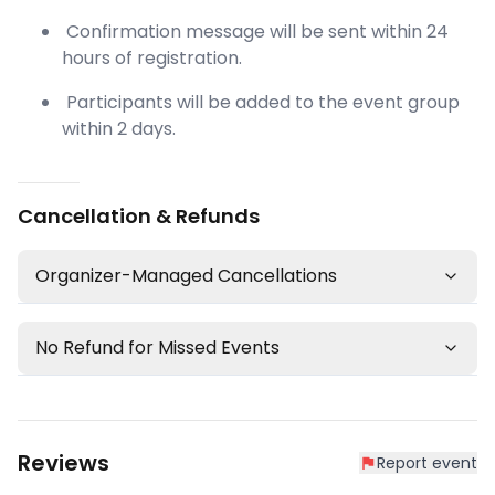
Confirmation message will be sent within 24
hours of registration.
Participants will be added to the event group
within 2 days.
Cancellation & Refunds
Organizer-Managed Cancellations
No Refund for Missed Events
Reviews
Report event