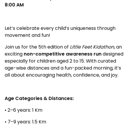
8:00 AM
Let’s celebrate every child’s uniqueness through
movement and fun!
Join us for the 5th edition of
Little Feet Kidathon
, an
exciting
non-competitive awareness run
designed
especially for children aged 2 to 15. With curated
age-wise distances and a fun-packed morning, it’s
all about encouraging health, confidence, and joy.
Age Categories & Distances:
• 2–6 years: 1 Km
• 7–9 years: 1.5 Km