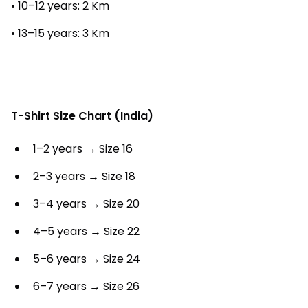
• 10–12 years: 2 Km
• 13–15 years: 3 Km
T-Shirt Size Chart (India)
1–2 years → Size 16
2–3 years → Size 18
3–4 years → Size 20
4–5 years → Size 22
5–6 years → Size 24
6–7 years → Size 26