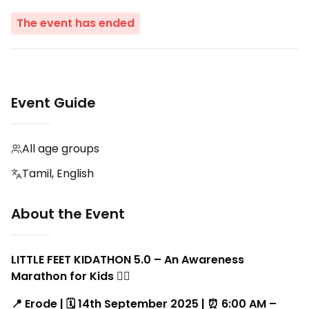
The event has ended
Event Guide
All age groups
Tamil, English
About the Event
LITTLE FEET KIDATHON 5.0 – An Awareness
Marathon for Kids 🏃‍♂️
📍 Erode | 🗓️ 14th September 2025 | ⏰ 6:00 AM –