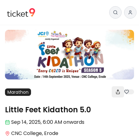
Marathon
Little Feet Kidathon 5.0
Sep 14
,
2025, 6:00 AM
onwards
CNC College, Erode