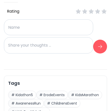
Rating
Tags
#
Kidathon5
#
ErodeEvents
#
KidsMarathon
#
AwarenessRun
#
ChildrensEvent