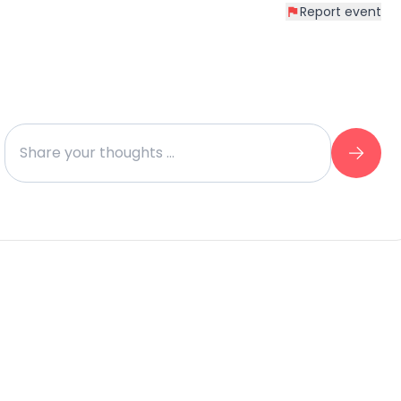
Report event