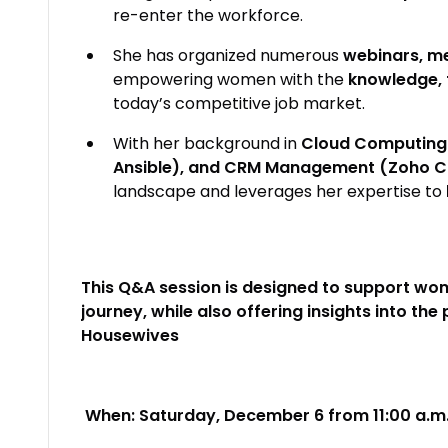
re-enter the workforce.
She has organized numerous
webinars, me
empowering women with the
knowledge, 
today’s competitive job market.
With her background in
Cloud Computing 
Ansible), and CRM Management (Zoho 
landscape and leverages her expertise to
This Q&A session is designed to support wom
journey, while also offering insights into th
Housewives
When: Saturday, December 6 from 11:00 a.m. 