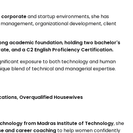
 corporate
and startup environments, she has
 management, organizational development, client
rong academic foundation
,
holding two bachelor's
te, and a C2 English Proficiency Certification.
ignificant exposure to both technology and human
nique blend of technical and managerial expertise.
ations, Overqualified Housewives
chnology from Madras Institute of Technology
, she
ise and career coaching
to help women confidently