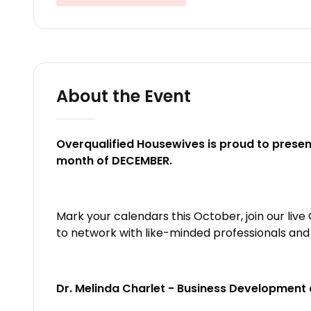
About the Event
Overqualified Housewives is proud to present
month of DECEMBER.
Mark your calendars this October, join our liv
to network with like-minded professionals an
Dr. Melinda Charlet - Business Development