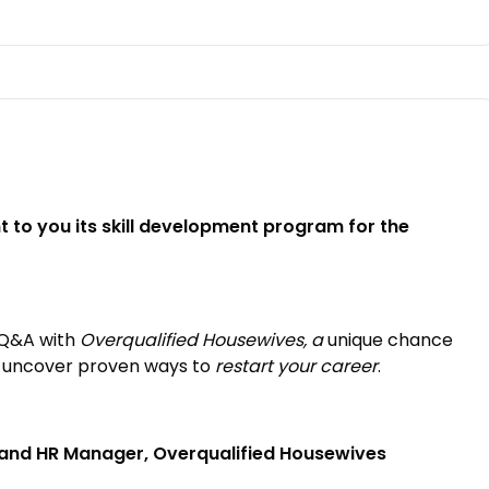
 to you its skill development program for the
e Q&A with
Overqualified Housewives, a
unique chance
d uncover proven ways to
restart your career
.
 and HR Manager, Overqualified Housewives