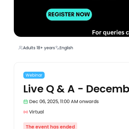
Adults 18+ years
English
Webinar
Live Q & A - Decemb
Dec 06
,
2025, 11:00 AM
onwards
Virtual
The event has ended