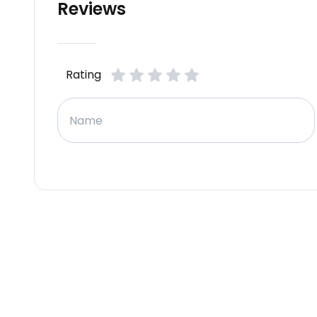
Reviews
Rating