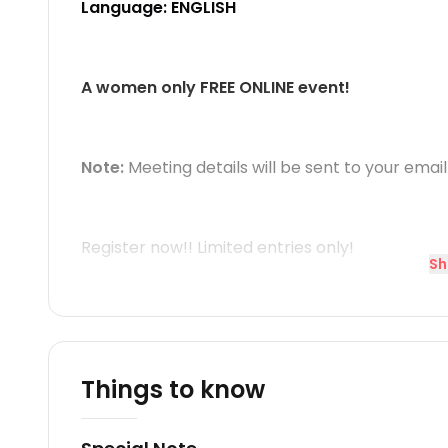
Language: ENGLISH
A women only FREE ONLINE event!
Note:
Meeting details will be sent to your email
Register now!! Limited entries only!
Sh
Things to know