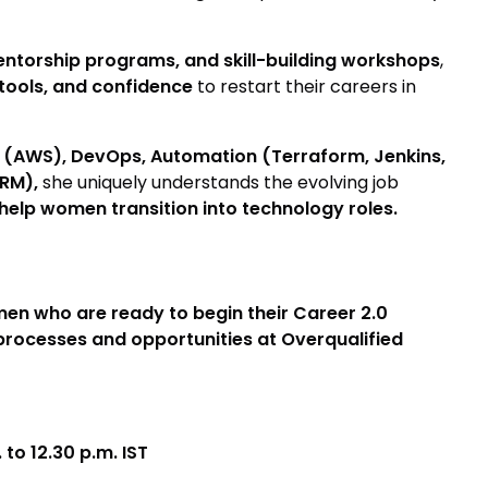
ntorship programs, and skill-building workshops
,
tools, and confidence
to restart their careers in
(AWS), DevOps, Automation (Terraform, Jenkins,
CRM),
she uniquely understands the evolving job
help women transition into technology roles.
en who are ready to begin their Career 2.0
e processes and opportunities at Overqualified
to 12.30 p.m. IST