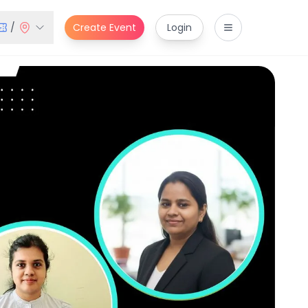
/
Create Event
Login