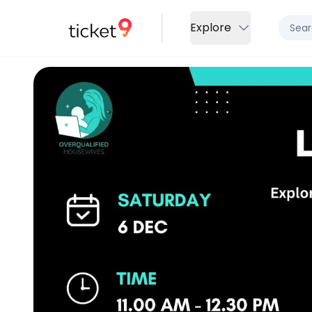
Explore