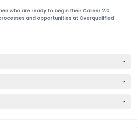
en who are ready to begin their Career 2.0
e processes and opportunities at Overqualified