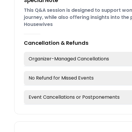
Special Note
This Q&A session is designed to support wom
journey, while also offering insights into th
Housewives
Cancellation & Refunds
Organizer-Managed Cancellations
No Refund for Missed Events
Event Cancellations or Postponements