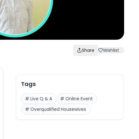
Share
Wishlist
Tags
#
Live Q & A
#
Online Event
#
Overqualified Housewives