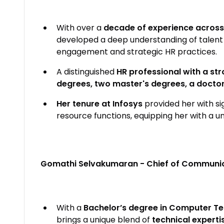
With over a
decade of experience across
developed a deep understanding of talent
engagement and strategic HR practices.
A distinguished
HR professional with a st
degrees, two master's degrees, a doctora
Her tenure at Infosys
provided her with s
resource functions, equipping her with a u
Gomathi Selvakumaran - Chief of Communic
With a
Bachelor’s degree in Computer Te
brings a unique blend of
technical expert