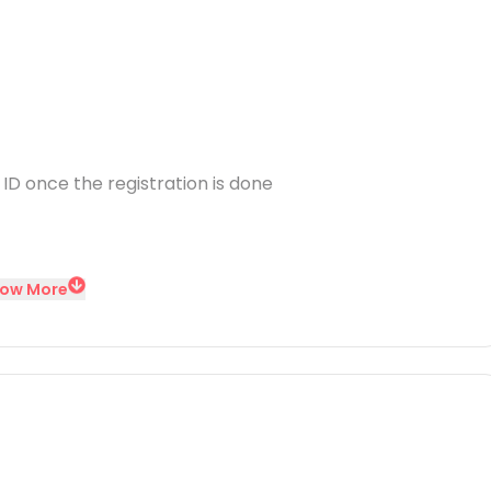
 ID once the registration is done
ow More