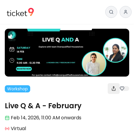
Workshop
Live Q & A - February
Feb 14
,
2026, 11:00 AM
onwards
Virtual