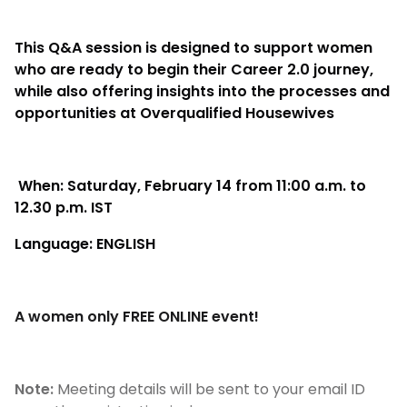
This Q&A session is designed to support women
who are ready to begin their Career 2.0 journey,
while also offering insights into the processes and
opportunities at Overqualified Housewives
When: Saturday, February 14 from 11:00 a.m. to
12.30 p.m. IST
Language: ENGLISH
A women only FREE ONLINE event!
Note:
Meeting details will be sent to your email ID