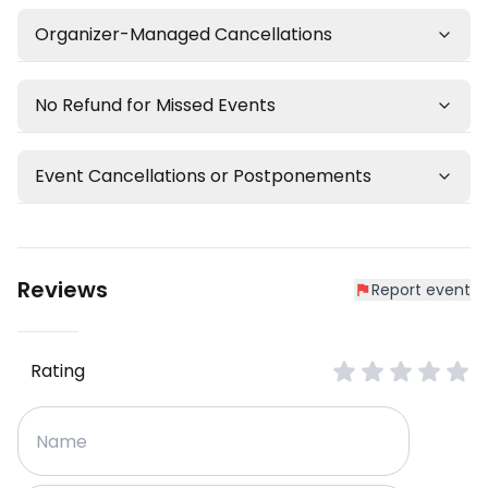
Organizer-Managed Cancellations
No Refund for Missed Events
Event Cancellations or Postponements
Reviews
Report event
Rating