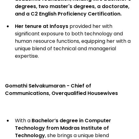
degrees, two master's degrees, a doctorate,
and a C2 English Proficiency Certification.
Her tenure at Infosys
provided her with
significant exposure to both technology and
human resource functions, equipping her with a
unique blend of technical and managerial
expertise.
Gomathi Selvakumaran - Chief of
Communications, Overqualified Housewives
With a
Bachelor’s degree in Computer
Technology from Madras Institute of
Technology
, she brings a unique blend