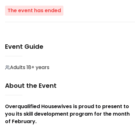
The event has ended
Event Guide
Adults 18+ years
About the Event
Overqualified Housewives is proud to present to
you its skill development program for the month
of February.