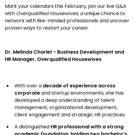
Mark your calendars this February, join our live Q&A
with
Overqualified Housewives, a
unique chance to
network with like-minded professionals and uncover
proven ways to
restart your career
.
Dr. Melinda Charlet - Business Development and
HR Manager, Overqualified Housewives
With over a
decade of experience across
corporate
and startup environments, she has
developed a deep understanding of talent
management, organizational development,
client engagement and strategic HR practices.
A distinguished
HR professional with a strong
academic foundation
,
holding two bachelor's