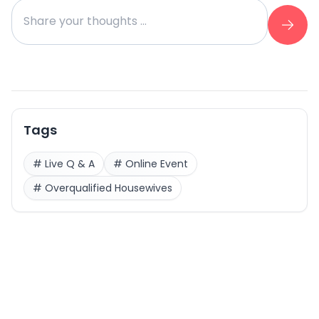
Tags
#
Live Q & A
#
Online Event
#
Overqualified Housewives