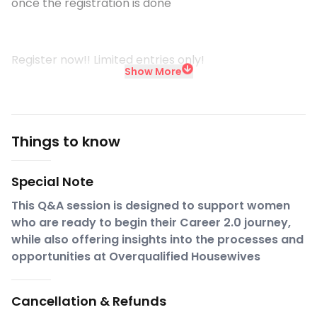
once the registration is done
Register now!! Limited entries only!
Show More
Things to know
Special Note
This Q&A session is designed to support women
who are ready to begin their Career 2.0 journey,
while also offering insights into the processes and
opportunities at Overqualified Housewives
Cancellation & Refunds