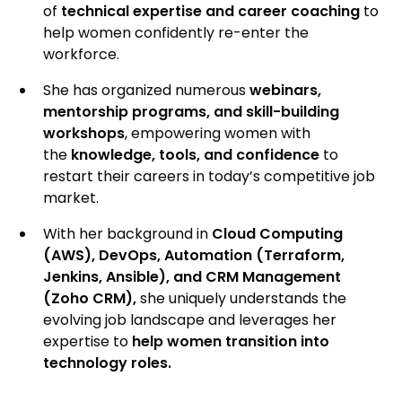
of
technical expertise and career coaching
to
help women confidently re-enter the
workforce.
She has organized numerous
webinars,
mentorship programs, and skill-building
workshops
, empowering women with
the
knowledge, tools, and confidence
to
restart their careers in today’s competitive job
market.
With her background in
Cloud Computing
(AWS), DevOps, Automation (Terraform,
Jenkins, Ansible), and CRM Management
(Zoho CRM),
she uniquely understands the
evolving job landscape and leverages her
expertise to
help women transition into
technology roles.