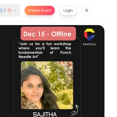
/
Create Event
Login