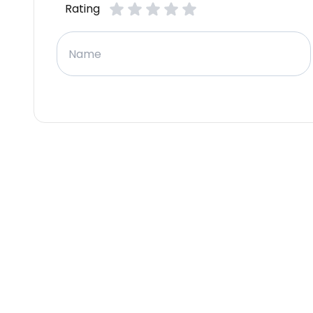
Rating