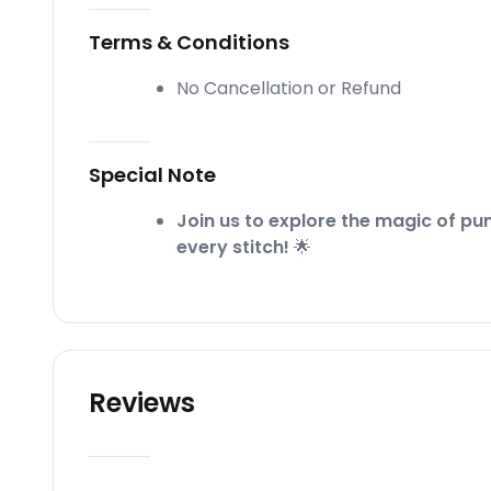
Terms & Conditions
No Cancellation or Refund
Special Note
Join us to explore the magic of pu
every stitch!
🌟
Reviews