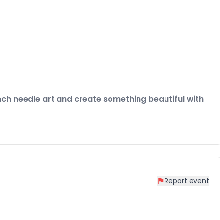
nch needle art and create something beautiful with
Report event