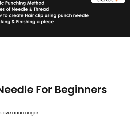
 Needle For Beginners
th ave anna nagar