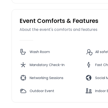
Event Comforts & Features
About the event's comforts and features
Wash Room
All saf
Mandatory Check-In
Fast Ch
Networking Sessions
Social 
Outdoor Event
Indoor 