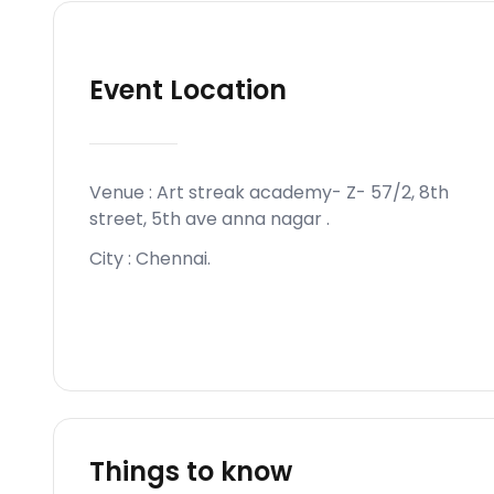
Event Location
Venue :
Art streak academy- Z- 57/2, 8th
street, 5th ave anna nagar
.
City :
Chennai
.
Things to know