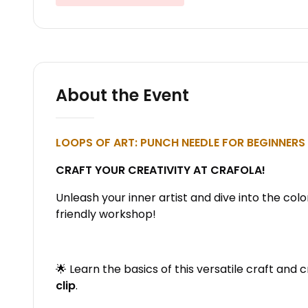
About the Event
LOOPS OF ART: PUNCH NEEDLE FOR BEGINNERS 
CRAFT YOUR CREATIVITY AT CRAFOLA!
Unleash your inner artist and dive into the colo
friendly workshop!
🌟 Learn the basics of this versatile craft and 
clip
.