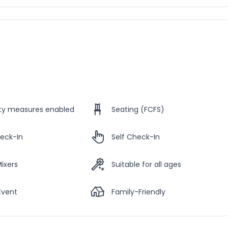
ety measures enabled
Seating (FCFS)
eck-In
Self Check-In
Mixers
Suitable for all ages
Event
Family-Friendly