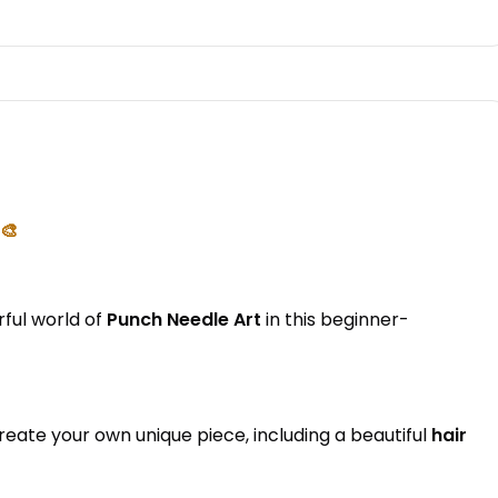
🎨
rful world of
Punch Needle Art
in this beginner-
create your own unique piece, including a beautiful
hair