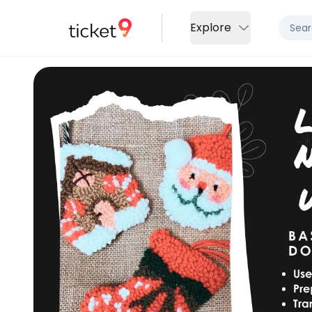
Explore