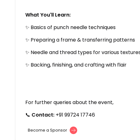
What You'll Learn:
✨ Basics of punch needle techniques
✨ Preparing a frame & transferring patterns
✨ Needle and thread types for various texture
✨ Backing, finishing, and crafting with flair
For further queries about the event,
📞
Contact:
+91 99724 17746
Become a Sponsor