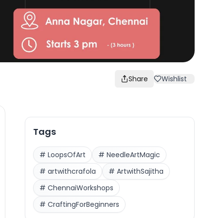
Share
Wishlist
Tags
#
LoopsOfArt
#
NeedleArtMagic
#
artwithcrafola
#
ArtwithSajitha
#
ChennaiWorkshops
#
CraftingForBeginners