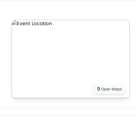
Open Maps