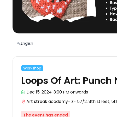
English
Workshop
Loops Of Art: Punch
Dec 15
,
2024, 3:00 PM
onwards
Art streak academy- Z- 57/2, 8th street, 5
The event has ended