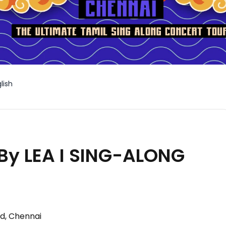
lish
By LEA I SING-ALONG
d, Chennai