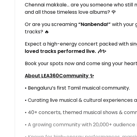
Chennai makkale… are you someone who still 
and all those timeless love albums? 🌹
Or are you screaming
“Nanbenda!”
with your 
tracks? 🔥
Expect a high-energy concert packed with sin
loved tracks performed live. 🎶✨
Book your spots now and come sing your heart
About LEA360Community ✨
• Bengaluru’s first Tamil musical community.
• Curating live musical & cultural experiences a
• 40+ concerts, themed musical shows & comm
• A growing community with 20,000+ audienc
• Known for high-energy performances, massiv