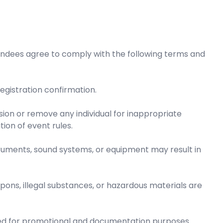
endees agree to comply with the following terms and
 registration confirmation.
sion or remove any individual for inappropriate
tion of event rules.
ruments, sound systems, or equipment may result in
pons, illegal substances, or hazardous materials are
d for promotional and documentation purposes.