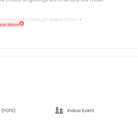
& community through every show. ♥️
ow More
 (FCFS)
Indoor Event