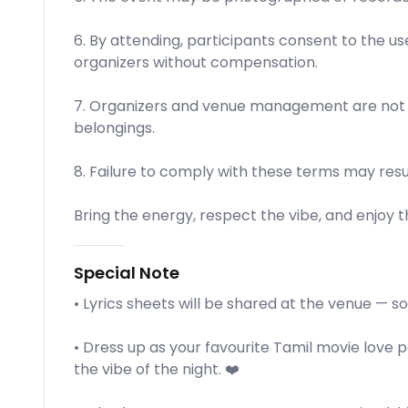
6. By attending, participants consent to the us
organizers without compensation.
7. Organizers and venue management are not li
belongings.
8. Failure to comply with these terms may resu
Bring the energy, respect the vibe, and enjoy t
Special Note
• Lyrics sheets will be shared at the venue — s
• Dress up as your favourite Tamil movie love p
the vibe of the night. ❤️