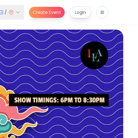
/
Create Event
Login