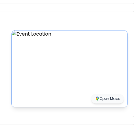
Open Maps