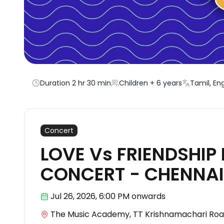
Duration
2 hr 30 min
Children + 6 years
Tamil, Eng
Concert
LOVE Vs FRIENDSHIP 
CONCERT - CHENNAI
Jul 26
,
2026, 6:00 PM
onwards
The Music Academy, TT Krishnamachari Roa