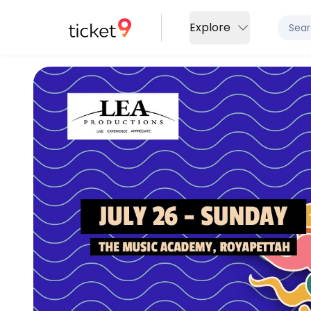
Explore