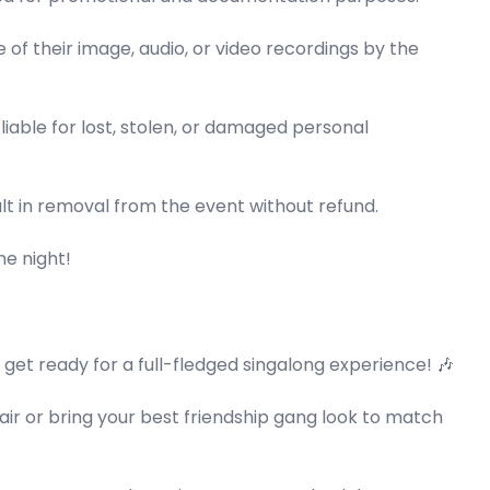
e of their image, audio, or video recordings by the
able for lost, stolen, or damaged personal
lt in removal from the event without refund.
he night!
o get ready for a full-fledged singalong experience! 🎶
air or bring your best friendship gang look to match