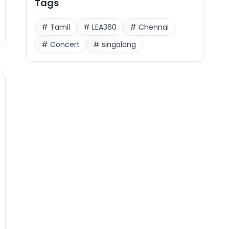
Tags
#
Tamil
#
LEA360
#
Chennai
#
Concert
#
singalong