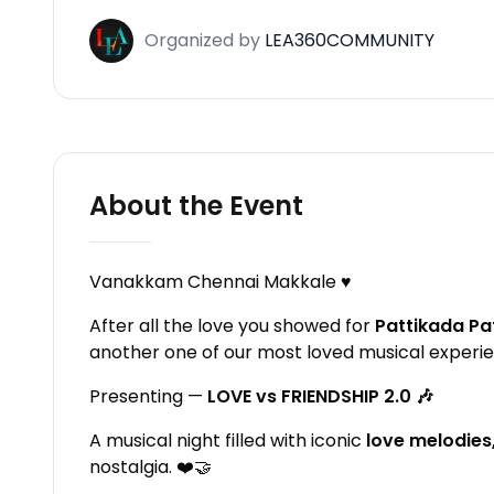
Organized
by
LEA360COMMUNITY
About the Event
Vanakkam Chennai Makkale ♥️
After all the love you showed for
Pattikada Pa
another one of our most loved musical experi
Presenting —
LOVE vs FRIENDSHIP 2.0 🎶
A musical night filled with iconic
love melodies
nostalgia. ❤️🤝