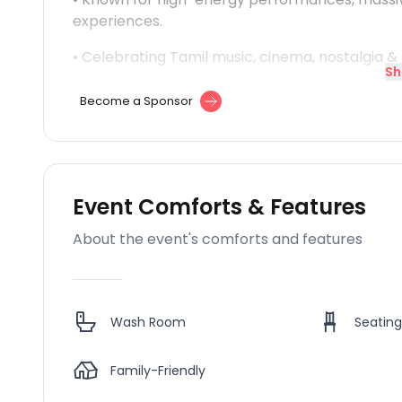
experiences.
• Celebrating Tamil music, cinema, nostalgia 
Sh
Become a Sponsor
Event Comforts & Features
About the event's comforts and features
Wash Room
Seating
Family-Friendly