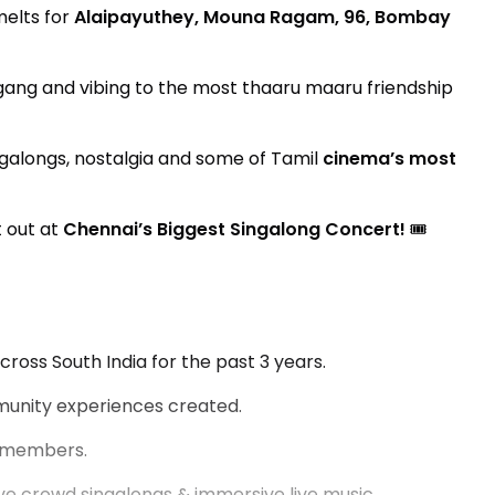
melts for
Alaipayuthey, Mouna Ragam, 96, Bombay
gang and vibing to the most thaaru maaru friendship
galongs, nostalgia and some of Tamil
cinema’s most
 out at
Chennai’s Biggest Singalong Concert!
🎟️
cross South India for the past 3 years.
unity experiences created.
e members.
e crowd singalongs & immersive live music