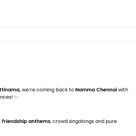
ttinama,
we’re coming back to
Namma Chennai
with
ences! ✨
, friendship anthems
, crowd singalongs and pure