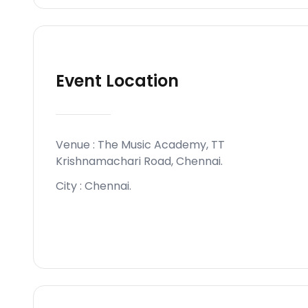
Event Location
Venue :
The Music Academy, TT
Krishnamachari Road, Chennai
.
City :
Chennai
.