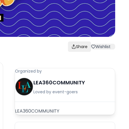
Share
Wishlist
Organized by
LEA360COMMUNITY
Loved by event-goers
LEA360COMMUNITY