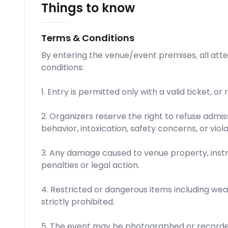
Things to know
Terms & Conditions
By entering the venue/event premises, all att
conditions:
1. Entry is permitted only with a valid ticket, or
2. Organizers reserve the right to refuse admis
behavior, intoxication, safety concerns, or viola
3. Any damage caused to venue property, inst
penalties or legal action.
4. Restricted or dangerous items including wea
strictly prohibited.
5. The event may be photographed or recorde