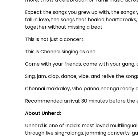
Expect the songs you grew up with, the songs 
fall in love, the songs that healed heartbreaks
together without missing a beat.
This is not just a concert.
This is Chennai singing as one.
Come with your friends, come with your gang, o
Sing, jam, clap, dance, vibe, and relive the so
Chennai makkaley, vibe panna neenga ready 
Recommended arrival: 30 minutes before the 
About Unherd:
Unherd is one of India’s most loved multilingu
through live sing-alongs, jamming concerts, 