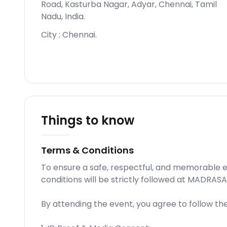
Road, Kasturba Nagar, Adyar, Chennai, Tamil
Nadu, India
.
City :
Chennai
.
Things to know
Terms & Conditions
To ensure a safe, respectful, and memorable e
conditions will be strictly followed at MADRAS
By attending the event, you agree to follow th