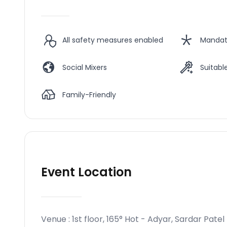
All safety measures enabled
Mandat
Social Mixers
Suitable
Family-Friendly
Event Location
Venue :
1st floor, 165° Hot - Adyar, Sardar Patel