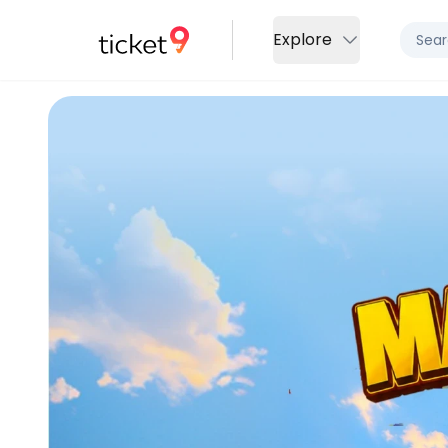
Explore