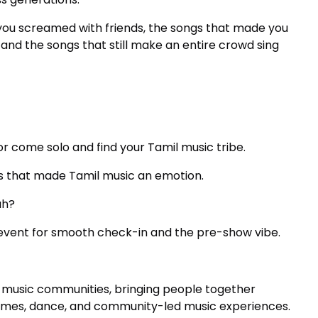
you screamed with friends, the songs that made you
, and the songs that still make an entire crowd sing
r come solo and find your Tamil music tribe.
ngs that made Tamil music an emotion.
ah?
event for smooth check-in and the pre-show vibe.
al music communities, bringing people together
games, dance, and community-led music experiences.