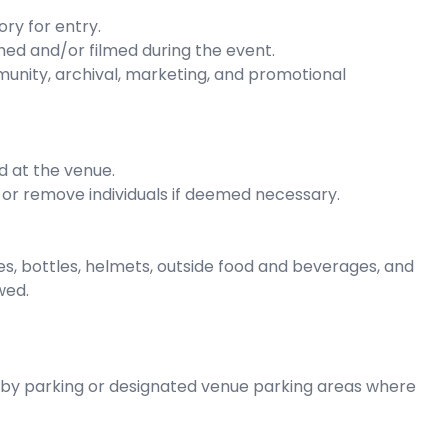
ry for entry.
ed and/or filmed during the event.
unity, archival, marketing, and promotional
d at the venue.
 or remove individuals if deemed necessary.
es, bottles, helmets, outside food and beverages, and
wed.
rby parking or designated venue parking areas where