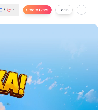
/
Create Event
Login