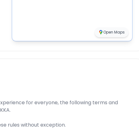
Open Maps
xperience for everyone, the following terms and
AKKA.
ese rules without exception.