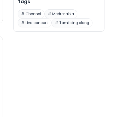
Tags
#
Chennai
#
Madrasakka
#
Live concert
#
Tamil sing along