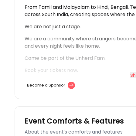
From Tamil and Malayalam to Hindi, Bengali, 
across South India, creating spaces where the
We are not just a stage.
We are a community where strangers become
and every night feels like home.
Come be part of the Unherd Fam.
Book your tickets now.
Sh
Become a Sponsor
Event Comforts & Features
About the event's comforts and features