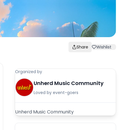
Share
Wishlist
Organized by
Unherd Music Community
Loved by event-goers
Unherd Music Community