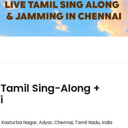
Tamil Sing-Along +
i
d, Kasturba Nagar, Adyar, Chennai, Tamil Nadu, India