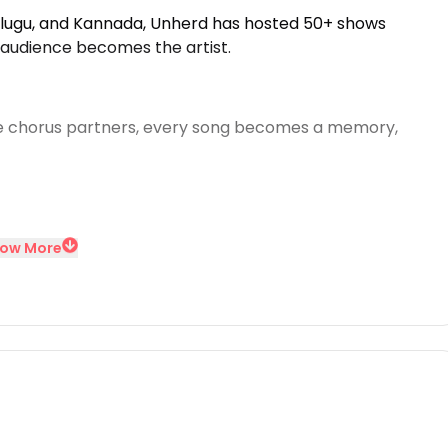
Telugu, and Kannada, Unherd has hosted 50+ shows
 audience becomes the artist.
 chorus partners, every song becomes a memory,
ow More