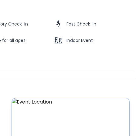
ory Check-In
Fast Check-In
 for all ages
Indoor Event