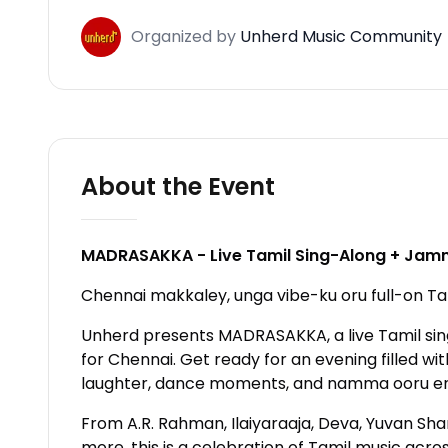
Organized
by
Unherd Music Community
About the Event
MADRASAKKA - Live Tamil Sing-Along + Jamm
Chennai makkaley, unga vibe-ku oru full-on Tam
Unherd presents MADRASAKKA, a live Tamil si
for Chennai. Get ready for an evening filled wit
laughter, dance moments, and namma ooru e
From A.R. Rahman, Ilaiyaraaja, Deva, Yuvan Shan
more, this is a celebration of Tamil music acro