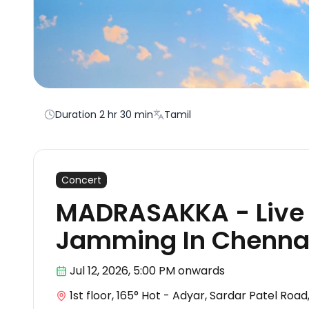
Duration
2 hr 30 min
Tamil
Concert
MADRASAKKA - Live 
Jamming In Chenna
Jul 12
,
2026, 5:00 PM
onwards
1st floor, 165° Hot - Adyar, Sardar Patel Roa