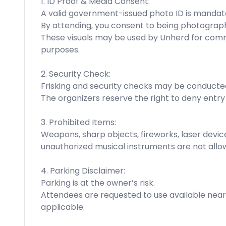
1. ID Proof & Media Consent:
A valid government-issued photo ID is mandato
By attending, you consent to being photograph
These visuals may be used by Unherd for comm
purposes.
2. Security Check:
Frisking and security checks may be conducte
The organizers reserve the right to deny entry
3. Prohibited Items:
Weapons, sharp objects, fireworks, laser devic
unauthorized musical instruments are not allo
4. Parking Disclaimer:
Parking is at the owner’s risk.
Attendees are requested to use available nea
applicable.