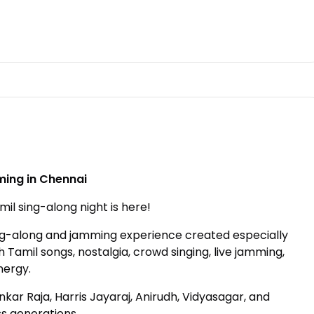
ing in Chennai
il sing-along night is here!
ng-along and jamming experience created especially
h Tamil songs, nostalgia, crowd singing, live jamming,
nergy.
kar Raja, Harris Jayaraj, Anirudh, Vidyasagar, and
ss generations.