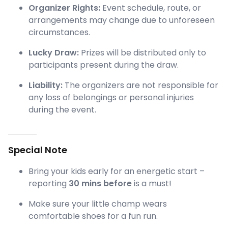
Organizer Rights:
Event schedule, route, or
arrangements may change due to unforeseen
circumstances.
Lucky Draw:
Prizes will be distributed only to
participants present during the draw.
Liability:
The organizers are not responsible for
any loss of belongings or personal injuries
during the event.
Special Note
Bring your kids early for an energetic start –
reporting
30 mins before
is a must!
Make sure your little champ wears
comfortable shoes for a fun run.