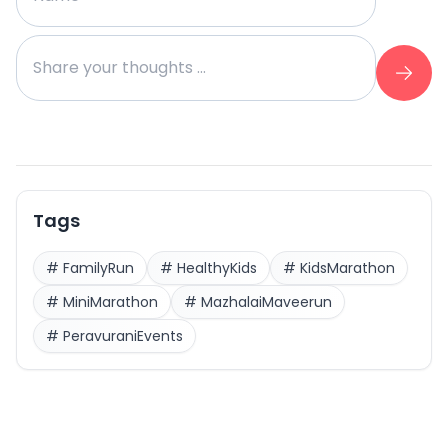
Tags
#
FamilyRun
#
HealthyKids
#
KidsMarathon
#
MiniMarathon
#
MazhalaiMaveerun
#
PeravuraniEvents