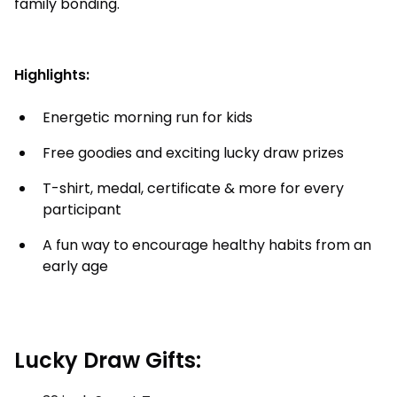
family bonding.
Highlights:
Energetic morning run for kids
Free goodies and exciting lucky draw prizes
T-shirt, medal, certificate & more for every
participant
A fun way to encourage healthy habits from an
early age
Lucky Draw Gifts: