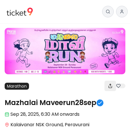
Marathon
Mazhalai Maveerun28sep
Sep 28
,
2025, 6:30 AM
onwards
Kalaivanar NSK Ground, Peravurani