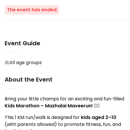
The event has ended
Event Guide
All age groups
About the Event
Bring your little champs for an exciting and fun-filled
Kids Marathon – Mazhalai Maveerun!
🏃‍♂️
This 1 KM run/walk is designed for
kids aged 2–10
(with parents allowed) to promote fitness, fun, and