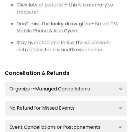
Click lots of pictures – this is a memory to
treasure!
Don’t miss the
lucky draw gifts
– Smart TV,
Mobile Phone & Kids Cycle!
Stay hydrated and follow the volunteers’
instructions for a smooth experience.
Cancellation & Refunds
Organizer-Managed Cancellations
No Refund for Missed Events
Event Cancellations or Postponements