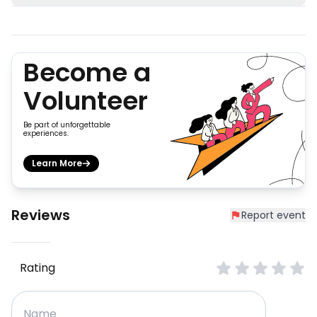
Become a
Volunteer
Be part of unforgettable
experiences.
Learn More
Reviews
Report event
Rating