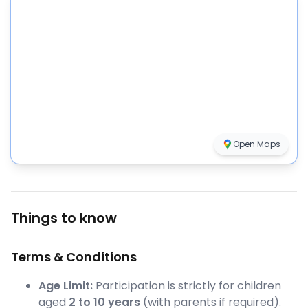
Open Maps
Things to know
Terms & Conditions
Age Limit:
Participation is strictly for children
aged
2 to 10 years
(with parents if required).