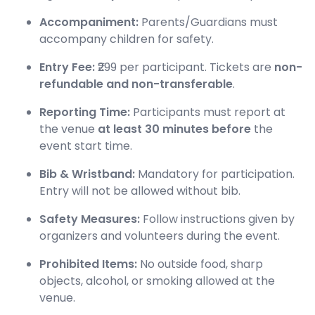
Accompaniment:
Parents/Guardians must
accompany children for safety.
Entry Fee:
₹299 per participant. Tickets are
non-
refundable and non-transferable
.
Reporting Time:
Participants must report at
the venue
at least 30 minutes before
the
event start time.
Bib & Wristband:
Mandatory for participation.
Entry will not be allowed without bib.
Safety Measures:
Follow instructions given by
organizers and volunteers during the event.
Prohibited Items:
No outside food, sharp
objects, alcohol, or smoking allowed at the
venue.