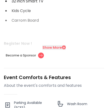
32 inch Smart Tv
Kids Cycle
Carrom Board
Register Now !
Show More
Become a Sponsor
Event Comforts & Features
About the event's comforts and features
Parking Available
Wash Room
(FCFS)