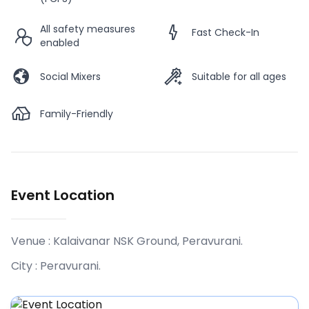
All safety measures
Fast Check-In
enabled
Social Mixers
Suitable for all ages
Family-Friendly
Event Location
Venue :
Kalaivanar NSK Ground, Peravurani
.
City :
Peravurani
.