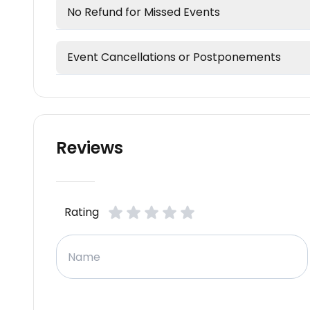
No Refund for Missed Events
Event Cancellations or Postponements
Reviews
Rating