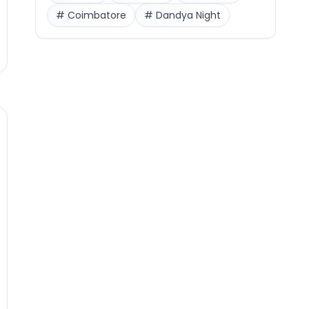
#
Coimbatore
#
Dandya Night