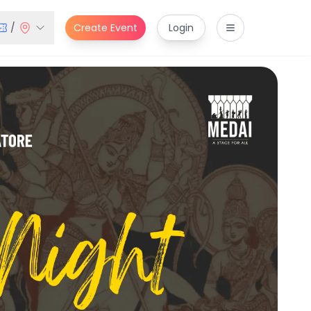
/
Create Event
Login