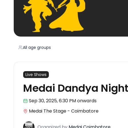
All age groups
Live Shows
Medai Dandya Nigh
Sep 30
,
2025, 6:30 PM
onwards
Medai The Stage - Coimbatore
Organized
by
Medai Coimbatore