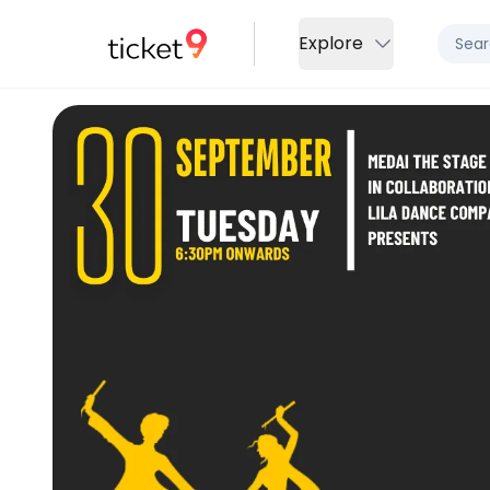
Explore