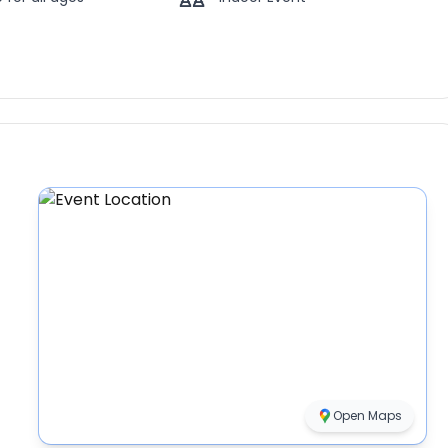
Open Maps