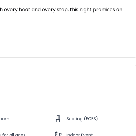
th every beat and every step, this night promises an
Room
Seating (FCFS)
 for all ages
Indoor Event