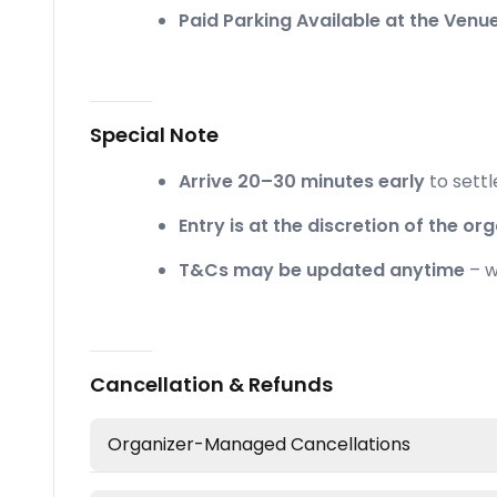
Paid Parking Available at the Venue
Special Note
Arrive 20–30 minutes early
to settl
Entry is at the discretion of the org
T&Cs may be updated anytime
– w
Cancellation & Refunds
Organizer-Managed Cancellations