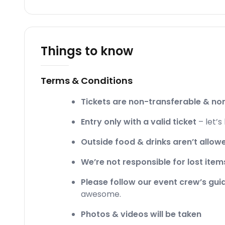
Things to know
Terms & Conditions
Tickets are non-transferable & n
Entry only with a valid ticket
– let’s
Outside food & drinks aren’t allow
We’re not responsible for lost item
Please follow our event crew’s gu
awesome.
Photos & videos will be taken