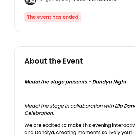
The event has ended
About the Event
Medai the stage presents - Dandya Night
Medai the stage
in collaboration with
Lila Da
Celebration.
We are excited to make this evening interactiv
and Dandiya, creating moments so lively you’ll 