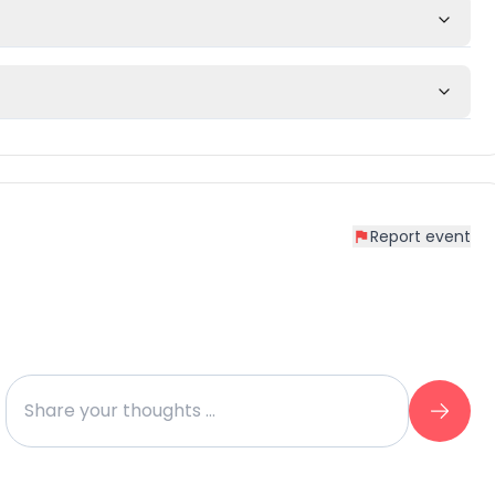
Report event