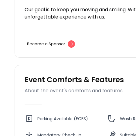
Our goal is to keep you moving and smiling. Wi
unforgettable experience with us.
Become a Sponsor
Event Comforts & Features
About the event's comforts and features
Parking Available (FCFS)
Wash 
Mandatory Check-In
Suitable