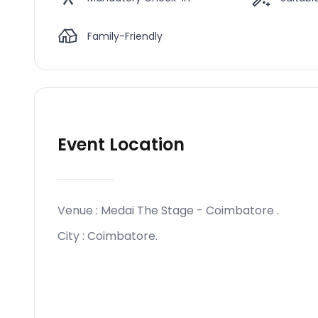
Family-Friendly
Event Location
Venue :
Medai The Stage - Coimbatore
.
City :
Coimbatore
.