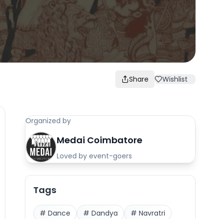
Share
Wishlist
Organized by
Medai Coimbatore
Loved by event-goers
Tags
#
Dance
#
Dandya
#
Navratri