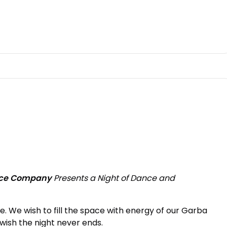
nce Company
Presents a Night of Dance and
e. We wish to fill the space with energy of our Garba
wish the night never ends.