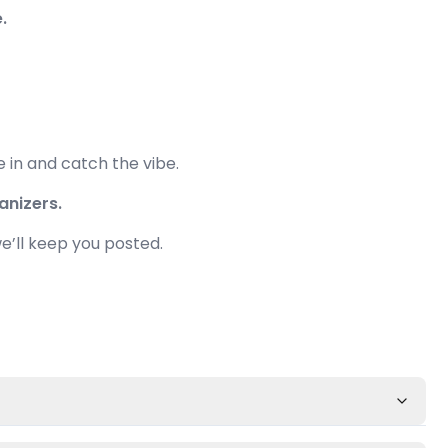
.
e in and catch the vibe.
anizers.
e’ll keep you posted.