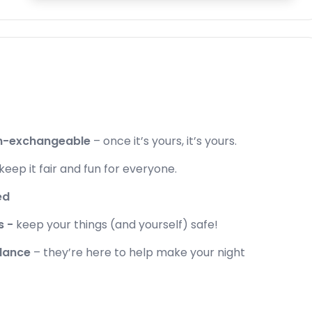
on-exchangeable
– once it’s yours, it’s yours.
 keep it fair and fun for everyone.
ed
s -
keep your things (and yourself) safe!
idance
– they’re here to help make your night