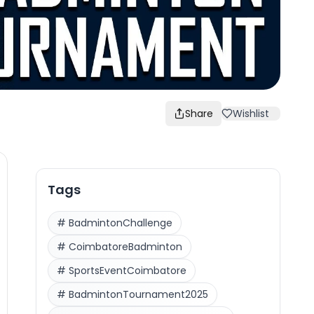
Share
Wishlist
Tags
#
BadmintonChallenge
#
CoimbatoreBadminton
#
SportsEventCoimbatore
#
BadmintonTournament2025