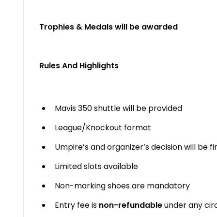
Trophies & Medals will be awarded
Rules And Highlights
Mavis 350 shuttle will be provided
League/Knockout format
Umpire’s and organizer’s decision will be fi
Limited slots available
Non-marking shoes are mandatory
Entry fee is
non-refundable
under any ci