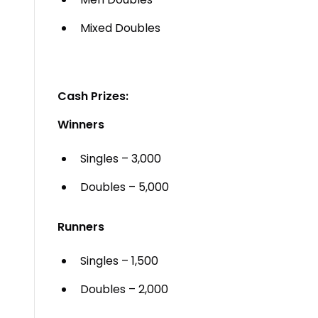
Mixed Doubles
Cash Prizes:
Winners
Singles – ₹3,000
Doubles – ₹5,000
Runners
Singles – ₹1,500
Doubles – ₹2,000