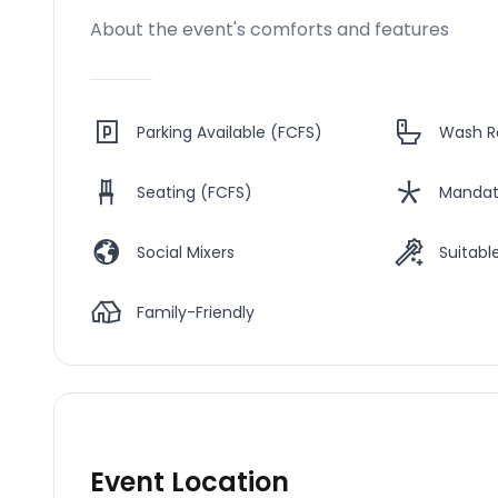
About the event's comforts and features
Parking Available (FCFS)
Wash 
Seating (FCFS)
Mandat
Social Mixers
Suitable
Family-Friendly
Event Location