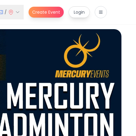
/
Create Event
Login