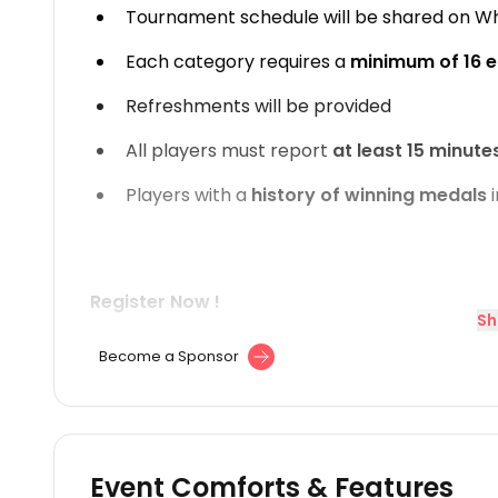
Tournament schedule will be shared on 
Each category requires a
minimum of 16 e
Refreshments will be provided
All players must report
at least 15 minute
Players with a
history of winning medals
i
Register Now !
Sh
Become a Sponsor
Event Comforts & Features