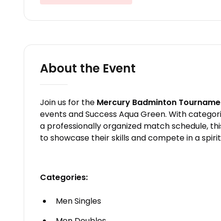
About the Event
Join us for the
Mercury Badminton Tourname
events and Success Aqua Green. With categories
a professionally organized match schedule, thi
to showcase their skills and compete in a spir
Categories:
Men Singles
Men Doubles