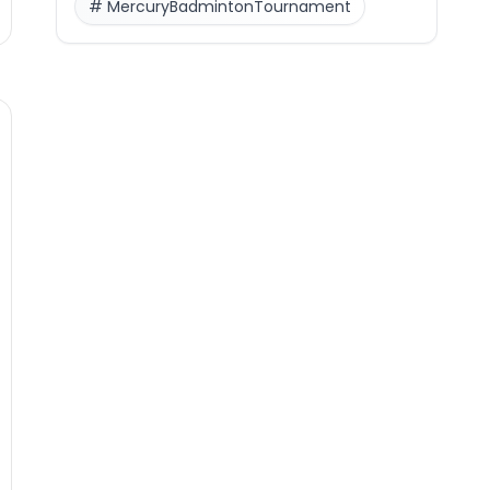
#
MercuryBadmintonTournament