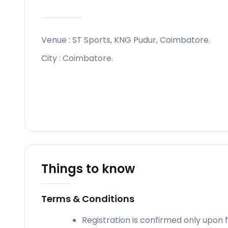
Venue :
ST Sports, KNG Pudur, Coimbatore
.
City :
Coimbatore
.
Things to know
Terms & Conditions
Registration is confirmed only upon 