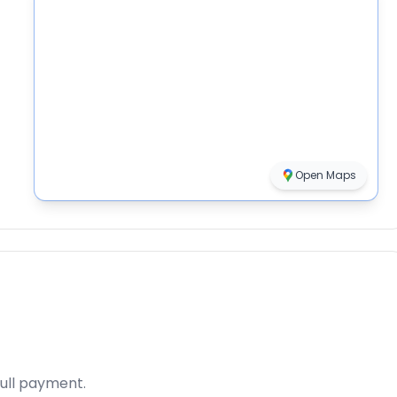
Open Maps
full payment.