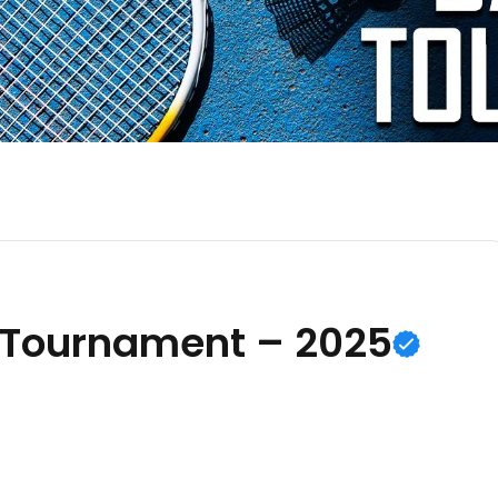
 Tournament – 2025