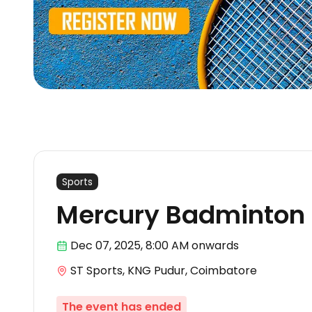
Sports
Mercury Badminton
Dec 07
,
2025, 8:00 AM
onwards
ST Sports, KNG Pudur, Coimbatore
The event has ended