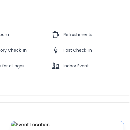
Room
Refreshments
ory Check-In
Fast Check-In
 for all ages
Indoor Event