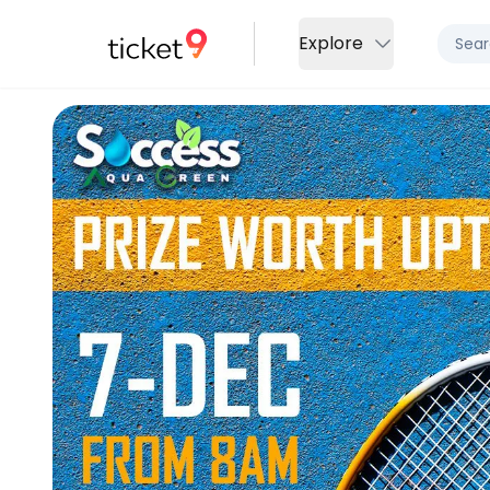
Explore