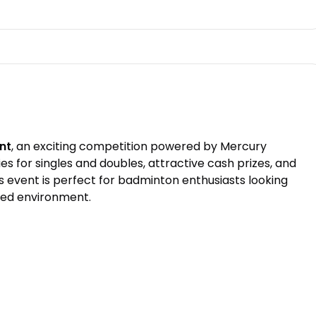
nt
, an exciting competition powered by Mercury
 for singles and doubles, attractive cash prizes, and
s event is perfect for badminton enthusiasts looking
ited environment.