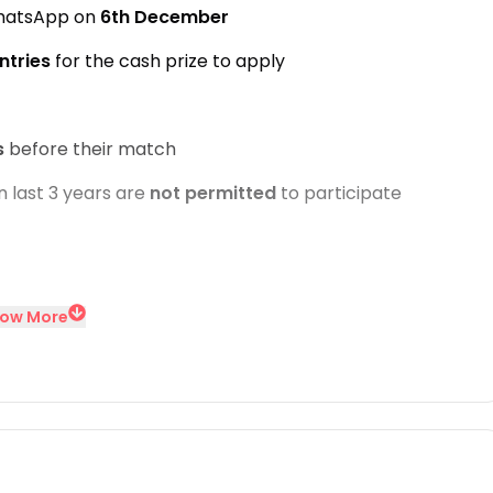
WhatsApp on
6th December
ntries
for the cash prize to apply
s
before their match
n last 3 years are
not permitted
to participate
ow More