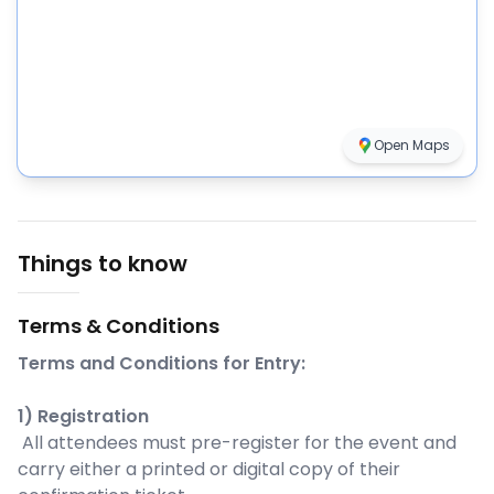
Open Maps
Things to know
Terms & Conditions
Terms and Conditions for Entry:
1) Registration
All attendees must pre-register for the event and
carry either a printed or digital copy of their