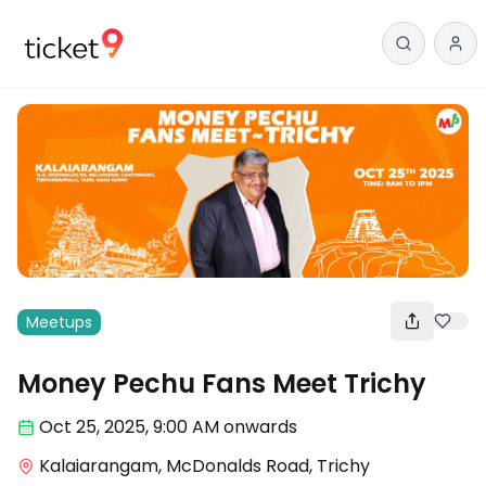
Meetups
Money Pechu Fans Meet Trichy
Oct 25
,
2025, 9:00 AM
onwards
Kalaiarangam, McDonalds Road, Trichy