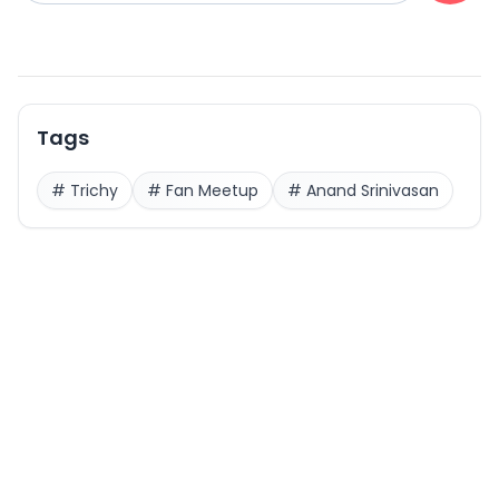
Tags
#
Trichy
#
Fan Meetup
#
Anand Srinivasan