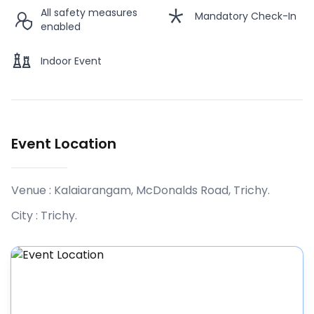
All safety measures
Mandatory Check-In
enabled
MR. VINOD SRINIVASAN
Indoor Event
PHOTO SESSION WITH MR. ANAND
12:45 PM
SRINIVASAN
ends
01:30 PM
MR. ANAND SRINIVASAN
Event Location
Venue :
Kalaiarangam, McDonalds Road, Trichy
.
City :
Trichy
.