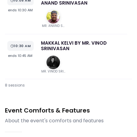
10:05 AM
ANAND SRINIVASAN
ends
10:30 AM
MR. ANAND SRINIVASAN
MAKKAL KELVI BY MR. VINOD
10:30 AM
SRINIVASAN
ends
10:45 AM
MR. VINOD SRINIVASAN
8
session
s
Q & A SESSION
10:45 AM
ends
12:15 PM
Event Comforts & Features
NATIONAL ANTHEM & VOTE OF
About the event's comforts and features
12:15 PM
THANKS BY MR. VINOD SRINIVASAN
ends
12:20 PM