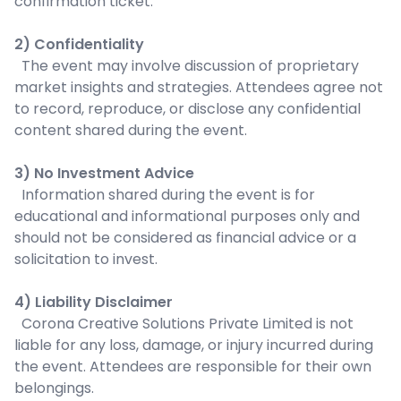
confirmation ticket.
2) Confidentiality
The event may involve discussion of proprietary
market insights and strategies. Attendees agree not
to record, reproduce, or disclose any confidential
content shared during the event.
3) No Investment Advice
Information shared during the event is for
educational and informational purposes only and
should not be considered as financial advice or a
solicitation to invest.
4) Liability Disclaimer
Corona Creative Solutions Private Limited is not
liable for any loss, damage, or injury incurred during
the event. Attendees are responsible for their own
belongings.