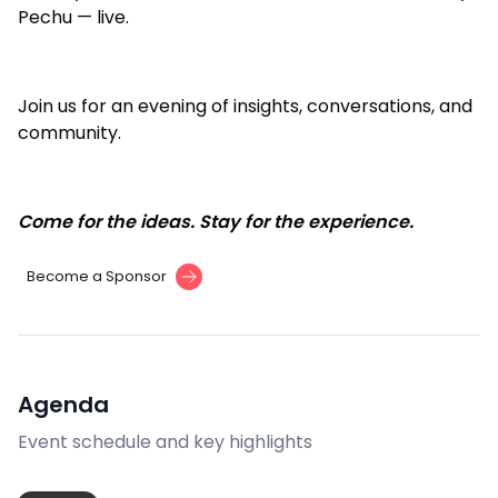
Pechu — live.
Join us for an evening of insights, conversations, and
community.
Come for the ideas. Stay for the experience.
Become a Sponsor
Agenda
Event schedule and key highlights