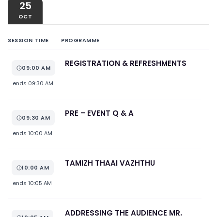
25
OCT
SESSION TIME
PROGRAMME
REGISTRATION & REFRESHMENTS
09:00 AM
ends
09:30 AM
PRE – EVENT Q & A
09:30 AM
ends
10:00 AM
TAMIZH THAAI VAZHTHU
10:00 AM
ends
10:05 AM
ADDRESSING THE AUDIENCE MR.