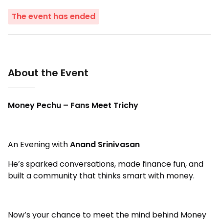
The event has ended
About the Event
Money Pechu – Fans Meet Trichy
An Evening with
Anand Srinivasan
He’s sparked conversations, made finance fun, and
built a community that thinks smart with money.
Now’s your chance to meet the mind behind Money