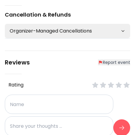
Cancellation & Refunds
Organizer-Managed Cancellations
Reviews
Report event
Rating