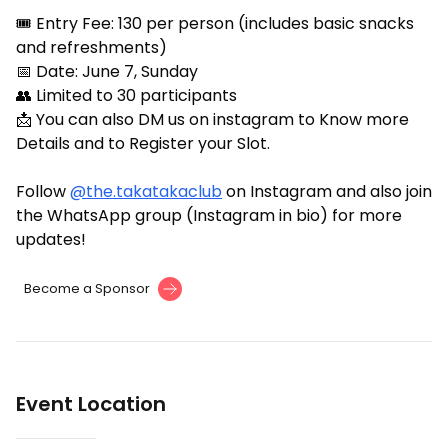
🎟️ Entry Fee: ₹130 per person (includes basic snacks
and refreshments)
📅 Date: June 7, Sunday
👥 Limited to 30 participants
📩 You can also DM us on instagram to Know more
Details and to Register your Slot.
Follow
@the.takatakaclub
on Instagram and also join
the WhatsApp group (Instagram in bio) for more
updates!
Become a Sponsor
Event Location