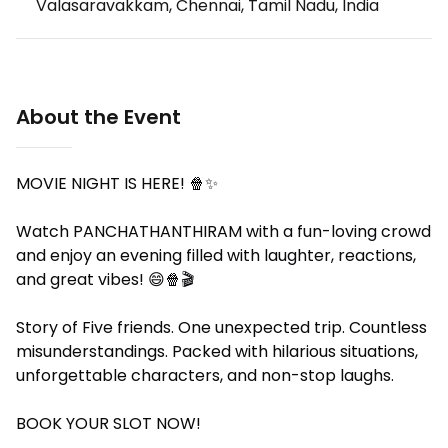
Valasaravakkam, Chennai, Tamil Nadu, India
About the Event
MOVIE NIGHT IS HERE! 🍿✨️
Watch PANCHATHANTHIRAM with a fun-loving crowd
and enjoy an evening filled with laughter, reactions,
and great vibes! 😄🍿🎬
Story of Five friends. One unexpected trip. Countless
misunderstandings. Packed with hilarious situations,
unforgettable characters, and non-stop laughs.
BOOK YOUR SLOT NOW!