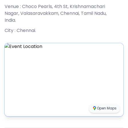
Venue :
Choco Pearls, 4th St, Krishnamachari
Nagar, Valasaravakkam, Chennai, Tamil Nadu,
India
.
City :
Chennai
.
Open Maps