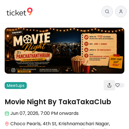
Meetups
Movie Night By TakaTakaClub
Jun 07
,
2026, 7:00 PM
onwards
Choco Pearls, 4th St, Krishnamachari Nagar,