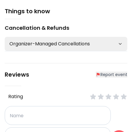
Things to know
Cancellation & Refunds
Organizer-Managed Cancellations
Reviews
Report event
Rating