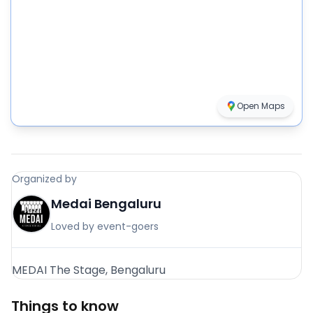
Open Maps
Organized by
Medai Bengaluru
Loved by event-goers
MEDAI The Stage, Bengaluru
Things to know