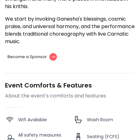
his krithis.
We start by invoking Ganesha's blessings, cosmic
praise, and universal harmony, and the performance
blends traditional choreography with live Carnatic
music.
Become a Sponsor
Event Comforts & Features
About the event's comforts and features
Wifi Available
Wash Room
All safety measures
Seating (FCFS)