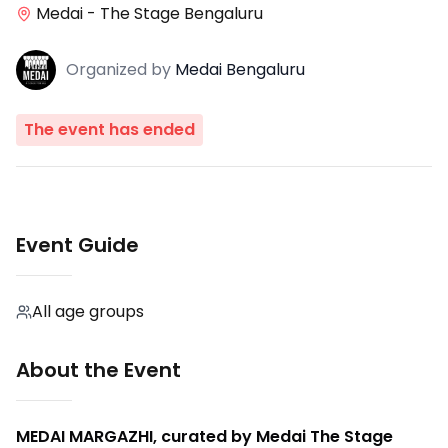
Medai - The Stage Bengaluru
Organized
by
Medai Bengaluru
The event has ended
Event Guide
All age groups
About the Event
MEDAI MARGAZHI, curated by Medai The Stage