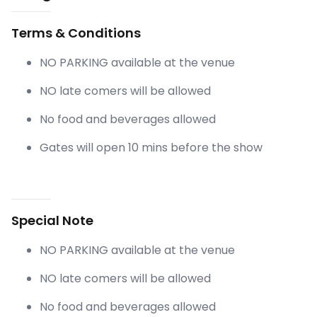
Terms & Conditions
NO PARKING available at the venue
NO late comers will be allowed
No food and beverages allowed
Gates will open 10 mins before the show
Special Note
NO PARKING available at the venue
NO late comers will be allowed
No food and beverages allowed