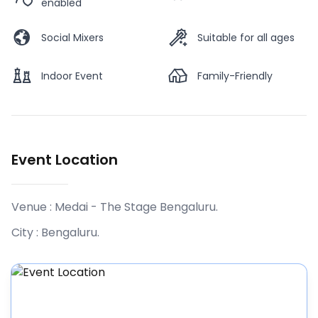
enabled
Social Mixers
Suitable for all ages
Indoor Event
Family-Friendly
Event Location
Venue :
Medai - The Stage Bengaluru
.
City :
Bengaluru
.