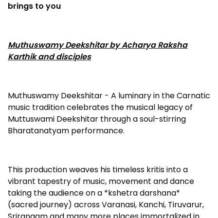
brings to you
Muthuswamy Deekshitar by Acharya Raksha
Karthik and disciples
Muthuswamy Deekshitar - A luminary in the Carnatic
music tradition celebrates the musical legacy of
Muttuswami Deekshitar through a soul-stirring
Bharatanatyam performance.
This production weaves his timeless kritis into a
vibrant tapestry of music, movement and dance
taking the audience on a *kshetra darshana*
(sacred journey) across Varanasi, Kanchi, Tiruvarur,
Srirangam and many more places immortalized in