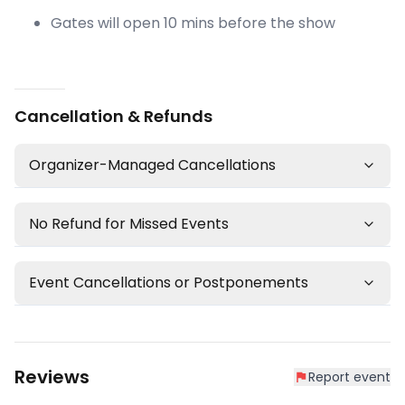
Gates will open 10 mins before the show
Cancellation & Refunds
Organizer-Managed Cancellations
No Refund for Missed Events
Event Cancellations or Postponements
Reviews
Report event