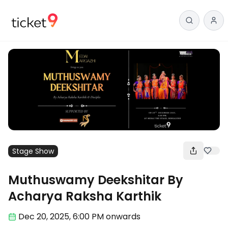
Stage Show
Muthuswamy Deekshitar By
Acharya Raksha Karthik
Dec 20
,
2025, 6:00 PM
onwards