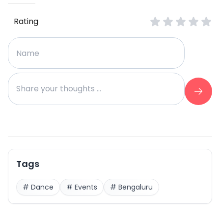
Rating
Tags
#
Dance
#
Events
#
Bengaluru