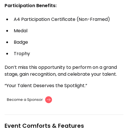
Participation Benefits:
A4 Participation Certificate (Non-Framed)
Medal
Badge
Trophy
Don’t miss this opportunity to perform on a grand
stage, gain recognition, and celebrate your talent.
“Your Talent Deserves the Spotlight.”
Become a Sponsor
Event Comforts & Features