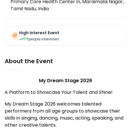
Primary Care Health Center in, Maraimalai Nagar,
Tamil Nadu, India
High Interest Event
77
people interested
About the Event
My Dream Stage 2026
A Platform to Showcase Your Talent and Shine!
My Dream Stage 2026 welcomes talented
performers from all age groups to showcase their
skills in singing, dancing, music, acting, speaking, and
other creative talents.