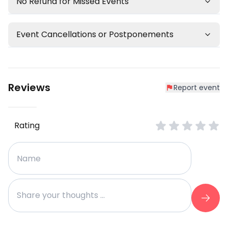
No Refund for Missed Events
Event Cancellations or Postponements
Reviews
Report event
Rating