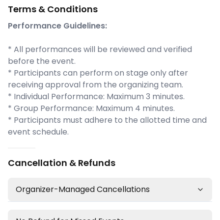
Terms & Conditions
Performance Guidelines:
* All performances will be reviewed and verified
before the event.
* Participants can perform on stage only after
receiving approval from the organizing team.
* Individual Performance: Maximum 3 minutes.
* Group Performance: Maximum 4 minutes.
* Participants must adhere to the allotted time and
event schedule.
Cancellation & Refunds
Organizer-Managed Cancellations