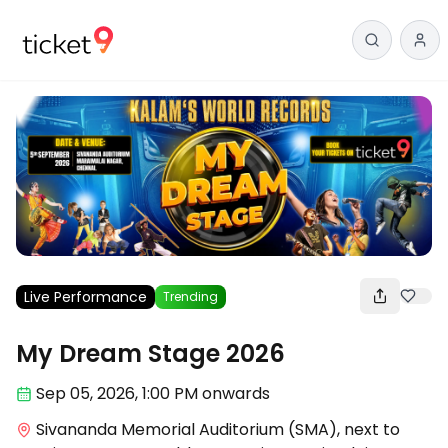
Live Performance
Trending
My Dream Stage 2026
Sep 05
,
2026, 1:00 PM
onwards
Sivananda Memorial Auditorium (SMA), next to