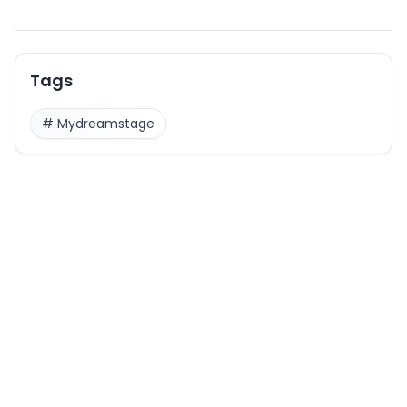
Tags
#
Mydreamstage