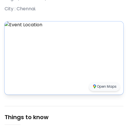
City :
Chennai
.
Open Maps
Things to know