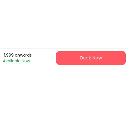
1,999
onwards
Book Now
Available Now
Ticket9 is your hassle-free gateway to live events and
experience - fast booking, safe payments, instant tickets.