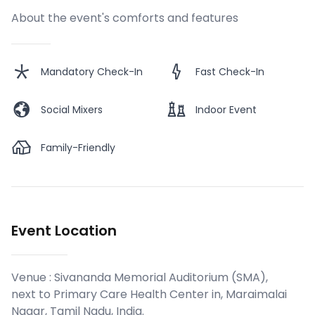
About the event's comforts and features
Mandatory Check-In
Fast Check-In
Social Mixers
Indoor Event
Family-Friendly
Event Location
Venue :
Sivananda Memorial Auditorium (SMA),
next to Primary Care Health Center in, Maraimalai
Nagar, Tamil Nadu, India
.