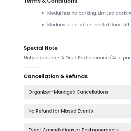
Terms & Conditions
Medai has no parking, Limited parkin
Medai is located on the 3rd floor. Lift 
Special Note
Natyarpanam - A Duet Performance (As a part
Cancellation & Refunds
Organizer-Managed Cancellations
No Refund for Missed Events
Event Cancellations or Postponements