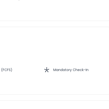
 (FCFS)
Mandatory Check-In