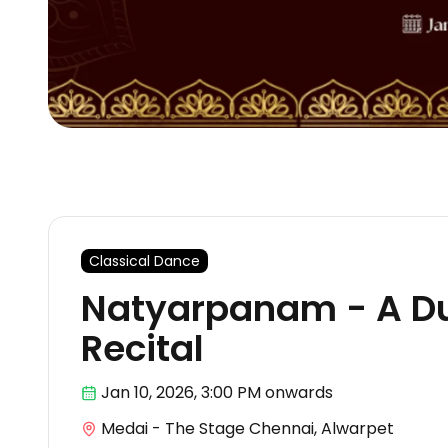
Classical Dance
Natyarpanam - A D
Recital
Jan 10
,
2026, 3:00 PM
onwards
Medai - The Stage Chennai, Alwarpet