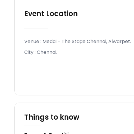
Event Location
Venue :
Medai - The Stage Chennai, Alwarpet
.
City :
Chennai
.
Things to know