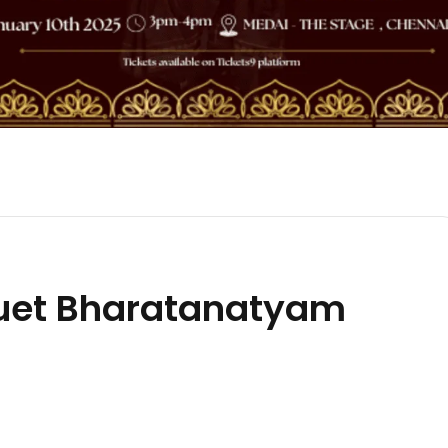
uet Bharatanatyam