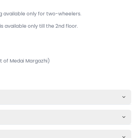
g available only for two-wheelers.
is available only till the 2nd floor.
 of Medai Margazhi)