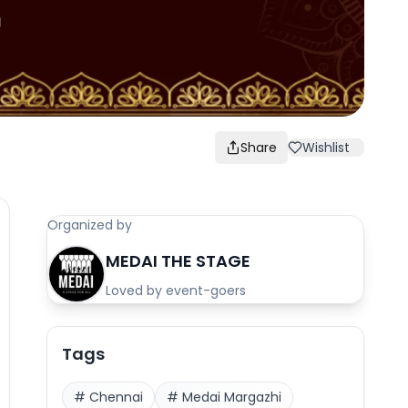
Share
Wishlist
Organized by
MEDAI THE STAGE
Loved by event-goers
Tags
#
Chennai
#
Medai Margazhi