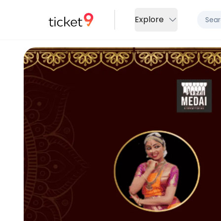
Explore