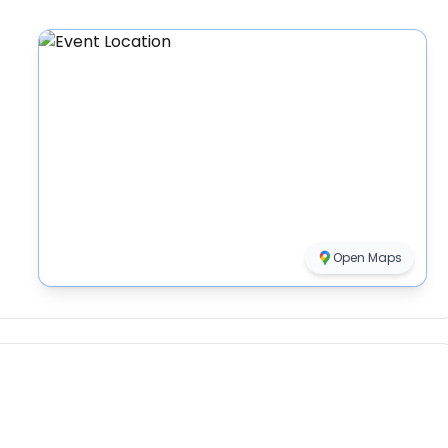
Open Maps