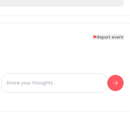
Report event