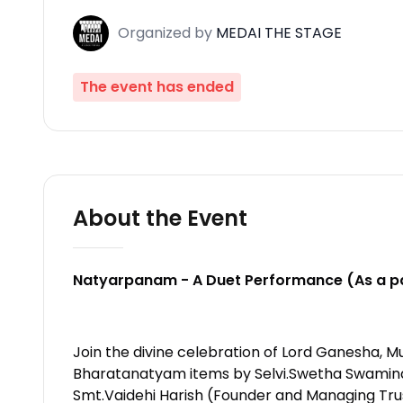
Organized
by
MEDAI THE STAGE
The event has ended
About the Event
Natyarpanam - A Duet Performance (As a pa
Join the divine celebration of Lord Ganesha, M
Bharatanatyam items by Selvi.Swetha Swaminath
Smt.Vaidehi Harish (Founder and Managing Trus