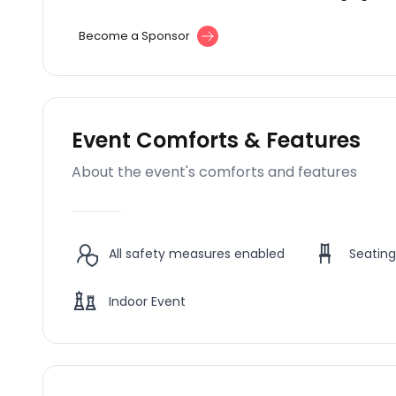
Become a Sponsor
Event Comforts & Features
About the event's comforts and features
All safety measures enabled
Seating
Indoor Event