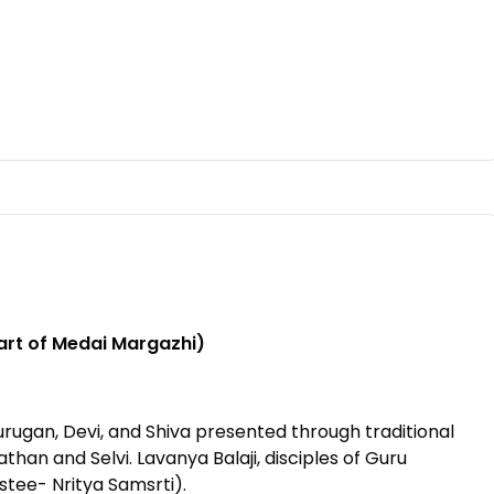
rt of Medai Margazhi)
urugan, Devi, and Shiva presented through traditional
an and Selvi. Lavanya Balaji, disciples of Guru
tee- Nritya Samsrti).