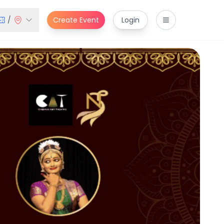
/
Create Event
Login