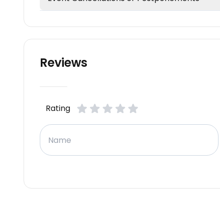
Reviews
Rating