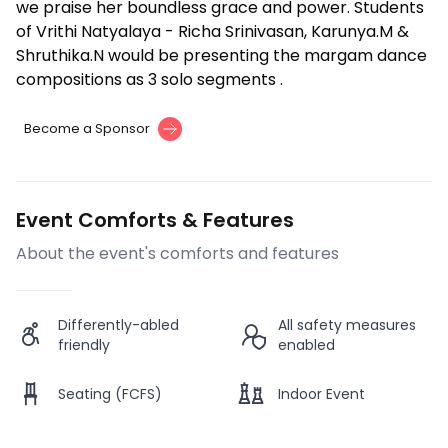
we praise her boundless grace and power. Students
of Vrithi Natyalaya - Richa Srinivasan, Karunya.M &
Shruthika.N would be presenting the margam dance
compositions as 3 solo segments .
Become a Sponsor
Event Comforts & Features
About the event's comforts and features
Differently-abled
All safety measures
friendly
enabled
Seating (FCFS)
Indoor Event