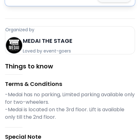
Organized by
MEDAI THE STAGE
Loved by event-goers
Things to know
Terms & Conditions
-Medai has no parking, Limited parking available only
for two-wheelers.
-Medai is located on the 3rd floor. Lift is available
only till the 2nd floor.
Special Note