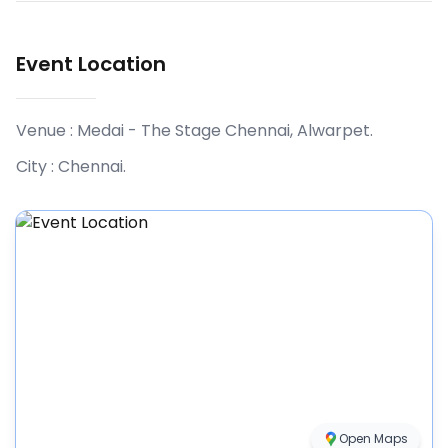
Event Location
Venue :
Medai - The Stage Chennai, Alwarpet
.
City :
Chennai
.
Open Maps