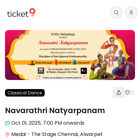
Classical Dance
Navarathri Natyarpanam
Oct 01
,
2025, 7:00 PM
onwards
Medai - The Stage Chennai, Alwarpet