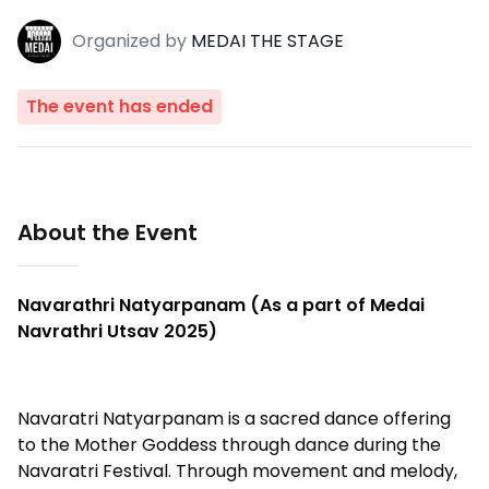
Organized
by
MEDAI THE STAGE
The event has ended
About the Event
Navarathri Natyarpanam (As a part of Medai
Navrathri Utsav 2025)
Navaratri Natyarpanam is a sacred dance offering
to the Mother Goddess through dance during the
Navaratri Festival. Through movement and melody,