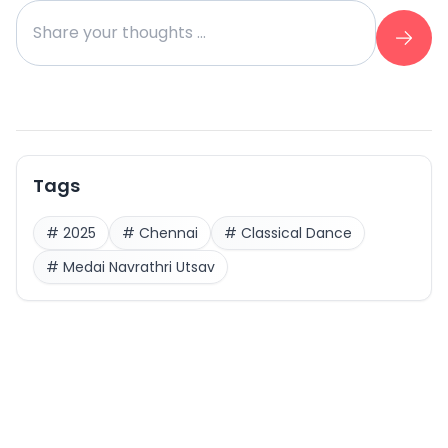
Tags
#
2025
#
Chennai
#
Classical Dance
#
Medai Navrathri Utsav