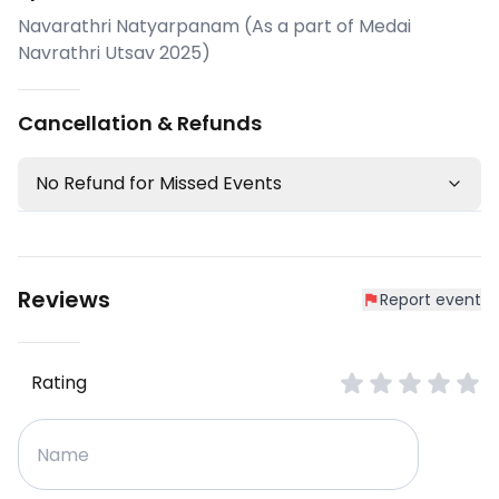
Navarathri Natyarpanam (As a part of Medai
Navrathri Utsav 2025)
Cancellation & Refunds
No Refund for Missed Events
Reviews
Report event
Rating