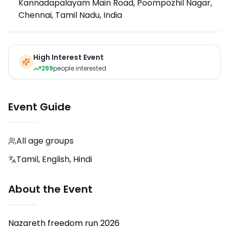
Kannadapalayam Main Road, Poompozhil Nagar,
Chennai, Tamil Nadu, India
High Interest Event
299
people interested
Event Guide
All age groups
Tamil, English, Hindi
About the Event
Nazareth freedom run 2026