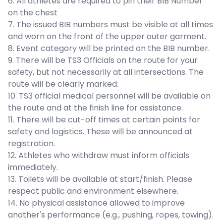
6. All athletes are required to pin their BIB Number
on the chest
7. The issued BIB numbers must be visible at all times
and worn on the front of the upper outer garment.
8. Event category will be printed on the BIB number.
9. There will be TS3 Officials on the route for your
safety, but not necessarily at all intersections. The
route will be clearly marked.
10. TS3 official medical personnel will be available on
the route and at the finish line for assistance.
11. There will be cut-off times at certain points for
safety and logistics. These will be announced at
registration.
12. Athletes who withdraw must inform officials
immediately.
13. Toilets will be available at start/finish. Please
respect public and environment elsewhere.
14. No physical assistance allowed to improve
another's performance (e.g., pushing, ropes, towing).