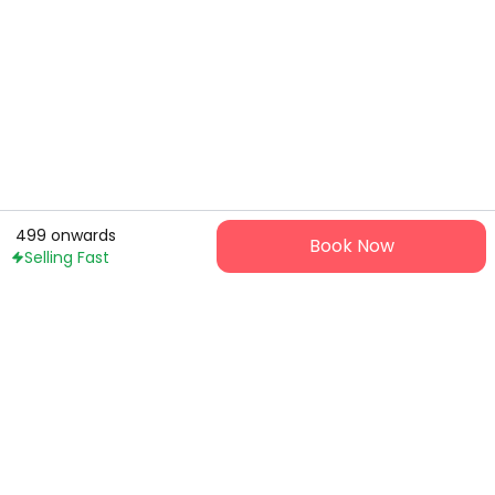
499
onwards
Book Now
Selling Fast
Ticket9 is your hassle-free gateway to live events and