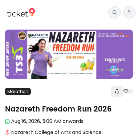
Marathon
Nazareth Freedom Run 2026
Aug 16
,
2026, 5:00 AM
onwards
Nazareth College of Arts and Science,