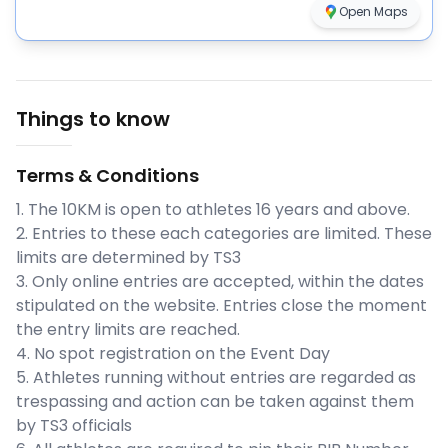
Open Maps
Things to know
Terms & Conditions
1. The 10KM is open to athletes 16 years and above.
2. Entries to these each categories are limited. These
limits are determined by TS3
3. Only online entries are accepted, within the dates
stipulated on the website. Entries close the moment
the entry limits are reached.
4. No spot registration on the Event Day
5. Athletes running without entries are regarded as
trespassing and action can be taken against them
by TS3 officials