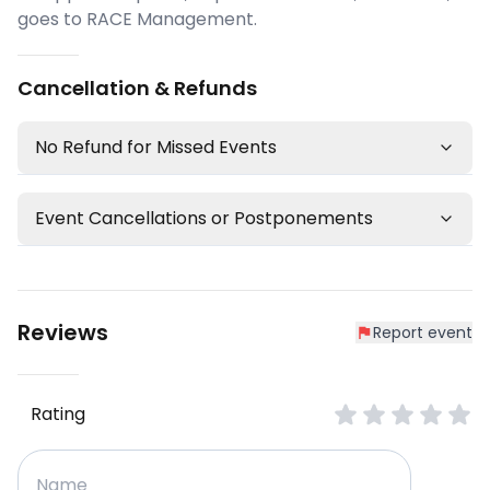
goes to RACE Management.
Cancellation & Refunds
No Refund for Missed Events
Event Cancellations or Postponements
Reviews
Report event
Rating