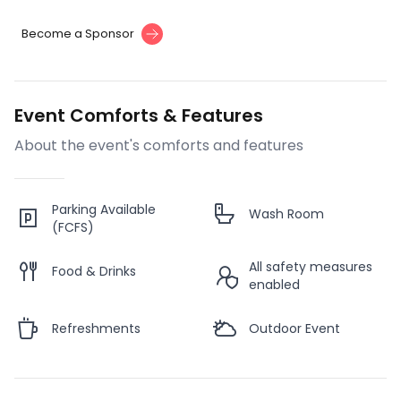
Become a Sponsor
Event Comforts & Features
About the event's comforts and features
Parking Available
Wash Room
(FCFS)
All safety measures
Food & Drinks
enabled
Refreshments
Outdoor Event