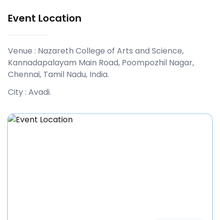
Event Location
Venue :
Nazareth College of Arts and Science,
Kannadapalayam Main Road, Poompozhil Nagar,
Chennai, Tamil Nadu, India
.
City :
Avadi
.