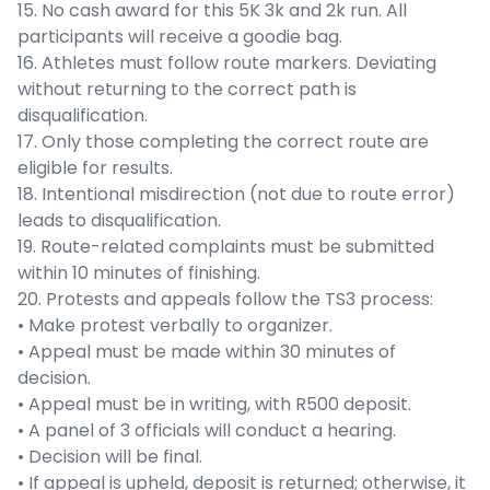
15. No cash award for this 5K 3k and 2k run. All
participants will receive a goodie bag.
16. Athletes must follow route markers. Deviating
without returning to the correct path is
disqualification.
17. Only those completing the correct route are
eligible for results.
18. Intentional misdirection (not due to route error)
leads to disqualification.
19. Route-related complaints must be submitted
within 10 minutes of finishing.
20. Protests and appeals follow the TS3 process:
• Make protest verbally to organizer.
• Appeal must be made within 30 minutes of
decision.
• Appeal must be in writing, with R500 deposit.
• A panel of 3 officials will conduct a hearing.
• Decision will be final.
• If appeal is upheld, deposit is returned; otherwise, it