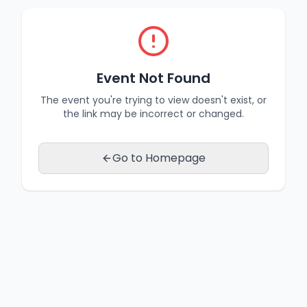
Event Not Found
The event you're trying to view doesn't exist, or
the link may be incorrect or changed.
Go to Homepage