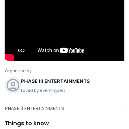
Organized by
PHASE III ENTERTAINMENTS
Loved by event-goers
PHASE 3 ENTERTAINMENTS
Things to know