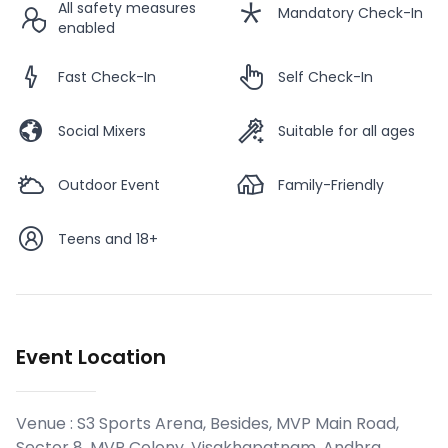
All safety measures
Mandatory Check-In
enabled
Fast Check-In
Self Check-In
Social Mixers
Suitable for all ages
Outdoor Event
Family-Friendly
Teens and 18+
Event Location
Venue :
S3 Sports Arena, Besides, MVP Main Road,
Sector 8, MVP Colony, Visakhapatnam, Andhra