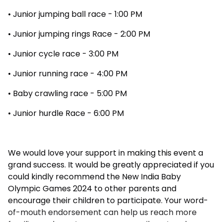
• Junior jumping ball race - 1:00 PM
• Junior jumping rings Race - 2:00 PM
• Junior cycle race - 3:00 PM
• Junior running race - 4:00 PM
• Baby crawling race - 5:00 PM
• Junior hurdle Race - 6:00 PM
We would love your support in making this event a
grand success. It would be greatly appreciated if you
could kindly recommend the New India Baby
Olympic Games 2024 to other parents and
encourage their children to participate. Your word-
of-mouth endorsement can help us reach more