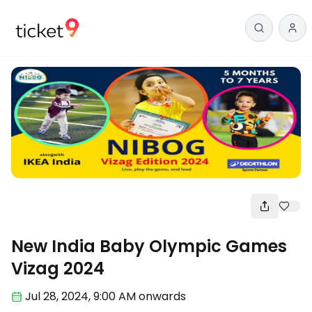
Fun
New India Baby Olympic Games
Vizag 2024
Jul 28
,
2024, 9:00 AM
onwards