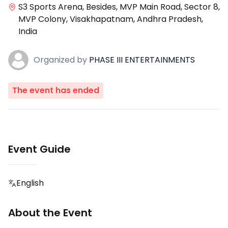
S3 Sports Arena, Besides, MVP Main Road, Sector 8,
MVP Colony, Visakhapatnam, Andhra Pradesh,
India
Organized
by
PHASE III ENTERTAINMENTS
The event has ended
Event Guide
English
About the Event