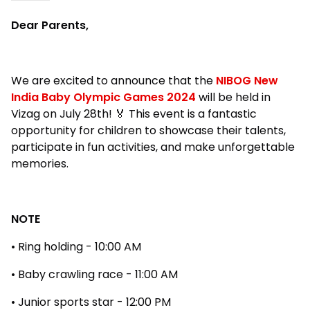
Dear Parents,
We are excited to announce that the
NIBOG New
India Baby Olympic Games 2024
will be held in
Vizag on July 28th! 🏅 This event is a fantastic
opportunity for children to showcase their talents,
participate in fun activities, and make unforgettable
memories.
NOTE
• Ring holding - 10:00 AM
• Baby crawling race - 11:00 AM
• Junior sports star - 12:00 PM