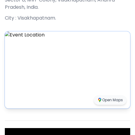
Pradesh, India
.
City :
Visakhapatnam
.
Open Maps