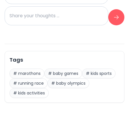
Tags
#
marothons
#
baby games
#
kids sports
#
running race
#
baby olympics
#
kids activities