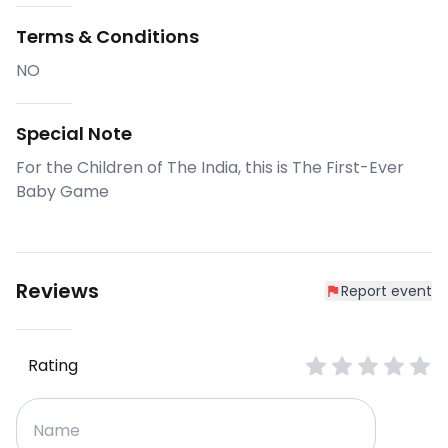
Terms & Conditions
NO
Special Note
For the Children of The India, this is The First-Ever
Baby Game
Reviews
Report event
Rating