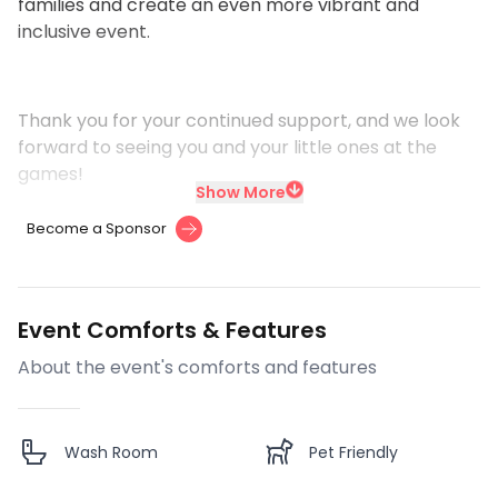
families and create an even more vibrant and
inclusive event.
Thank you for your continued support, and we look
forward to seeing you and your little ones at the
games!
Show More
Become a Sponsor
Event Comforts & Features
About the event's comforts and features
Wash Room
Pet Friendly