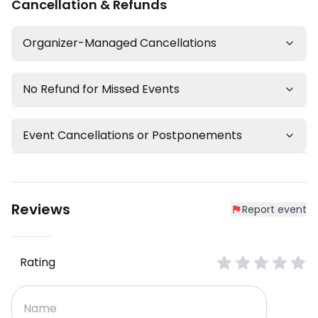
Cancellation & Refunds
Organizer-Managed Cancellations
No Refund for Missed Events
Event Cancellations or Postponements
Reviews
Report event
Rating