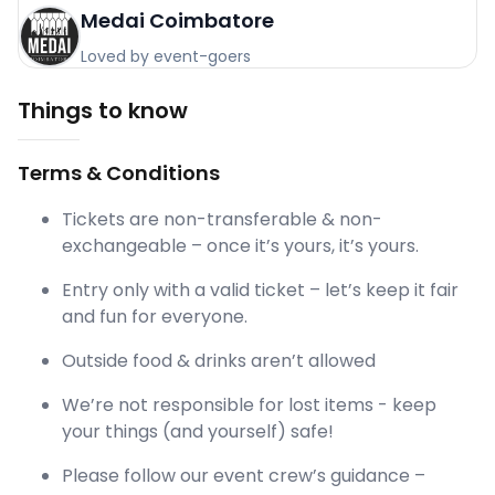
Medai Coimbatore
Loved by event-goers
Things to know
Terms & Conditions
Tickets are non-transferable & non-
exchangeable – once it’s yours, it’s yours.
Entry only with a valid ticket – let’s keep it fair
and fun for everyone.
Outside food & drinks aren’t allowed
We’re not responsible for lost items - keep
your things (and yourself) safe!
Please follow our event crew’s guidance –