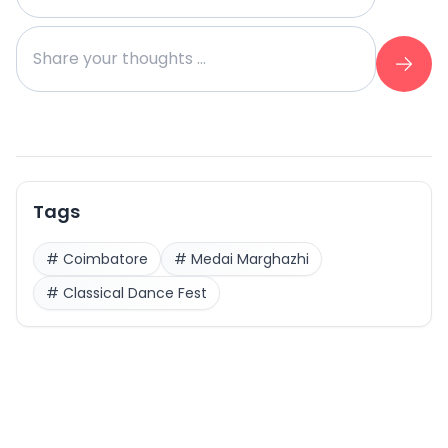
Tags
#
Coimbatore
#
Medai Marghazhi
#
Classical Dance Fest