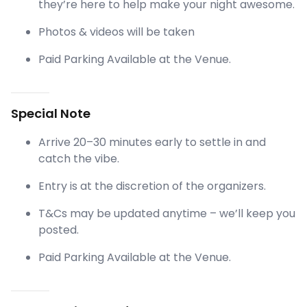
they’re here to help make your night awesome.
Photos & videos will be taken
Paid Parking Available at the Venue.
Special Note
Arrive 20–30 minutes early to settle in and
catch the vibe.
Entry is at the discretion of the organizers.
T&Cs may be updated anytime – we’ll keep you
posted.
Paid Parking Available at the Venue.