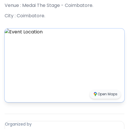
Venue :
Medai The Stage - Coimbatore
.
City :
Coimbatore
.
Open Maps
Organized by