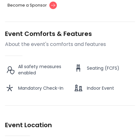
Become a Sponsor
Event Comforts & Features
About the event's comforts and features
All safety measures
Seating (FCFS)
enabled
Mandatory Check-In
Indoor Event
Event Location