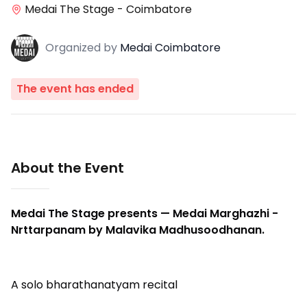
Medai The Stage - Coimbatore
Organized
by
Medai Coimbatore
The event has ended
About the Event
Medai The Stage presents — Medai Marghazhi -
Nrttarpanam by Malavika Madhusoodhanan.
A solo bharathanatyam recital