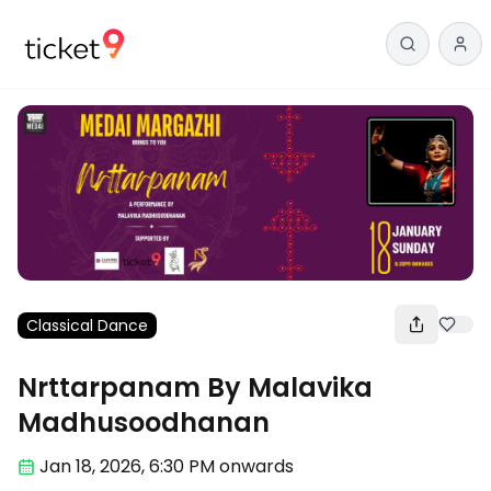
Classical Dance
Nrttarpanam By Malavika
Madhusoodhanan
Jan 18
,
2026, 6:30 PM
onwards