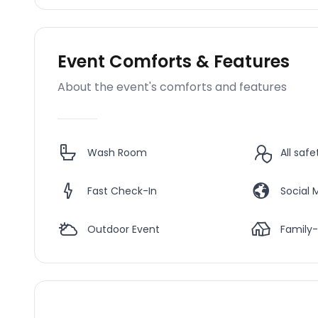
Event Comforts & Features
About the event's comforts and features
Wash Room
All saf
Fast Check-In
Social 
Outdoor Event
Family-