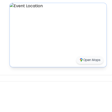
Open Maps