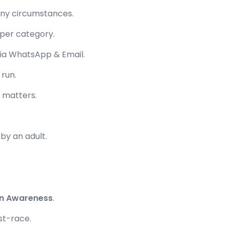
ny circumstances.
 per category.
 via WhatsApp & Email.
 run.
ll matters.
by an adult.
on Awareness
.
st-race.