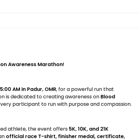
tion Awareness Marathon!
 5:00 AM in Padur, OMR
, for a powerful run that
on is dedicated to creating awareness on
Blood
every participant to run with purpose and compassion.
ed athlete, the event offers
5K, 10K, and 21K
 an
official race T-shirt, finisher medal, certificate,