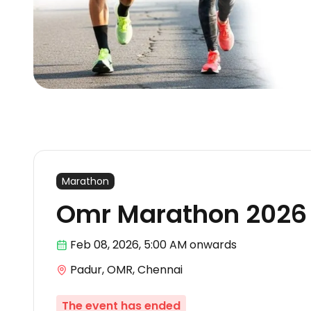
Marathon
Omr Marathon 2026
Feb 08
,
2026, 5:00 AM
onwards
Padur, OMR, Chennai
The event has ended