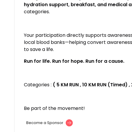
hydration support, breakfast, and medical 
categories.
Your participation directly supports awarenes
local blood banks—helping convert awareness i
to save a life.
Run for life. Run for hope. Run for a cause.
Categories :
( 5 KM RUN , 10 KM RUN (Timed) ,
Be part of the movement!
Become a Sponsor