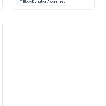
#
BloodDonationAwareness