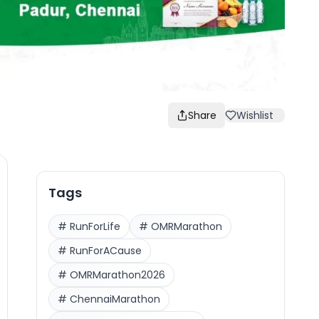
Share
Wishlist
Tags
#
RunForLife
#
OMRMarathon
#
RunForACause
#
OMRMarathon2026
#
ChennaiMarathon