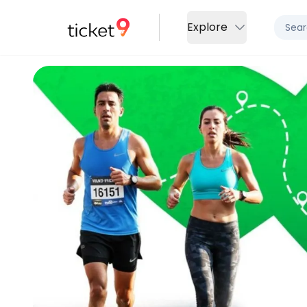
Explore