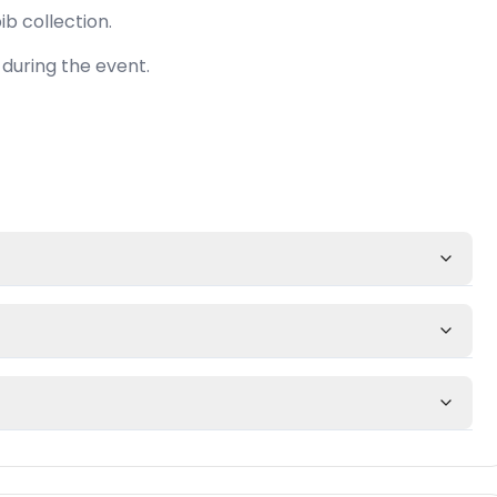
ib collection.
during the event.