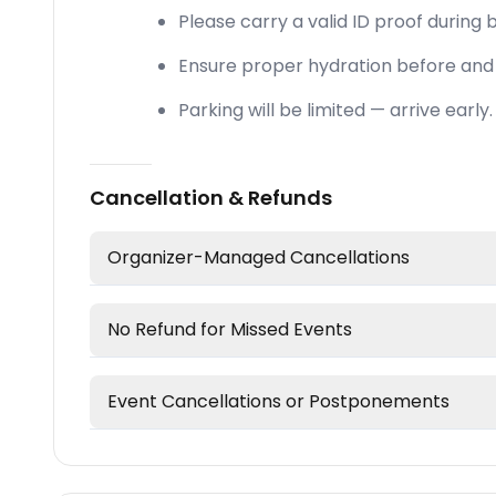
Please carry a valid ID proof during b
Ensure proper hydration before and 
Parking will be limited — arrive early.
Cancellation & Refunds
Organizer-Managed Cancellations
No Refund for Missed Events
Event Cancellations or Postponements