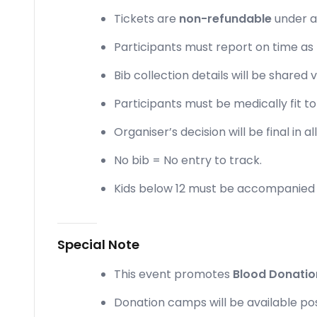
Tickets are
non-refundable
under a
Participants must report on time as
Bib collection details will be shared
Participants must be medically fit to
Organiser’s decision will be final in a
No bib = No entry to track.
Kids below 12 must be accompanied 
Special Note
This event promotes
Blood Donati
Donation camps will be available po