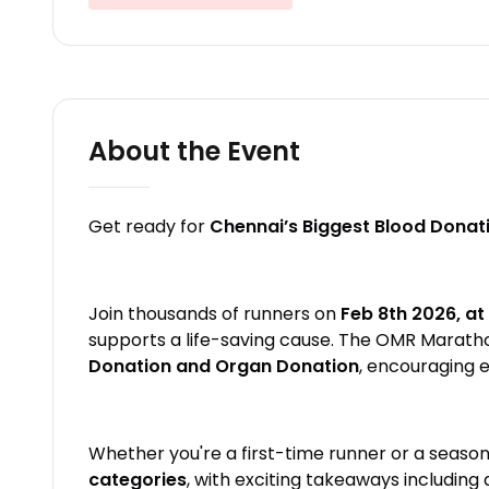
About the Event
Get ready for
Chennai’s Biggest Blood Dona
Join thousands of runners on
Feb 8th 2026, at
supports a life-saving cause. The OMR Marath
Donation and Organ Donation
, encouraging 
Whether you're a first-time runner or a season
categories
, with exciting takeaways including