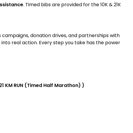
assistance
. Timed bibs are provided for the 10K & 21K
s campaigns, donation drives, and partnerships with
nto real action. Every step you take has the power
 21 KM RUN (Timed Half Marathon) )