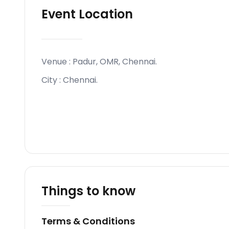
Event Location
Venue :
Padur, OMR, Chennai
.
City :
Chennai
.
Things to know
Terms & Conditions