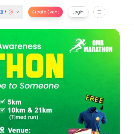
/
Create Event
Login