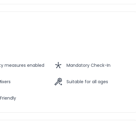
ety measures enabled
Mandatory Check-In
Mixers
Suitable for all ages
Friendly