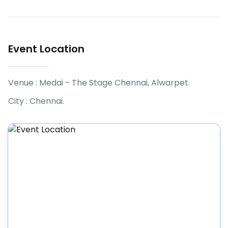
Event Location
Venue :
Medai - The Stage Chennai, Alwarpet
.
City :
Chennai
.