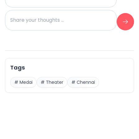
Tags
#
Medai
#
Theater
#
Chennai