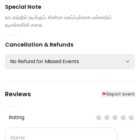
Special Note
நாடகத்தில் நடிக்கும், சினிமா வாய்ப்புக்காக மல்லாடும்
நடிகர்களின் கதை.
Cancellation & Refunds
No Refund for Missed Events
Reviews
Report event
Rating