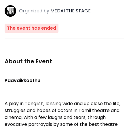
Organized
by
MEDAI THE STAGE
The event has ended
About the Event
Paavaikkoothu
A play in Tanglish, lensing wide and up close the life,
struggles and hopes of actors in Tamil theatre and
cinema, with a few laughs and tears, through
evocative portrayals by some of the best theatre