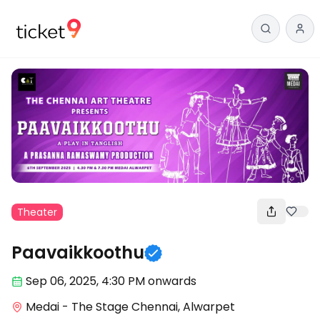
Theater
Paavaikkoothu
Sep 06
,
2025, 4:30 PM
onwards
Medai - The Stage Chennai, Alwarpet