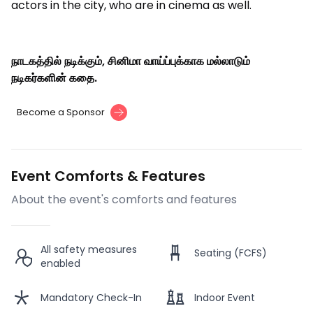
actors in the city, who are in cinema as well.
நாடகத்தில் நடிக்கும், சினிமா வாய்ப்புக்காக மல்லாடும்
நடிகர்களின் கதை.
Become a Sponsor
Event Comforts & Features
About the event's comforts and features
All safety measures
Seating (FCFS)
enabled
Mandatory Check-In
Indoor Event