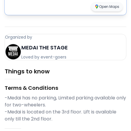
Open Maps
Organized by
MEDAI THE STAGE
Loved by event-goers
Things to know
Terms & Conditions
-Medai has no parking, Limited parking available only
for two-wheelers.
-Medai is located on the 3rd floor. Lift is available
only till the 2nd floor.