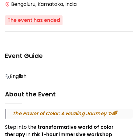
Bengaluru, Karnataka, India
The event has ended
Event Guide
English
About the Event
The Power of Color: A Healing Journey ✨🌈
Step into the
transformative world of color
therapy
in this
1-hour immersive workshop