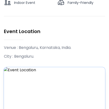
Indoor Event
Family-Friendly
Event Location
Venue :
Bengaluru, Karnataka, India
.
City :
Bengaluru
.