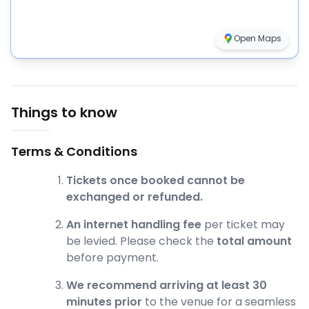
Open Maps
Things to know
Terms & Conditions
Tickets once booked cannot be
exchanged or refunded.
An internet handling fee
per ticket may
be levied. Please check the
total amount
before payment.
We recommend arriving at least 30
minutes prior
to the venue for a seamless