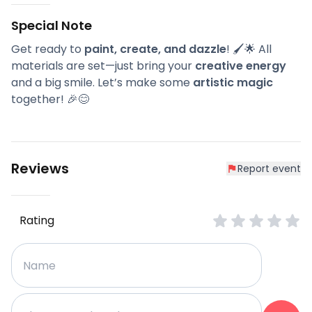
Special Note
Get ready to
paint, create, and dazzle
! 🖌️🌟 All
materials are set—just bring your
creative energy
and a big smile. Let’s make some
artistic magic
together! 🎉😊
Reviews
Report event
Rating