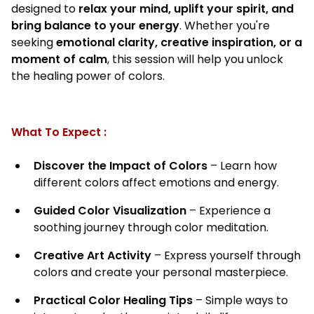
designed to
relax your mind, uplift your spirit, and
bring balance to your energy
. Whether you're
seeking
emotional clarity, creative inspiration, or a
moment of calm
, this session will help you unlock
the healing power of colors.
What To Expect :
Discover the Impact of Colors
– Learn how
different colors affect emotions and energy.
Guided Color Visualization
– Experience a
soothing journey through color meditation.
Creative Art Activity
– Express yourself through
colors and create your personal masterpiece.
Practical Color Healing Tips
– Simple ways to