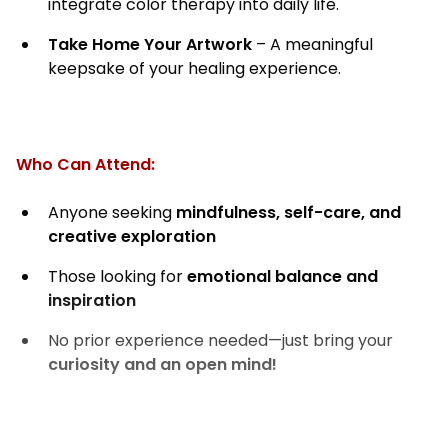
integrate color therapy into daily life.
Take Home Your Artwork
– A meaningful
keepsake of your healing experience.
Who Can Attend:
Anyone seeking
mindfulness, self-care, and
creative exploration
Those looking for
emotional balance and
inspiration
No prior experience needed—just bring your
curiosity and an open mind!