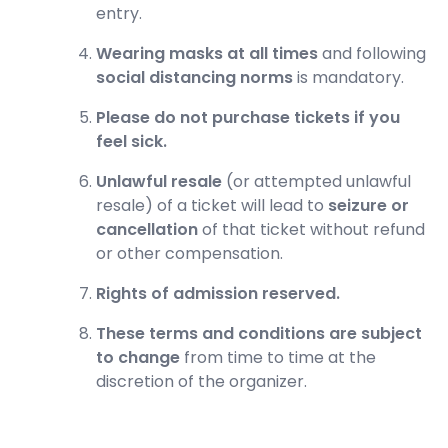
entry.
Wearing masks at all times
and following
social distancing norms
is mandatory.
Please do not purchase tickets if you
feel sick.
Unlawful resale
(or attempted unlawful
resale) of a ticket will lead to
seizure or
cancellation
of that ticket without refund
or other compensation.
Rights of admission reserved.
These terms and conditions are subject
to change
from time to time at the
discretion of the organizer.