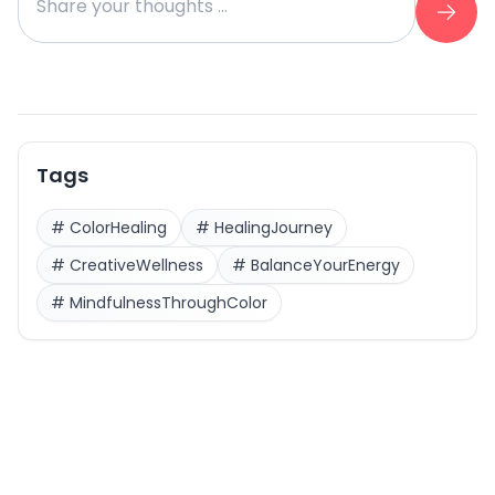
Tags
#
ColorHealing
#
HealingJourney
#
CreativeWellness
#
BalanceYourEnergy
#
MindfulnessThroughColor