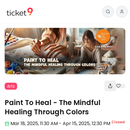
Arts
Paint To Heal - The Mindful
Healing Through Colors
Closed
Mar 18
,
2025, 11:30 AM
-
Apr 15, 2025
,
12:30 PM