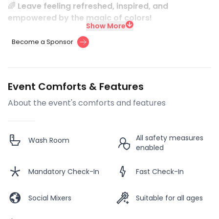
🌈
Leave feeling refreshed, inspired, and
empowered by the magic of colors!
Show More
Become a Sponsor
Event Comforts & Features
About the event's comforts and features
All safety measures
Wash Room
enabled
Mandatory Check-In
Fast Check-In
Social Mixers
Suitable for all ages