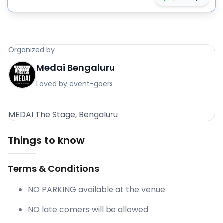
Organized by
Medai Bengaluru
Loved by event-goers
MEDAI The Stage, Bengaluru
Things to know
Terms & Conditions
NO PARKING available at the venue
NO late comers will be allowed