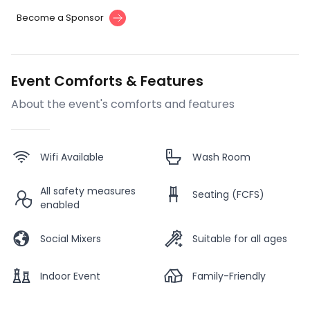
Become a Sponsor
Event Comforts & Features
About the event's comforts and features
Wifi Available
Wash Room
All safety measures
Seating (FCFS)
enabled
Social Mixers
Suitable for all ages
Indoor Event
Family-Friendly