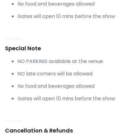
No food and beverages allowed
Gates will open 10 mins before the show
Special Note
NO PARKING available at the venue
NO late comers will be allowed
No food and beverages allowed
Gates will open 10 mins before the show
Cancellation & Refunds