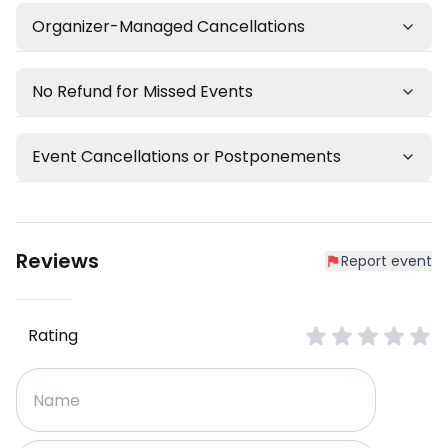
Organizer-Managed Cancellations
No Refund for Missed Events
Event Cancellations or Postponements
Reviews
Report event
Rating