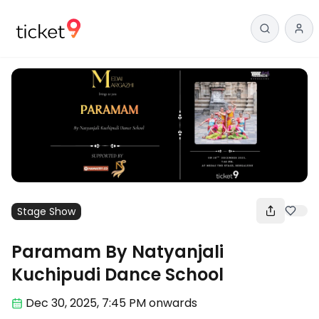
Stage Show
Paramam By Natyanjali
Kuchipudi Dance School
Dec 30
,
2025, 7:45 PM
onwards