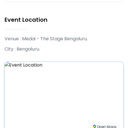
Event Location
Venue :
Medai - The Stage Bengaluru
.
City :
Bengaluru
.
Open Maps