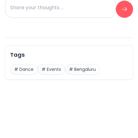
Tags
#
Dance
#
Events
#
Bengaluru