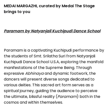
MEDAI MARGAZHI, curated by Medai The Stage
brings to you
Paramam by Natyanjali Kuchipudi Dance School
Paramam is a captivating Kuchipudi performance by
the students of Smt. Srilatha Suri from Natyanjali
Kuchipudi Dance School U.S.A, exploring the manifold
manifestations of the Supreme Being. Through
expressive
Abhinaya
and dynamic footwork, the
dancers will present diverse songs dedicated to
various deities. This sacred art form serves as a
spiritual journey, guiding the audience to perceive
the ultimate, blissful reality (
Paramam
) both in the
cosmos and within themselves.