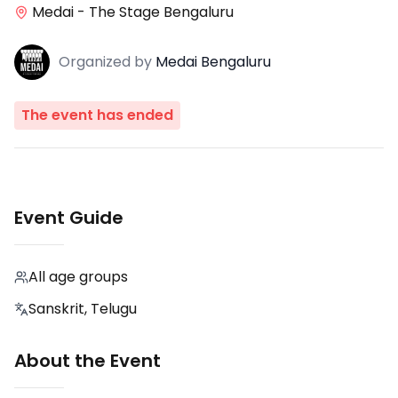
Medai - The Stage Bengaluru
Organized
by
Medai Bengaluru
The event has ended
Event Guide
All age groups
Sanskrit, Telugu
About the Event