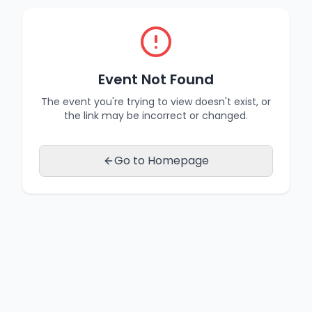
Event Not Found
The event you're trying to view doesn't exist, or
the link may be incorrect or changed.
Go to Homepage