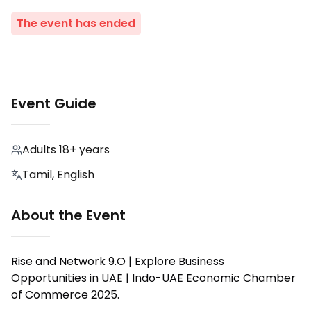
The event has ended
Event Guide
Adults 18+ years
Tamil, English
About the Event
Rise and Network 9.O | Explore Business
Opportunities in UAE | Indo-UAE Economic Chamber
of Commerce 2025.