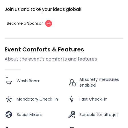
Join us and take your ideas global!
Become a Sponsor
Event Comforts & Features
About the event's comforts and features
All safety measures
Wash Room
enabled
Mandatory Check-In
Fast Check-In
Social Mixers
Suitable for all ages