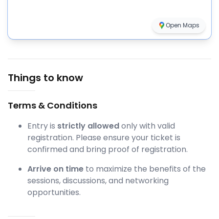
Open Maps
Things to know
Terms & Conditions
Entry is
strictly allowed
only with valid
registration. Please ensure your ticket is
confirmed and bring proof of registration.
Arrive on time
to maximize the benefits of the
sessions, discussions, and networking
opportunities.