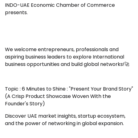
INDO-UAE Economic Chamber of Commerce
presents.
We welcome entrepreneurs, professionals and
aspiring business leaders to explore International
business opportunities and build global networks!🚀
Topic : 6 Minutes to Shine : "Present Your Brand Story"
(A Crisp Product Showcase Woven With the
Founder's Story)
Discover UAE market insights, startup ecosystem,
and the power of networking in global expansion.