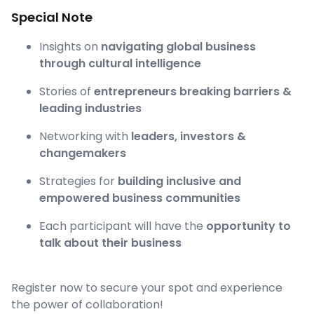
Special Note
Insights on
navigating global business
through cultural intelligence
Stories of
entrepreneurs breaking barriers &
leading industries
Networking with
leaders, investors &
changemakers
Strategies for
building inclusive and
empowered business communities
Each participant will have the
opportunity to
talk about their business
Register now to secure your spot and experience
the power of collaboration!