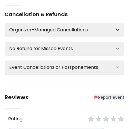
Cancellation & Refunds
Organizer-Managed Cancellations
No Refund for Missed Events
Event Cancellations or Postponements
Reviews
Report event
Rating