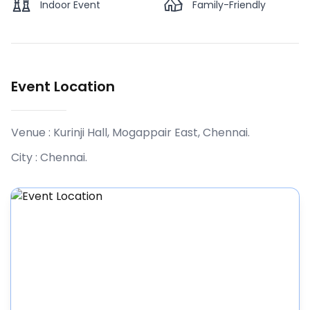
Indoor Event
Family-Friendly
Event Location
Venue :
Kurinji Hall, Mogappair East, Chennai
.
City :
Chennai
.