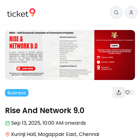
Business
Rise And Network 9.0
Sep 13
,
2025, 10:00 AM
onwards
Kurinji Hall, Mogappair East, Chennai