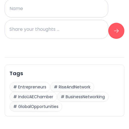
Tags
#
Entrepreneurs
#
RiseAndNetwork
#
IndoUAEChamber
#
BusinessNetworking
#
GlobalOpportunities