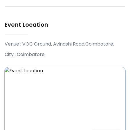
Event Location
Venue :
VOC Ground, Avinashi Road,Coimbatore
.
City :
Coimbatore
.