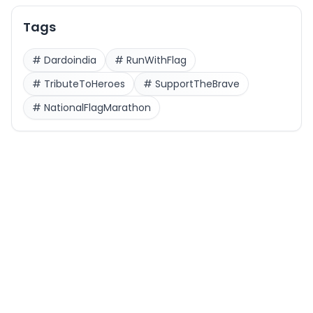
Tags
#
Dardoindia
#
RunWithFlag
#
TributeToHeroes
#
SupportTheBrave
#
NationalFlagMarathon