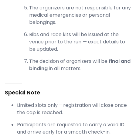
The organizers are not responsible for any
medical emergencies or personal
belongings.
Bibs and race kits will be issued at the
venue prior to the run — exact details to
be updated.
The decision of organizers will be
final and
binding
in all matters.
Special Note
Limited slots only – registration will close once
the cap is reached.
Participants are requested to carry a valid ID
and arrive early for a smooth check-in.