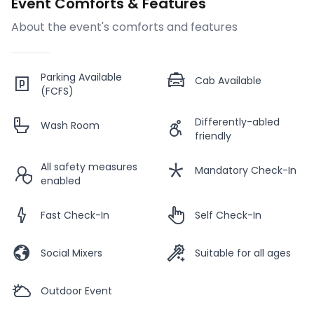
Event Comforts & Features
About the event's comforts and features
Parking Available
Cab Available
(FCFS)
Differently-abled
Wash Room
friendly
All safety measures
Mandatory Check-In
enabled
Fast Check-In
Self Check-In
Social Mixers
Suitable for all ages
Outdoor Event