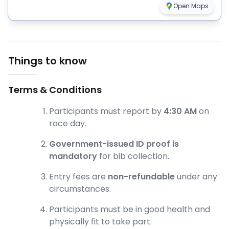
Open Maps
Things to know
Terms & Conditions
Participants must report by
4:30 AM
on
race day.
Government-issued ID proof is
mandatory
for bib collection.
Entry fees are
non-refundable
under any
circumstances.
Participants must be in good health and
physically fit to take part.