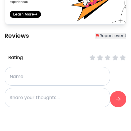
experiences.
Learn More
Reviews
Report event
Rating