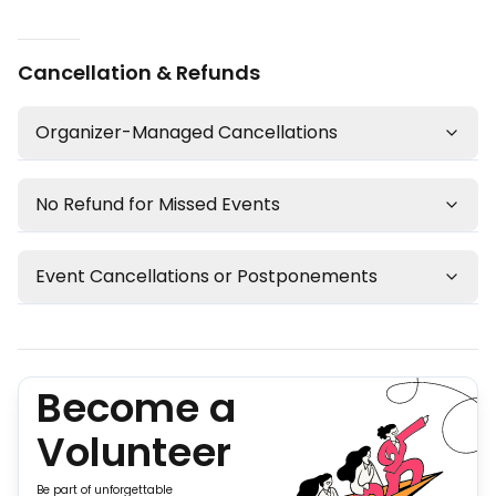
Cancellation & Refunds
Organizer-Managed Cancellations
No Refund for Missed Events
Event Cancellations or Postponements
Become a
Volunteer
Be part of unforgettable