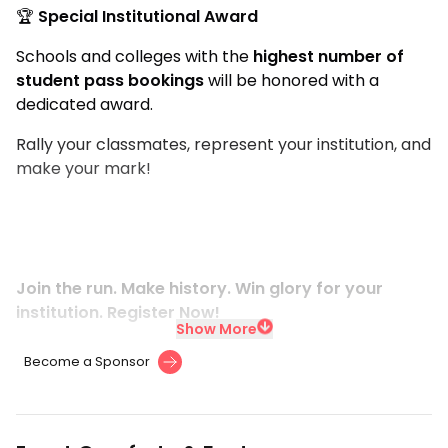
🏆
Special Institutional Award
Schools and colleges with the
highest number of
student pass bookings
will be honored with a
dedicated award.
Rally your classmates, represent your institution, and
make your mark!
Join the run. Make history. Win glory for your
institution. Register Now!
Show More
Become a Sponsor