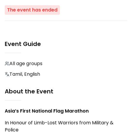
The event has ended
Event Guide
All age groups
Tamil, English
About the Event
Asia’s First National Flag Marathon
In Honour of Limb-Lost Warriors from Military &
Police