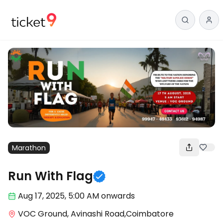
Marathon
Run With Flag
Aug 17
,
2025, 5:00 AM
onwards
VOC Ground, Avinashi Road,Coimbatore