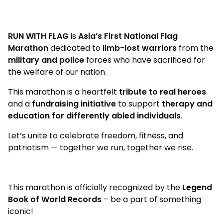
RUN WITH FLAG
is
Asia’s First National Flag
Marathon
dedicated to
limb-lost warriors
from the
military and police
forces who have sacrificed for
the welfare of our nation.
This marathon is a heartfelt
tribute to real heroes
and a
fundraising initiative
to support
therapy and
education for differently abled individuals
.
Let’s unite to celebrate freedom, fitness, and
patriotism — together we run, together we rise.
This marathon is officially recognized by the
Legend
Book of World Records
– be a part of something
iconic!