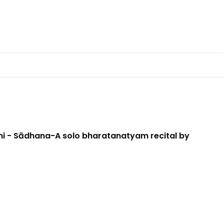
i - Sādhana-A solo bharatanatyam recital by