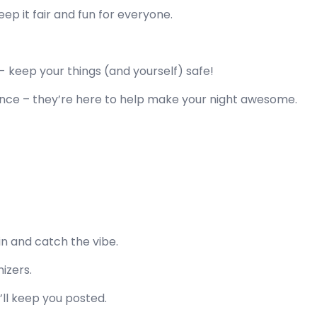
keep it fair and fun for everyone.
d
- keep your things (and yourself) safe!
ance – they’re here to help make your night awesome.
in and catch the vibe.
nizers.
l keep you posted.