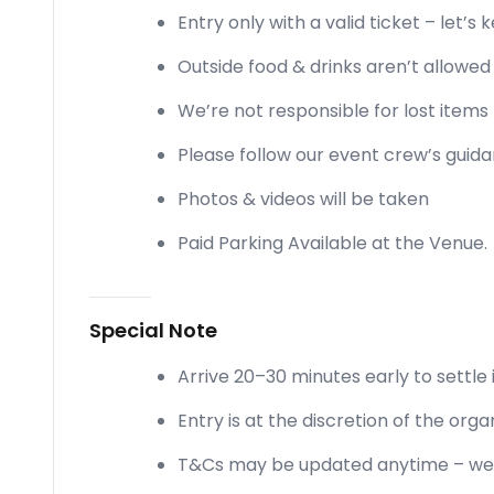
Entry only with a valid ticket – let’s 
Outside food & drinks aren’t allowe
We’re not responsible for lost items 
Please follow our event crew’s guid
Photos & videos will be taken
Paid Parking Available at the Venue.
Special Note
Arrive 20–30 minutes early to settle 
Entry is at the discretion of the orga
T&Cs may be updated anytime – we’l