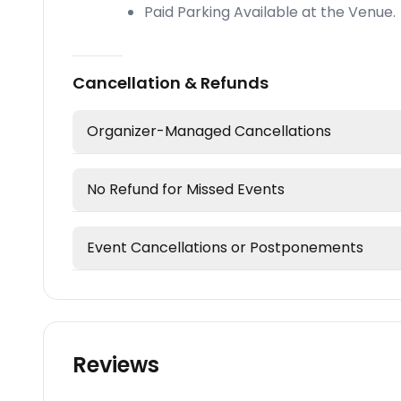
Paid Parking Available at the Venue.
Cancellation & Refunds
Organizer-Managed Cancellations
No Refund for Missed Events
Event Cancellations or Postponements
Reviews