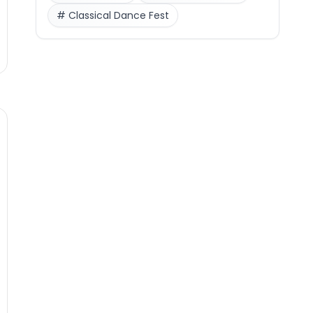
#
Classical Dance Fest