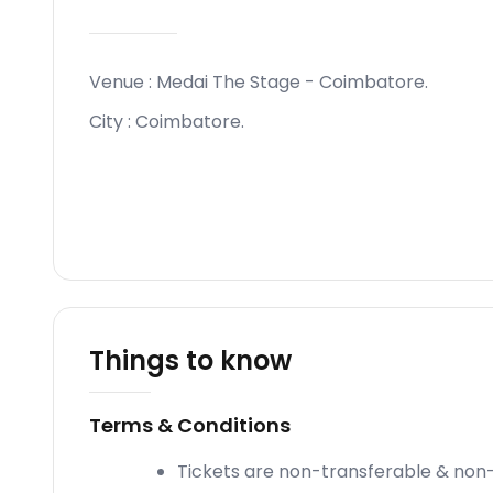
Venue :
Medai The Stage - Coimbatore
.
City :
Coimbatore
.
Things to know
Terms & Conditions
Tickets are non-transferable & non-e