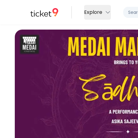
Explore