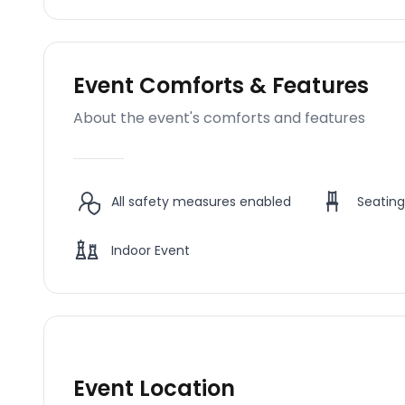
Event Comforts & Features
About the event's comforts and features
All safety measures enabled
Seating
Indoor Event
Event Location