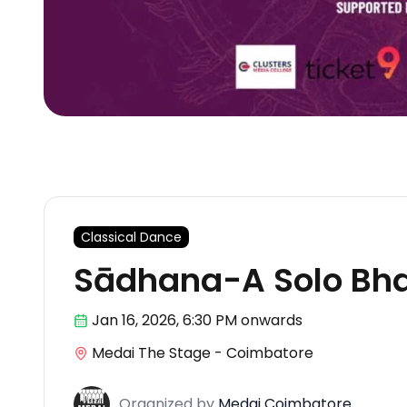
Classical Dance
Sādhana-A Solo Bha
Jan 16
,
2026, 6:30 PM
onwards
Medai The Stage - Coimbatore
Organized
by
Medai Coimbatore