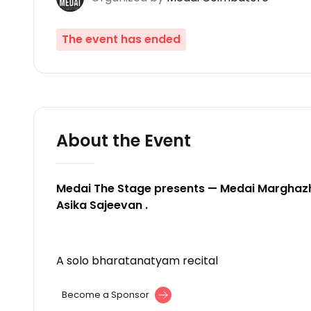
The event has ended
About the Event
Medai The Stage presents — Medai Marghazh
Asika Sajeevan .
A solo bharatanatyam recital
Become a Sponsor