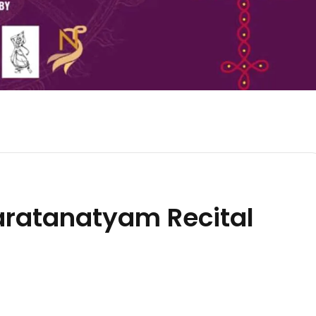
ratanatyam Recital