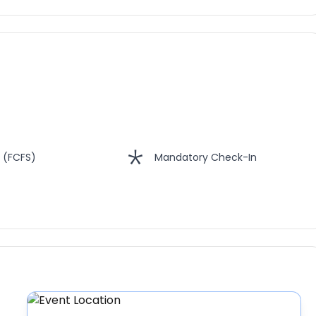
 (FCFS)
Mandatory Check-In