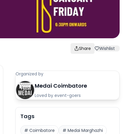
Share
Wishlist
Organized by
Medai Coimbatore
Loved by event-goers
Tags
#
Coimbatore
#
Medai Marghazhi