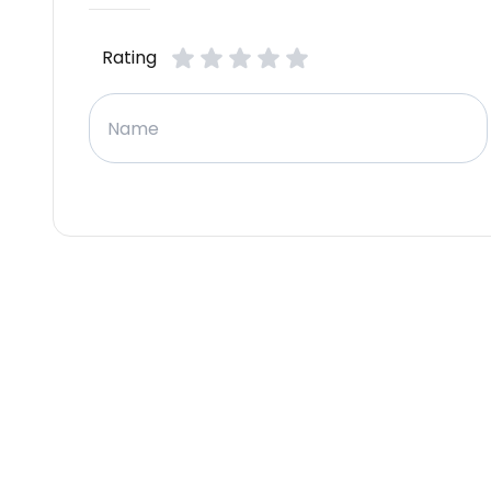
Rating