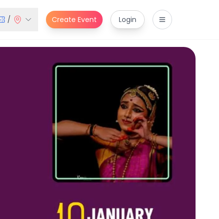
/
Create Event
Login