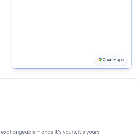
Open Maps
xchangeable – once it’s yours, it’s yours.