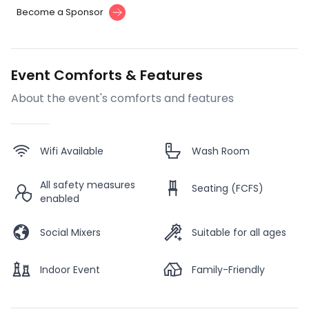
Become a Sponsor
Event Comforts & Features
About the event's comforts and features
Wifi Available
Wash Room
All safety measures
Seating (FCFS)
enabled
Social Mixers
Suitable for all ages
Indoor Event
Family-Friendly