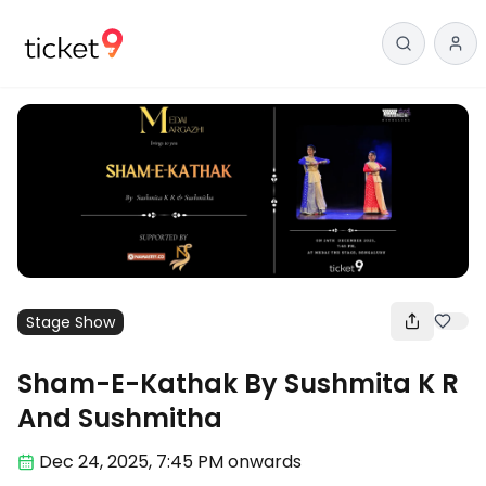
Stage Show
Sham-E-Kathak By Sushmita K R
And Sushmitha
Dec 24
,
2025, 7:45 PM
onwards