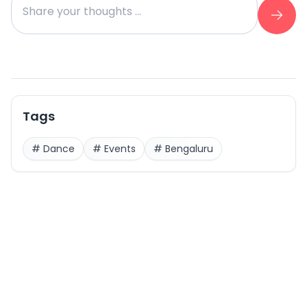
Tags
#
Dance
#
Events
#
Bengaluru