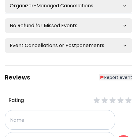
Organizer-Managed Cancellations
No Refund for Missed Events
Event Cancellations or Postponements
Reviews
Report event
Rating