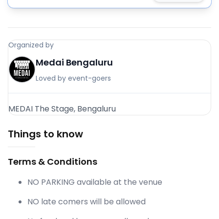
Organized by
Medai Bengaluru
Loved by event-goers
MEDAI The Stage, Bengaluru
Things to know
Terms & Conditions
NO PARKING available at the venue
NO late comers will be allowed