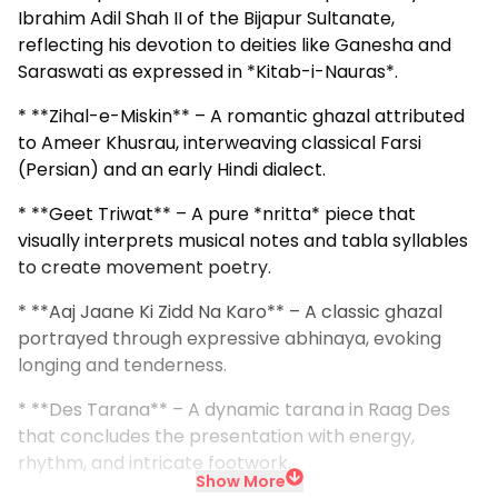
Ibrahim Adil Shah II of the Bijapur Sultanate,
reflecting his devotion to deities like Ganesha and
Saraswati as expressed in *Kitab-i-Nauras*.
* **Zihal-e-Miskin** – A romantic ghazal attributed
to Ameer Khusrau, interweaving classical Farsi
(Persian) and an early Hindi dialect.
* **Geet Triwat** – A pure *nritta* piece that
visually interprets musical notes and tabla syllables
to create movement poetry.
* **Aaj Jaane Ki Zidd Na Karo** – A classic ghazal
portrayed through expressive abhinaya, evoking
longing and tenderness.
* **Des Tarana** – A dynamic tarana in Raag Des
that concludes the presentation with energy,
rhythm, and intricate footwork.
Show More