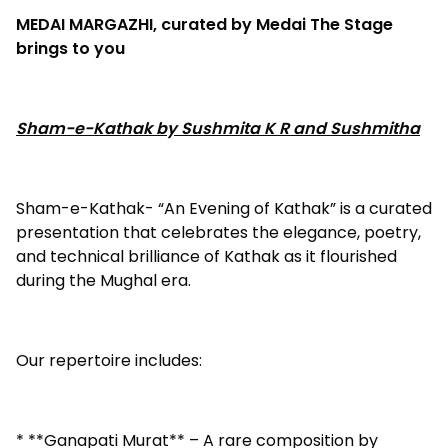
MEDAI MARGAZHI, curated by Medai The Stage
brings to you
Sham-e-Kathak by Sushmita K R and Sushmitha
Sham-e-Kathak- “An Evening of Kathak” is a curated
presentation that celebrates the elegance, poetry,
and technical brilliance of Kathak as it flourished
during the Mughal era.
Our repertoire includes:
* **Ganapati Murat** – A rare composition by