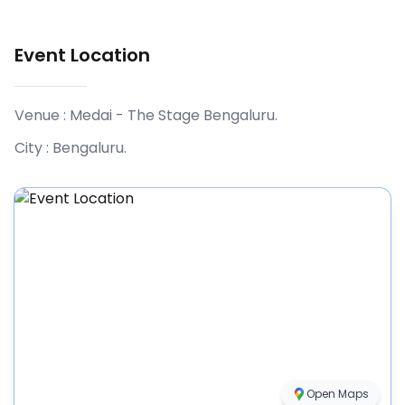
Event Location
Venue :
Medai - The Stage Bengaluru
.
City :
Bengaluru
.
Open Maps