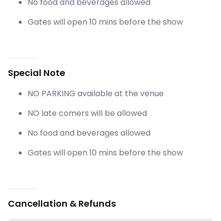
No food and beverages allowed
Gates will open 10 mins before the show
Special Note
NO PARKING available at the venue
NO late comers will be allowed
No food and beverages allowed
Gates will open 10 mins before the show
Cancellation & Refunds