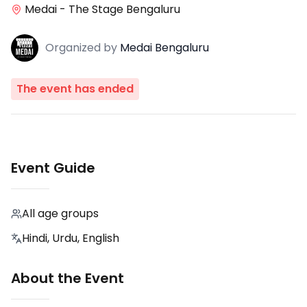
Medai - The Stage Bengaluru
Organized
by
Medai Bengaluru
The event has ended
Event Guide
All age groups
Hindi, Urdu, English
About the Event