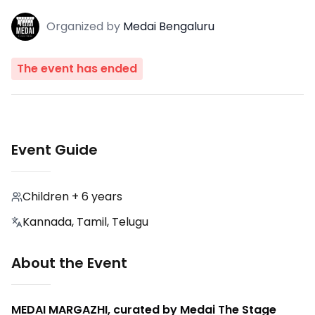
Organized
by
Medai Bengaluru
The event has ended
Event Guide
Children + 6 years
Kannada, Tamil, Telugu
About the Event
MEDAI MARGAZHI, curated by Medai The Stage