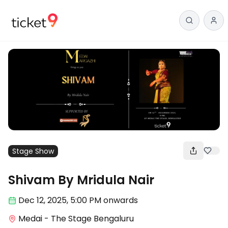
Stage Show
Shivam By Mridula Nair
Dec 12
,
2025, 5:00 PM
onwards
Medai - The Stage Bengaluru