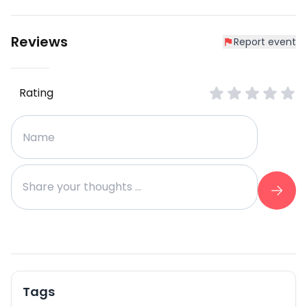
Reviews
Report event
Rating
Tags