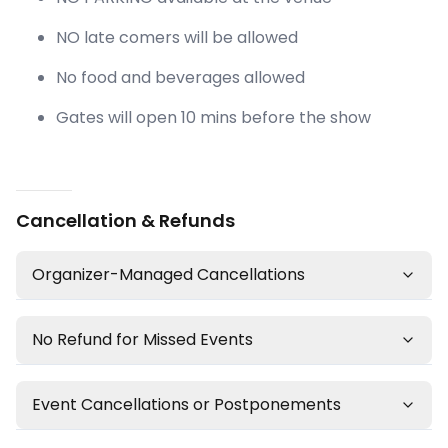
NO late comers will be allowed
No food and beverages allowed
Gates will open 10 mins before the show
Cancellation & Refunds
Organizer-Managed Cancellations
No Refund for Missed Events
Event Cancellations or Postponements