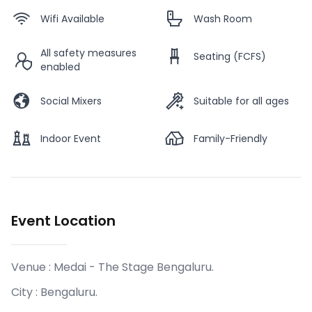
Wifi Available
Wash Room
All safety measures
Seating (FCFS)
enabled
Social Mixers
Suitable for all ages
Indoor Event
Family-Friendly
Event Location
Venue :
Medai - The Stage Bengaluru
.
City :
Bengaluru
.