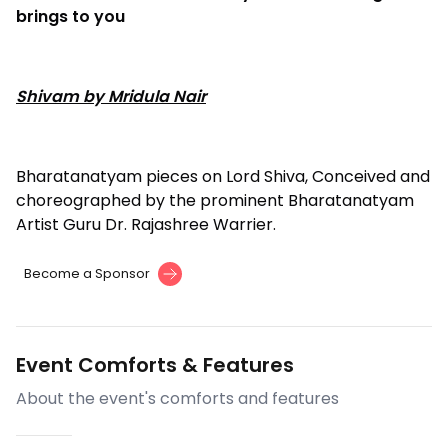
brings to you
Shivam by Mridula Nair
Bharatanatyam pieces on Lord Shiva, Conceived and
choreographed by the prominent Bharatanatyam
Artist Guru Dr. Rajashree Warrier.
Become a Sponsor
Event Comforts & Features
About the event's comforts and features