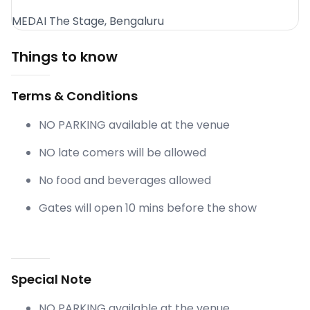
MEDAI The Stage, Bengaluru
Things to know
Terms & Conditions
NO PARKING available at the venue
NO late comers will be allowed
No food and beverages allowed
Gates will open 10 mins before the show
Special Note
NO PARKING available at the venue