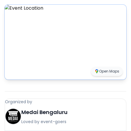
Open Maps
Organized by
Medai Bengaluru
Loved by event-goers