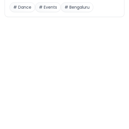
#
Dance
#
Events
#
Bengaluru