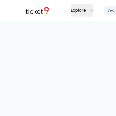
Explore