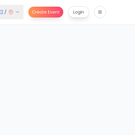
/
Create Event
Login