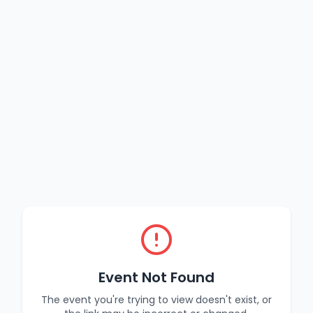
Event Not Found
The event you're trying to view doesn't exist, or