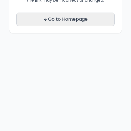
the link may be incorrect or changed.
Go to Homepage