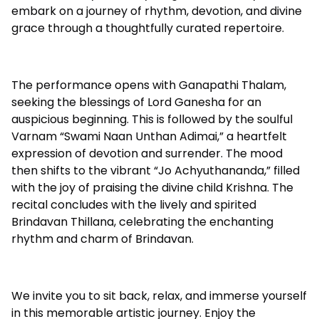
embark on a journey of rhythm, devotion, and divine
grace through a thoughtfully curated repertoire.
The performance opens with Ganapathi Thalam,
seeking the blessings of Lord Ganesha for an
auspicious beginning. This is followed by the soulful
Varnam “Swami Naan Unthan Adimai,” a heartfelt
expression of devotion and surrender. The mood
then shifts to the vibrant “Jo Achyuthananda,” filled
with the joy of praising the divine child Krishna. The
recital concludes with the lively and spirited
Brindavan Thillana, celebrating the enchanting
rhythm and charm of Brindavan.
We invite you to sit back, relax, and immerse yourself
in this memorable artistic journey. Enjoy the