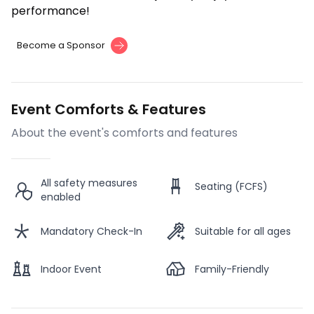
performance!
Become a Sponsor
Event Comforts & Features
About the event's comforts and features
All safety measures
Seating (FCFS)
enabled
Mandatory Check-In
Suitable for all ages
Indoor Event
Family-Friendly