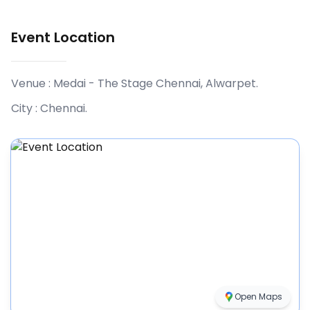
Event Location
Venue :
Medai - The Stage Chennai, Alwarpet
.
City :
Chennai
.
Open Maps