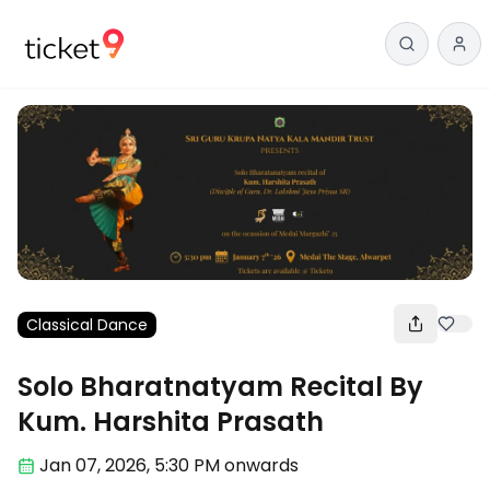
Classical Dance
Solo Bharatnatyam Recital By
Kum. Harshita Prasath
Jan 07
,
2026, 5:30 PM
onwards