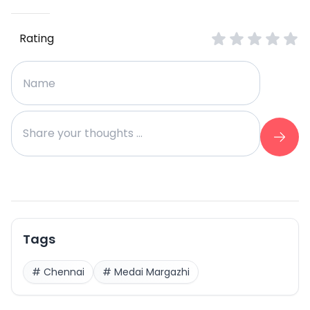
Rating
Tags
#
Chennai
#
Medai Margazhi