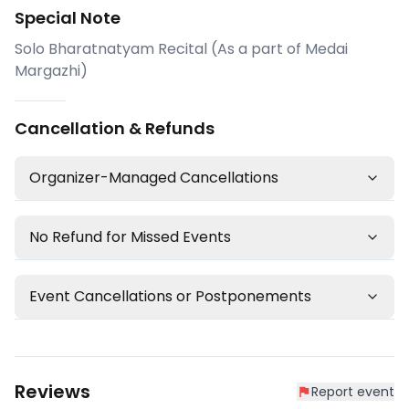
Special Note
Solo Bharatnatyam Recital (As a part of Medai
Margazhi)
Cancellation & Refunds
Organizer-Managed Cancellations
No Refund for Missed Events
Event Cancellations or Postponements
Reviews
Report event