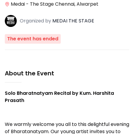
Medai - The Stage Chennai, Alwarpet
Organized
by
MEDAI THE STAGE
The event has ended
About the Event
Solo Bharatnatyam Recital by Kum. Harshita
Prasath
We warmly welcome you all to this delightful evening
of Bharatanatyam. Our young artist invites you to