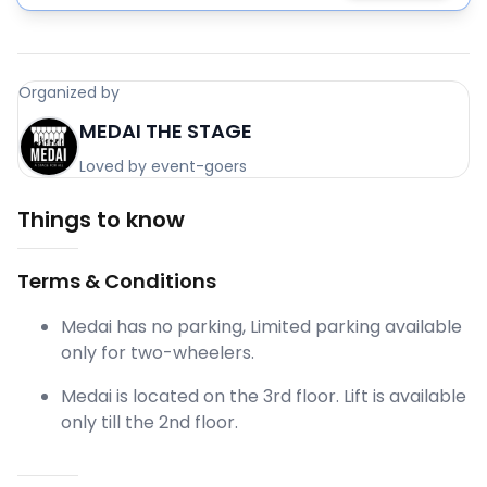
Organized by
MEDAI THE STAGE
Loved by event-goers
Things to know
Terms & Conditions
Medai has no parking, Limited parking available
only for two-wheelers.
Medai is located on the 3rd floor. Lift is available
only till the 2nd floor.