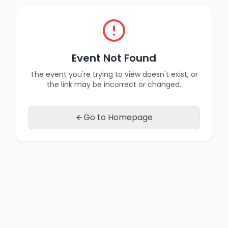
Event Not Found
The event you're trying to view doesn't exist, or
the link may be incorrect or changed.
Go to Homepage