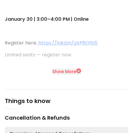
January 30 | 3:00–4:00 PM | Online
Register here:
https://lnkd.in/gXP6Qfb5
Limited seats — register now
Show More
Things to know
Cancellation & Refunds