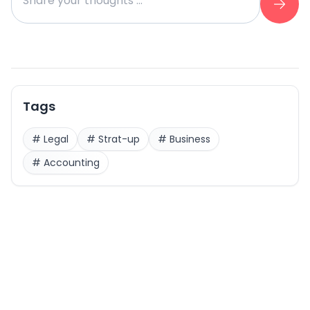
Tags
#
Legal
#
Strat-up
#
Business
#
Accounting