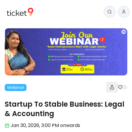
Webinar
Startup To Stable Business: Legal
& Accounting
Jan 30
,
2026, 3:00 PM
onwards