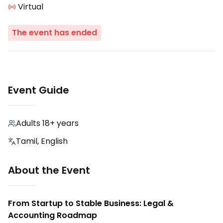
Virtual
The event has ended
Event Guide
Adults 18+ years
Tamil, English
About the Event
From Startup to Stable Business: Legal &
Accounting Roadmap