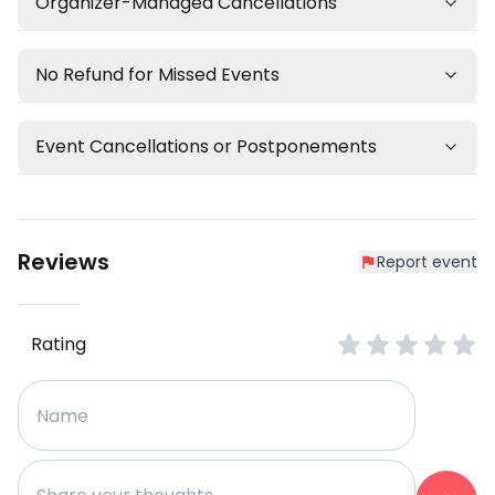
Organizer-Managed Cancellations
No Refund for Missed Events
Event Cancellations or Postponements
Reviews
Report event
Rating