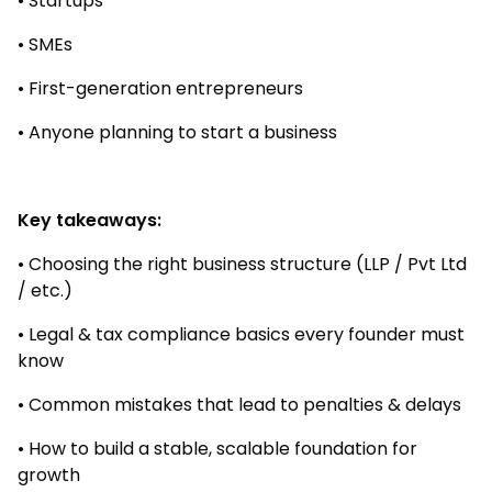
• Startups
• SMEs
• First-generation entrepreneurs
• Anyone planning to start a business
Key takeaways:
• Choosing the right business structure (LLP / Pvt Ltd
/ etc.)
• Legal & tax compliance basics every founder must
know
• Common mistakes that lead to penalties & delays
• How to build a stable, scalable foundation for
growth