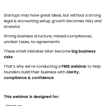
Startups may have great ideas, but without a strong
legal & accounting setup, growth becomes risky and
stressful.
Wrong business structure, missed compliances,
unclear taxes, no agreements
These small mistakes later become
big business
risks
.
That’s why we’re conducting a
FREE webinar
to help
founders build their business with
clarity,
compliance & confidence
This webinar is designed for: