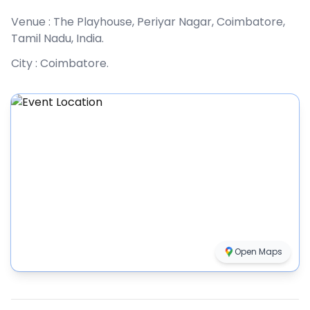
Venue :
The Playhouse, Periyar Nagar, Coimbatore,
Tamil Nadu, India
.
City :
Coimbatore
.
Open Maps