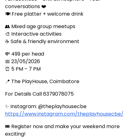
conversations ❤️
🍽 Free platter + welcome drink
👥 Mixed age group meetups
🎨 Interactive activities
☕ Safe & friendly environment
💸 ₹499 per head
📅 23/05/2026
⏰ 5 PM – 7 PM
📍 The PlayHouse, Coimbatore
For Details Call 6379078075
✨ Instagram: @theplayhousecbe
https://www.instagram.com/theplayhousecbe/
🎟 Register now and make your weekend more
exciting!