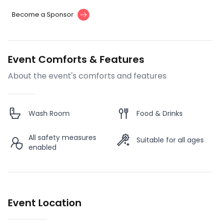
Become a Sponsor
Event Comforts & Features
About the event's comforts and features
Wash Room
Food & Drinks
All safety measures
Suitable for all ages
enabled
Event Location