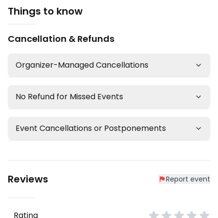
Things to know
Cancellation & Refunds
Organizer-Managed Cancellations
No Refund for Missed Events
Event Cancellations or Postponements
Reviews
Report event
Rating