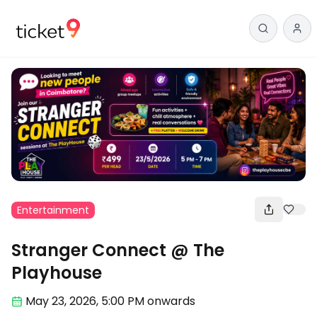
Entertainment
Stranger Connect @ The
Playhouse
May 23
,
2026, 5:00 PM
onwards