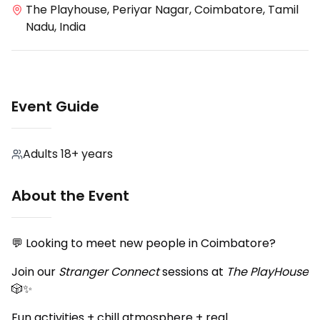
The Playhouse, Periyar Nagar, Coimbatore, Tamil
Nadu, India
Event Guide
Adults 18+ years
About the Event
💬 Looking to meet new people in Coimbatore?
Join our
Stranger Connect
sessions at
The PlayHouse
🎲✨
Fun activities + chill atmosphere + real