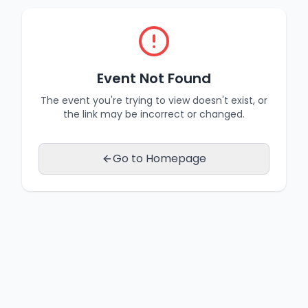
Event Not Found
The event you're trying to view doesn't exist, or
the link may be incorrect or changed.
Go to Homepage