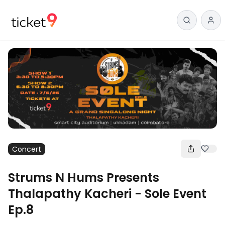
Concert
Strums N Hums Presents
Thalapathy Kacheri - Sole Event
Ep.8