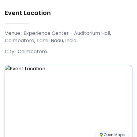
Event Location
Venue :
Experience Center - Auditorium Hall,
Coimbatore, Tamil Nadu, India
.
City :
Coimbatore
.
Open Maps