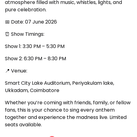
atmosphere filled with music, whistles, lights, and
pure celebration.
📅 Date: 07 June 2026
⏰ Show Timings:
Show 1: 3:30 PM – 5:30 PM
Show 2: 6:30 PM – 8:30 PM
📍 Venue:
Smart City Lake Auditorium, Periyakulam lake,
Ukkadam, Coimbatore
Whether you’re coming with friends, family, or fellow
fans, this is your chance to sing every anthem
together and experience the madness live. Limited
seats available.