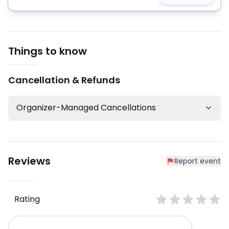
Things to know
Cancellation & Refunds
Organizer-Managed Cancellations
Reviews
Report event
Rating