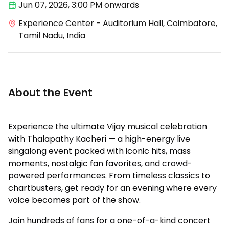
Jun 07
,
2026, 3:00 PM
onwards
Experience Center - Auditorium Hall, Coimbatore,
Tamil Nadu, India
About the Event
Experience the ultimate Vijay musical celebration
with Thalapathy Kacheri — a high-energy live
singalong event packed with iconic hits, mass
moments, nostalgic fan favorites, and crowd-
powered performances. From timeless classics to
chartbusters, get ready for an evening where every
voice becomes part of the show.
Join hundreds of fans for a one-of-a-kind concert