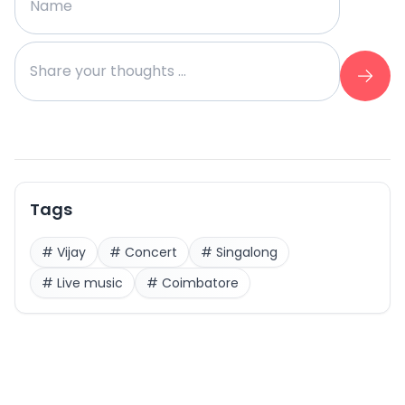
Tags
#
Vijay
#
Concert
#
Singalong
#
Live music
#
Coimbatore