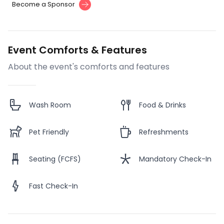
Become a Sponsor
Event Comforts & Features
About the event's comforts and features
Wash Room
Food & Drinks
Pet Friendly
Refreshments
Seating (FCFS)
Mandatory Check-In
Fast Check-In