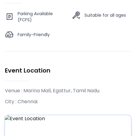
Parking Available
Suitable for all ages
(FCFS)
Family-Friendly
Event Location
Venue :
Marina Mall, Egattur, Tamil Nadu
.
City :
Chennai
.