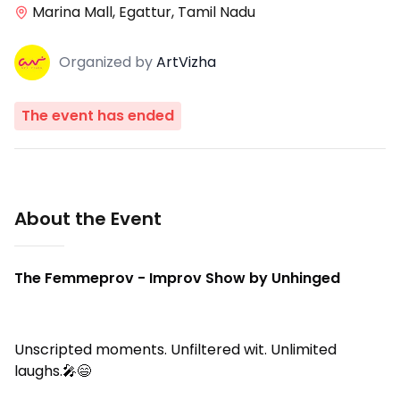
Marina Mall, Egattur, Tamil Nadu
Organized
by
ArtVizha
The event has ended
About the Event
The Femmeprov - Improv Show by Unhinged
Unscripted moments. Unfiltered wit. Unlimited
laughs.🎤😄