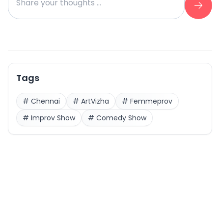
Tags
#
Chennai
#
ArtVizha
#
Femmeprov
#
Improv Show
#
Comedy Show