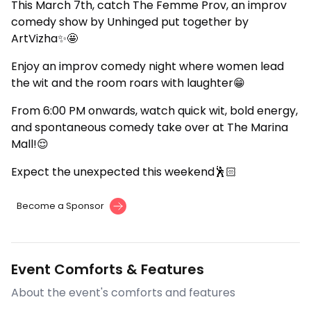
This March 7th, catch The Femme Prov, an improv
comedy show by Unhinged put together by
ArtVizha✨🤩
Enjoy an improv comedy night where women lead
the wit and the room roars with laughter😁
From 6:00 PM onwards, watch quick wit, bold energy,
and spontaneous comedy take over at The Marina
Mall!😌
Expect the unexpected this weekend🕺🏻
Become a Sponsor
Event Comforts & Features
About the event's comforts and features