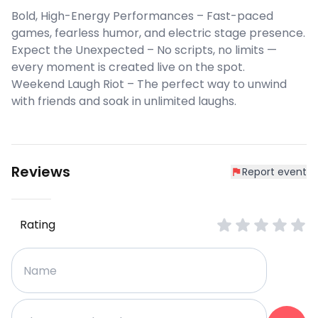
Bold, High-Energy Performances – Fast-paced
games, fearless humor, and electric stage presence.
Expect the Unexpected – No scripts, no limits —
every moment is created live on the spot.
Weekend Laugh Riot – The perfect way to unwind
with friends and soak in unlimited laughs.
Reviews
Report event
Rating