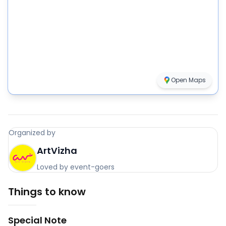
Open Maps
Organized by
ArtVizha
Loved by event-goers
Things to know
Special Note