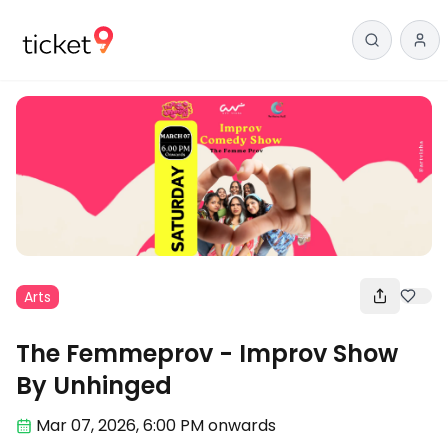
Arts
The Femmeprov - Improv Show
By Unhinged
Mar 07
,
2026, 6:00 PM
onwards