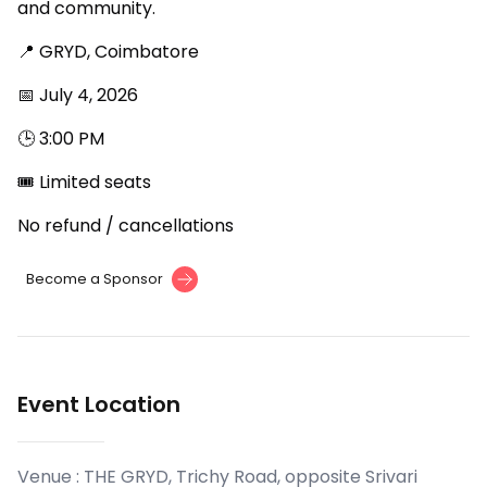
and community.
📍 GRYD, Coimbatore
📅 July 4, 2026
🕒 3:00 PM
🎟 Limited seats
No refund / cancellations
Become a Sponsor
Event Location
Venue :
THE GRYD, Trichy Road, opposite Srivari