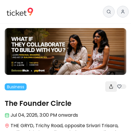
Business
The Founder Circle
Jul 04
,
2026, 3:00 PM
onwards
THE GRYD, Trichy Road, opposite Srivari Trisara,