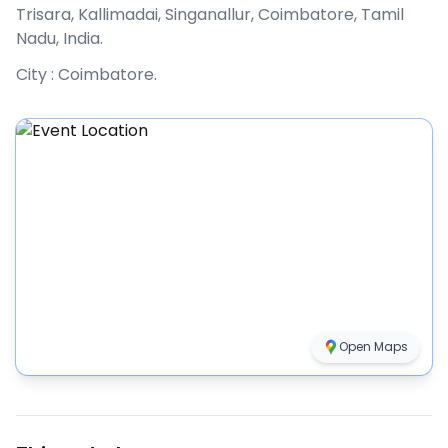
Trisara, Kallimadai, Singanallur, Coimbatore, Tamil
Nadu, India
.
City :
Coimbatore
.
Open Maps