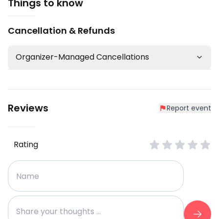
Things to know
Cancellation & Refunds
Organizer-Managed Cancellations
Reviews
Report event
Rating