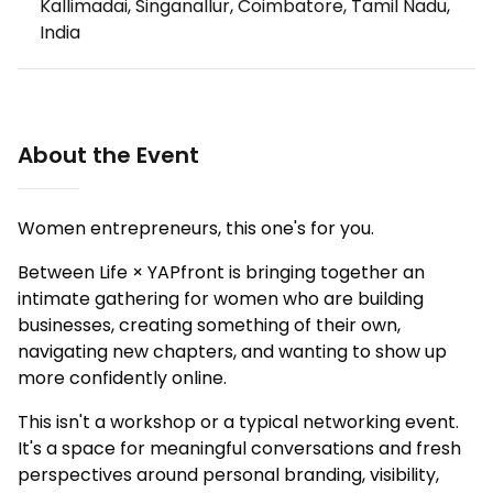
Kallimadai, Singanallur, Coimbatore, Tamil Nadu,
India
About the Event
Women entrepreneurs, this one's for you.
Between Life × YAPfront is bringing together an
intimate gathering for women who are building
businesses, creating something of their own,
navigating new chapters, and wanting to show up
more confidently online.
This isn't a workshop or a typical networking event.
It's a space for meaningful conversations and fresh
perspectives around personal branding, visibility,