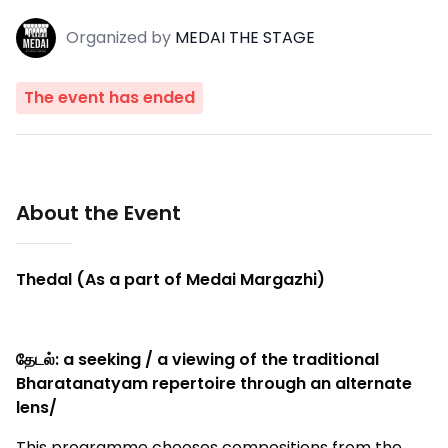
Organized
by
MEDAI THE STAGE
The event has ended
About the Event
Thedal (As a part of Medai Margazhi)
தேடல்: a seeking / a viewing of the traditional
Bharatanatyam repertoire through an alternate
lens/
This programme chooses compositions from the