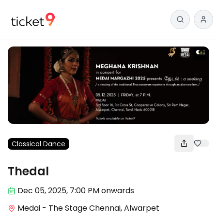
Classical Dance
Thedal
Dec 05
,
2025, 7:00 PM
onwards
Medai - The Stage Chennai, Alwarpet