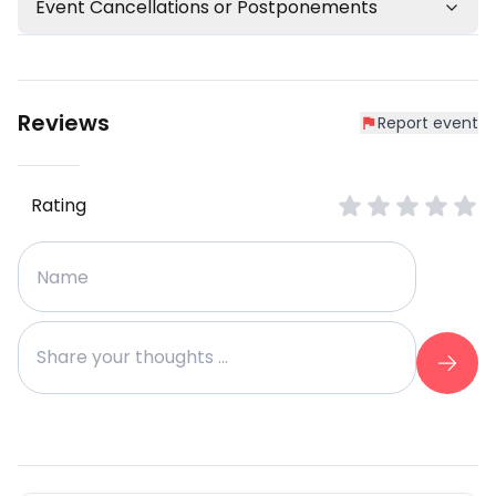
Event Cancellations or Postponements
Reviews
Report event
Rating