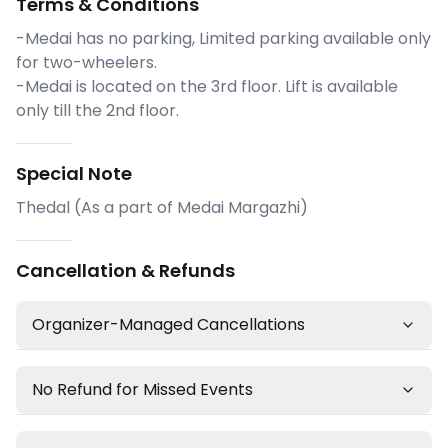
Terms & Conditions
-Medai has no parking, Limited parking available only
for two-wheelers.
-Medai is located on the 3rd floor. Lift is available
only till the 2nd floor.
Special Note
Thedal (As a part of Medai Margazhi)
Cancellation & Refunds
Organizer-Managed Cancellations
No Refund for Missed Events