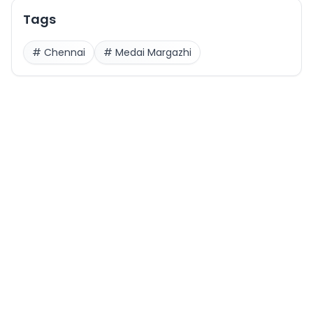
Tags
#
Chennai
#
Medai Margazhi