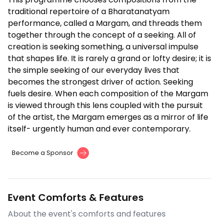
traditional repertoire of a Bharatanatyam
performance, called a Margam, and threads them
together through the concept of a seeking. All of
creation is seeking something, a universal impulse
that shapes life. It is rarely a grand or lofty desire; it is
the simple seeking of our everyday lives that
becomes the strongest driver of action. Seeking
fuels desire. When each composition of the Margam
is viewed through this lens coupled with the pursuit
of the artist, the Margam emerges as a mirror of life
itself- urgently human and ever contemporary.
Become a Sponsor
Event Comforts & Features
About the event's comforts and features