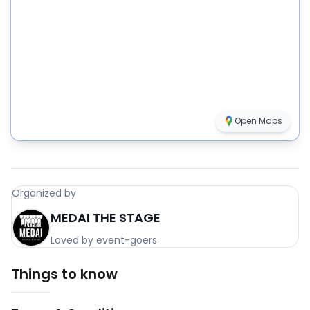
Open Maps
Organized by
MEDAI THE STAGE
Loved by event-goers
Things to know