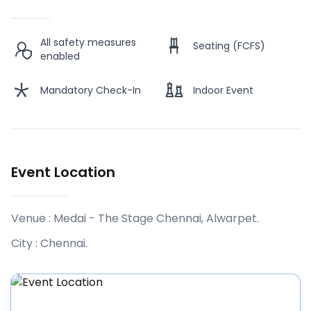
All safety measures
Seating (FCFS)
enabled
Mandatory Check-In
Indoor Event
Event Location
Venue :
Medai - The Stage Chennai, Alwarpet
.
City :
Chennai
.