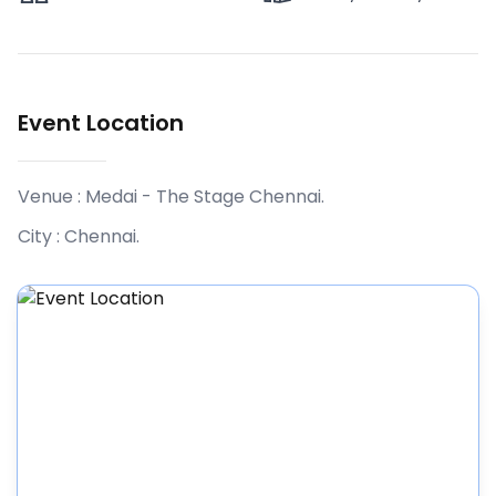
Event Location
Venue :
Medai - The Stage Chennai
.
City :
Chennai
.