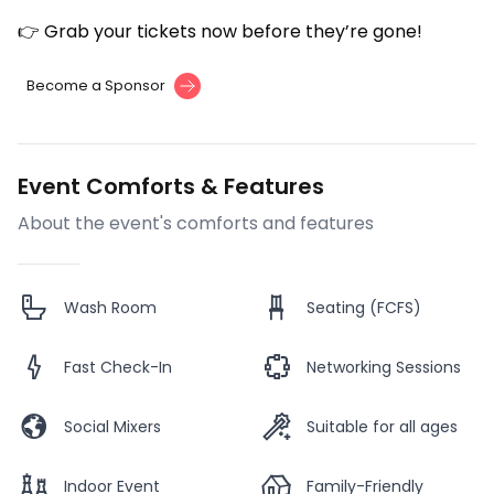
👉 Grab your tickets now before they’re gone!
Become a Sponsor
Event Comforts & Features
About the event's comforts and features
Wash Room
Seating (FCFS)
Fast Check-In
Networking Sessions
Social Mixers
Suitable for all ages
Indoor Event
Family-Friendly