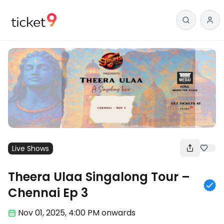
Live Shows
Theera Ulaa Singalong Tour –
Chennai Ep 3
Nov 01
,
2025, 4:00 PM
onwards