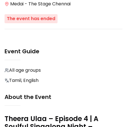
Medai - The Stage Chennai
The event has ended
Event Guide
All age groups
Tamil, English
About the Event
Theera Ulaa – Episode 4 | A
Soulful Singalong Night –