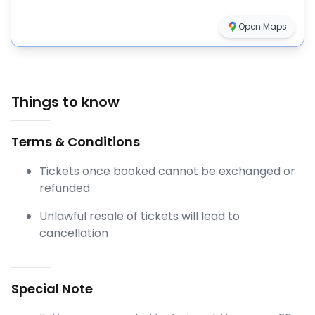
Open Maps
Things to know
Terms & Conditions
Tickets once booked cannot be exchanged or
refunded
Unlawful resale of tickets will lead to
cancellation
Special Note