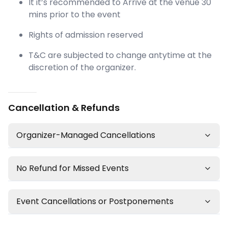
It it’s recommended to Arrive at the venue 30
mins prior to the event
Rights of admission reserved
T&C are subjected to change antytime at the
discretion of the organizer.
Cancellation & Refunds
Organizer-Managed Cancellations
No Refund for Missed Events
Event Cancellations or Postponements