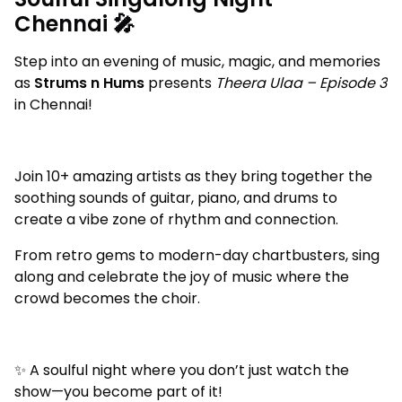
Chennai 🎤
Step into an evening of music, magic, and memories
as
Strums n Hums
presents
Theera Ulaa – Episode 3
in Chennai!
Join 10+ amazing artists as they bring together the
soothing sounds of guitar, piano, and drums to
create a vibe zone of rhythm and connection.
From retro gems to modern-day chartbusters, sing
along and celebrate the joy of music where the
crowd becomes the choir.
✨ A soulful night where you don’t just watch the
show—you become part of it!