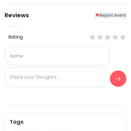
Reviews
Report event
Rating
Tags