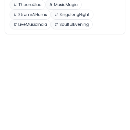
#
TheeraUlaa
#
MusicMagic
#
StrumsNHums
#
SingalongNight
#
LiveMusicIndia
#
SoulfulEvening