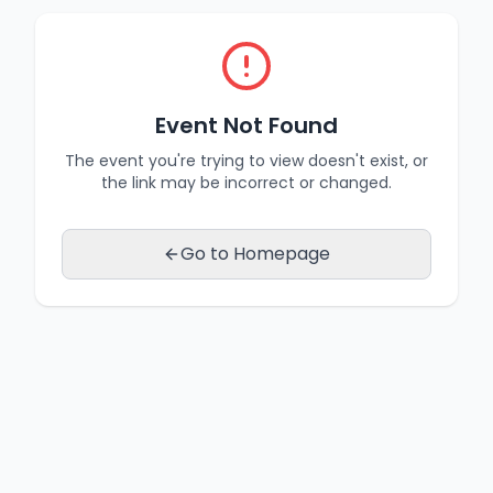
Event Not Found
The event you're trying to view doesn't exist, or
the link may be incorrect or changed.
Go to Homepage