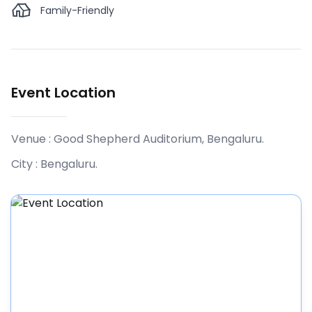
Family-Friendly
Event Location
Venue :
Good Shepherd Auditorium, Bengaluru
.
City :
Bengaluru
.