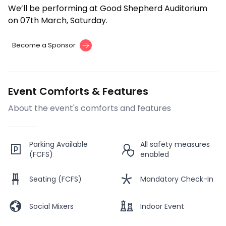
We’ll be performing at Good Shepherd Auditorium
on 07th March, Saturday.
Become a Sponsor
Event Comforts & Features
About the event's comforts and features
Parking Available
All safety measures
(FCFS)
enabled
Seating (FCFS)
Mandatory Check-In
Social Mixers
Indoor Event