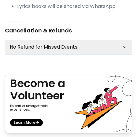
Lyrics books will be shared via WhatsApp
Cancellation & Refunds
No Refund for Missed Events
Become a
Volunteer
Be part of unforgettable
experiences.
Learn More