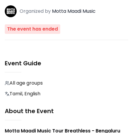
Organized
by
Motta Maadi Music
The event has ended
Event Guide
All age groups
Tamil, English
About the Event
Motta Maadi Music Tour Breathless - Bengaluru