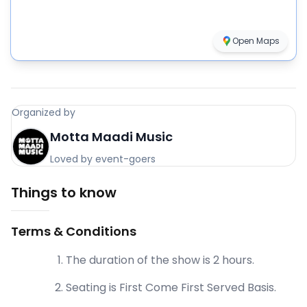
Open Maps
Organized by
Motta Maadi Music
Loved by event-goers
Things to know
Terms & Conditions
The duration of the show is 2 hours.
Seating is First Come First Served Basis.