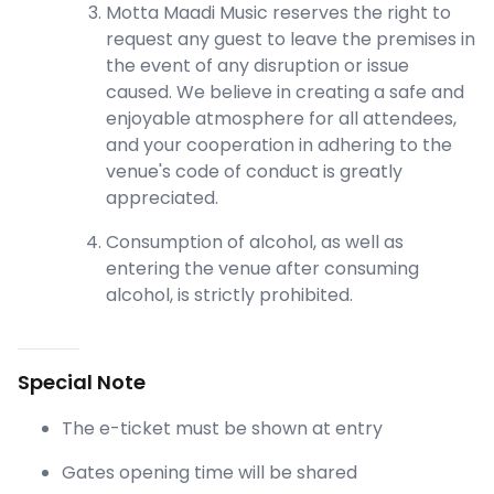
Motta Maadi Music reserves the right to
request any guest to leave the premises in
the event of any disruption or issue
caused. We believe in creating a safe and
enjoyable atmosphere for all attendees,
and your cooperation in adhering to the
venue's code of conduct is greatly
appreciated.
Consumption of alcohol, as well as
entering the venue after consuming
alcohol, is strictly prohibited.
Special Note
The e-ticket must be shown at entry
Gates opening time will be shared