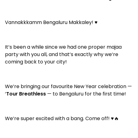
Vannakkkamm Bengaluru Makkaley! ♥️
It’s been a while since we had one proper majaa
party with you all, and that’s exactly why we’re
coming back to your city!
We’re bringing our favourite New Year celebration —
‘
Tour Breathless
— to Bengaluru for the first time!
We’re super excited with a bang. Come off! ♥️🔥