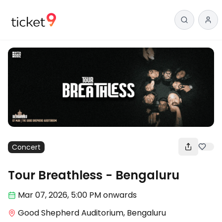
Concert
Tour Breathless - Bengaluru
Mar 07
,
2026, 5:00 PM
onwards
Good Shepherd Auditorium, Bengaluru