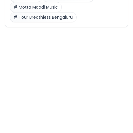
#
Motta Maadi Music
#
Tour Breathless Bengaluru