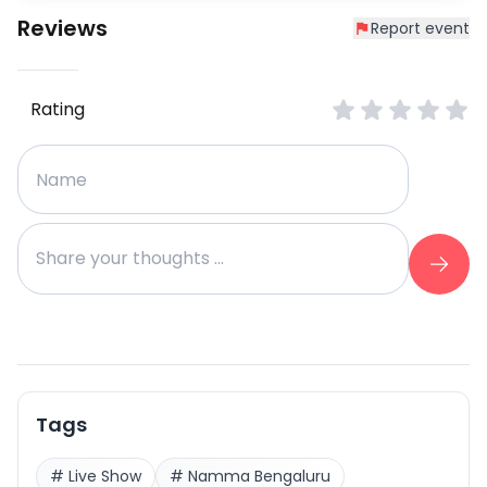
Reviews
Report event
Rating
Tags
#
Live Show
#
Namma Bengaluru