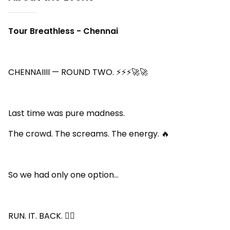
Tour Breathless - Chennai
CHENNAIIII — ROUND TWO. ⚡⚡⚡🚀🚀
Last time was pure madness.
The crowd. The screams. The energy. 🔥
So we had only one option…
RUN. IT. BACK. 😮‍🔥