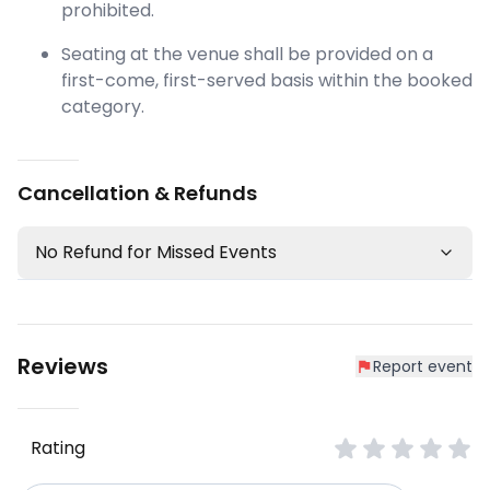
prohibited.
Seating at the venue shall be provided on a
first-come, first-served basis within the booked
category.
Cancellation & Refunds
No Refund for Missed Events
Reviews
Report event
Rating