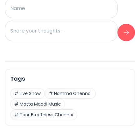
Tags
#
Live Show
#
Namma Chennai
#
Motta Maadi Music
#
Tour Breathless Chennai