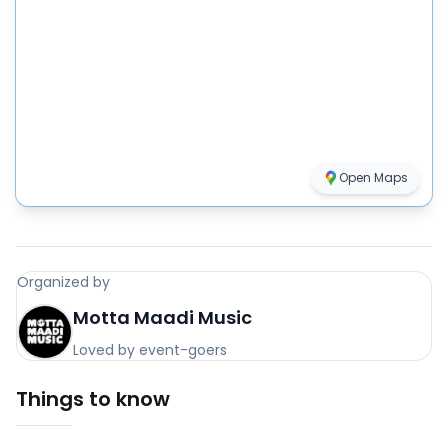
Open Maps
Organized by
Motta Maadi Music
Loved by event-goers
Things to know