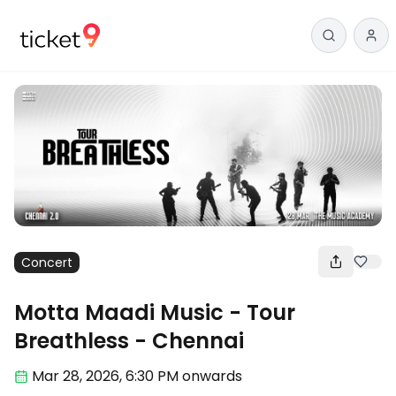
Concert
Motta Maadi Music - Tour
Breathless - Chennai
Mar 28
,
2026, 6:30 PM
onwards