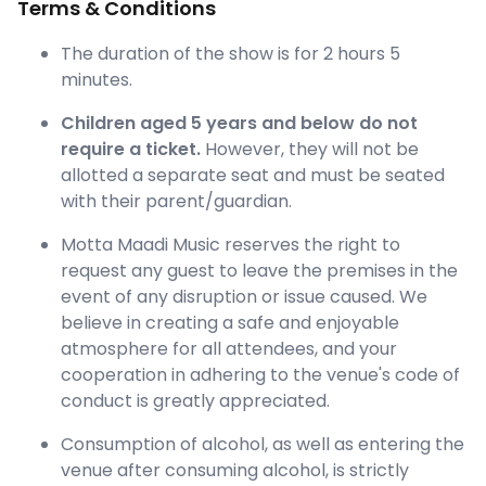
Terms & Conditions
The duration of the show is for 2 hours 5
minutes.
Children aged 5 years and below do not
require a ticket.
However, they will not be
allotted a separate seat and must be seated
with their parent/guardian.
Motta Maadi Music reserves the right to
request any guest to leave the premises in the
event of any disruption or issue caused. We
believe in creating a safe and enjoyable
atmosphere for all attendees, and your
cooperation in adhering to the venue's code of
conduct is greatly appreciated.
Consumption of alcohol, as well as entering the
venue after consuming alcohol, is strictly