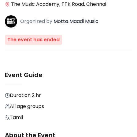
The Music Academy, TTK Road, Chennai
Organized
by
Motta Maadi Music
The event has ended
Event Guide
Duration
2 hr
All age groups
Tamil
About the Event