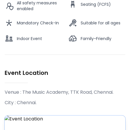
All safety measures
Seating (FCFS)
enabled
Mandatory Check-In
Suitable for all ages
Indoor Event
Family-Friendly
Event Location
Venue :
The Music Academy, TTK Road, Chennai
.
City :
Chennai
.