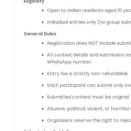
Eligibility
Open to Indian residents aged 10 ye
Individual entries only (no group sub
General Rules
Registration does NOT include submi
All contest details and submission in
WhatsApp number.
Entry fee is strictly non-refundable.
Each participant can submit only on
Submitted content must be original.
Abusive, political, violent, or harmful
Organisers reserve the right to rejec