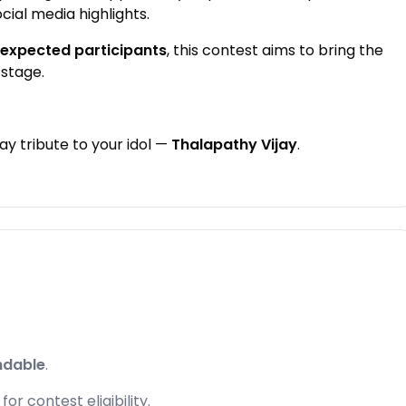
ocial media highlights.
 expected participants
, this contest aims to bring the
stage.
y tribute to your idol —
Thalapathy Vijay
.
ndable
.
r contest eligibility.