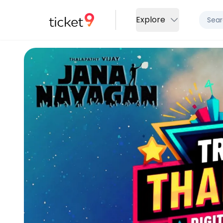
Explore