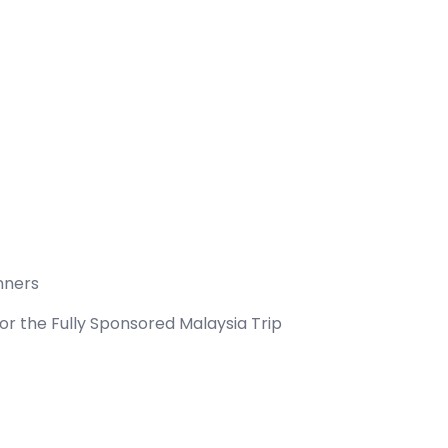
inners
for the Fully Sponsored Malaysia Trip