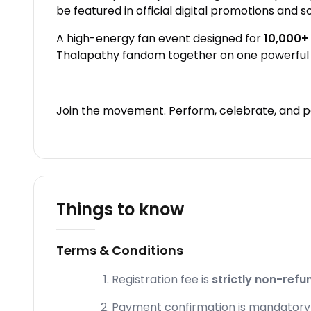
be featured in official digital promotions and s
A high-energy fan event designed for
10,000+
Thalapathy fandom together on one powerful 
Join the movement. Perform, celebrate, and pa
Things to know
Terms & Conditions
Registration fee is
strictly non-refu
Payment confirmation is mandatory fo