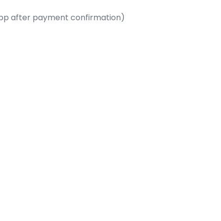
App after payment confirmation)