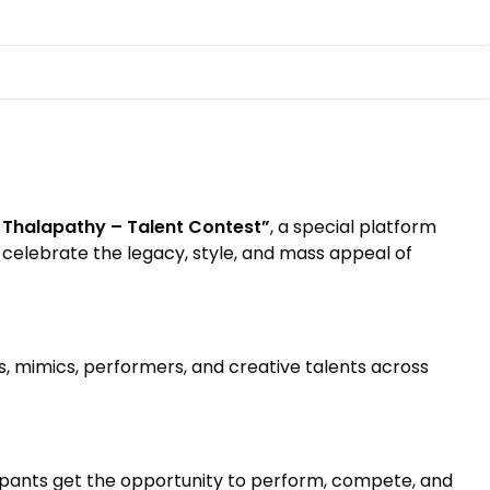
o Thalapathy – Talent Contest”
, a special platform
celebrate the legacy, style, and mass appeal of
s, mimics, performers, and creative talents across
cipants get the opportunity to perform, compete, and