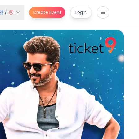
/
Create Event
Login