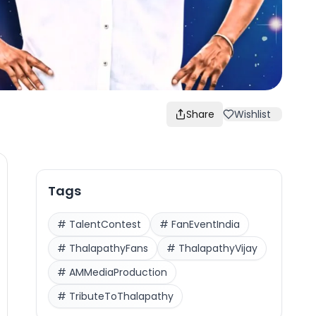
Share
Wishlist
Tags
#
TalentContest
#
FanEventIndia
#
ThalapathyFans
#
ThalapathyVijay
#
AMMediaProduction
#
TributeToThalapathy