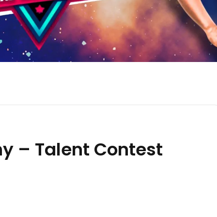
hy – Talent Contest