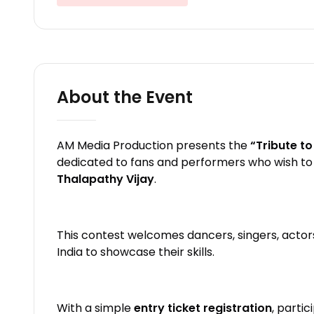
About the Event
AM Media Production presents the
“Tribute t
dedicated to fans and performers who wish to 
Thalapathy Vijay
.
This contest welcomes dancers, singers, actor
India to showcase their skills.
With a simple
entry ticket registration
, parti