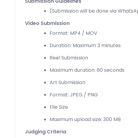
Submission Guidelines
(Submission will be done via Whats
Video Submission
Format: MP4 / MOV
Duration: Maximum 3 minutes
Reel Submission
Maximum duration: 60 seconds
Art Submission
Format: JPEG / PNG
File Size
Maximum upload size: 300 MB
Judging Criteria