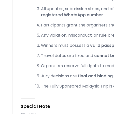
All updates, submission steps, and o
registered WhatsApp number
.
Participants grant the organisers th
Any violation, misconduct, or rule bre
Winners must possess a
valid passp
Travel dates are fixed and
cannot b
Organisers reserve full rights to mod
Jury decisions are
final and binding
.
The Fully Sponsored Malaysia Trip is
Special Note