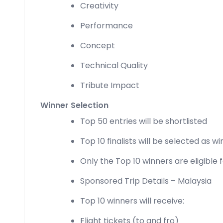
Creativity
Performance
Concept
Technical Quality
Tribute Impact
Winner Selection
Top 50 entries will be shortlisted
Top 10 finalists will be selected as w
Only the Top 10 winners are eligible 
Sponsored Trip Details – Malaysia
Top 10 winners will receive:
Flight tickets (to and fro)