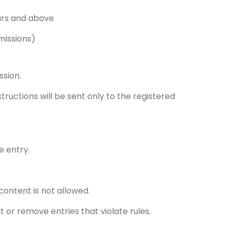
ars and above
missions)
ssion.
structions will be sent only to the registered
e entry.
 content is not allowed.
t or remove entries that violate rules.