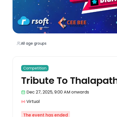
All age groups
Competition
Tribute To Thalapat
Dec 27
,
2025, 9:00 AM
onwards
Virtual
The event has ended