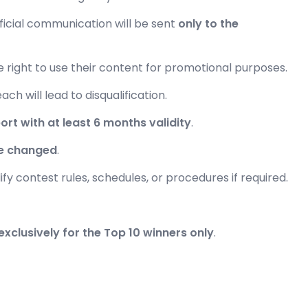
fficial communication will be sent
only to the
e right to use their content for promotional purposes.
ach will lead to disqualification.
ort with at least 6 months validity
.
e changed
.
ify contest rules, schedules, or procedures if required.
exclusively for the Top 10 winners only
.