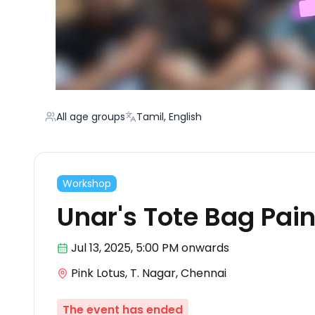
All age groups
Tamil, English
Workshop
Unar's Tote Bag Pain
Jul 13
,
2025, 5:00 PM
onwards
Pink Lotus, T. Nagar, Chennai
The event has ended