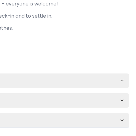
d – everyone is welcome!
ck-in and to settle in.
othes.