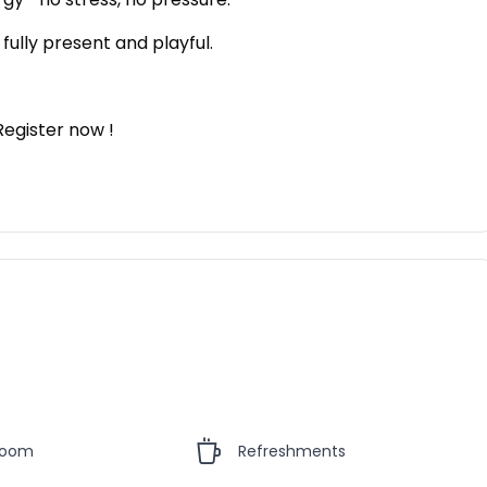
fully present and playful.
Register now !
Room
Refreshments