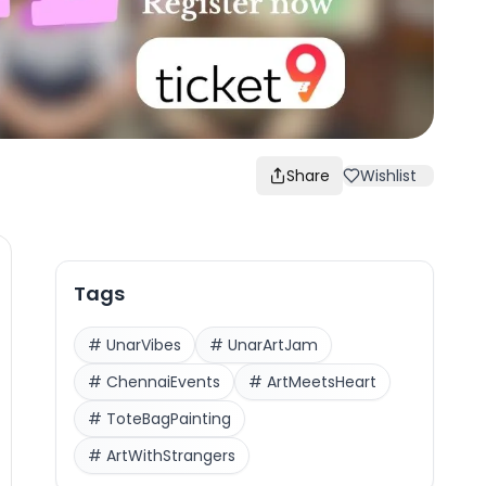
Share
Wishlist
Tags
#
UnarVibes
#
UnarArtJam
#
ChennaiEvents
#
ArtMeetsHeart
#
ToteBagPainting
#
ArtWithStrangers