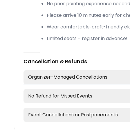
No prior painting experience neede
Please arrive 10 minutes early for che
Wear comfortable, craft-friendly cl
Limited seats – register in advance!
Cancellation & Refunds
Organizer-Managed Cancellations
No Refund for Missed Events
Event Cancellations or Postponements