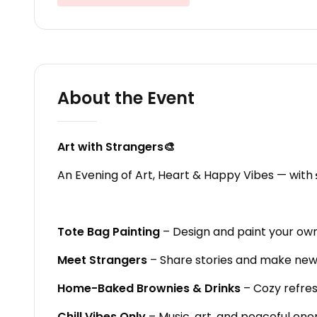
About the Event
Art with Strangers🎨
An Evening of Art, Heart & Happy Vibes — with
Tote Bag Painting
– Design and paint your own
Meet Strangers
– Share stories and make new 
Home-Baked Brownies & Drinks
– Cozy refre
Chill Vibes Only
– Music, art, and peaceful ene