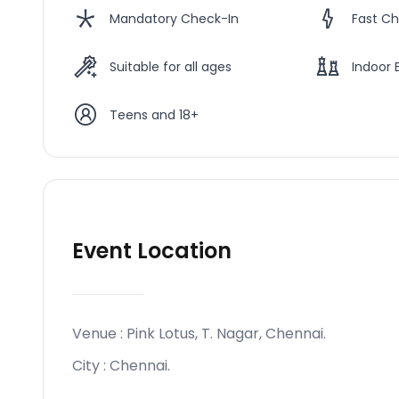
Mandatory Check-In
Fast Ch
Suitable for all ages
Indoor 
Teens and 18+
Event Location
Venue :
Pink Lotus, T. Nagar, Chennai
.
City :
Chennai
.