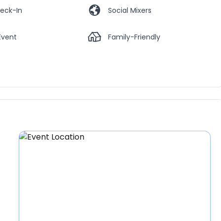
eck-In
Social Mixers
Event
Family-Friendly