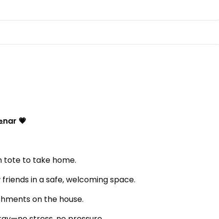
உnar 💗
 tote to take home.
friends in a safe, welcoming space.
shments on the house.
rgy—no stress, no pressure.