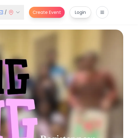
/
Create Event
Login