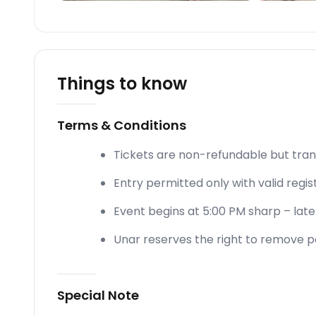
Things to know
Terms & Conditions
Tickets are non-refundable but tran
Entry permitted only with valid regis
Event begins at 5:00 PM sharp – late e
Unar reserves the right to remove pa
Special Note