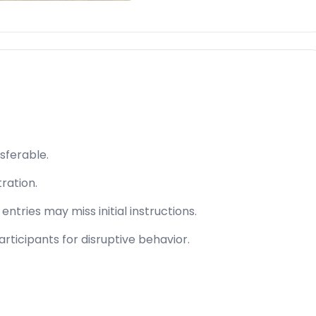
sferable.
tration.
ntries may miss initial instructions.
rticipants for disruptive behavior.