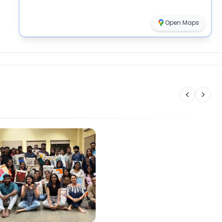
Open Maps