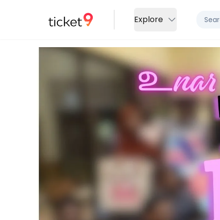
Explore