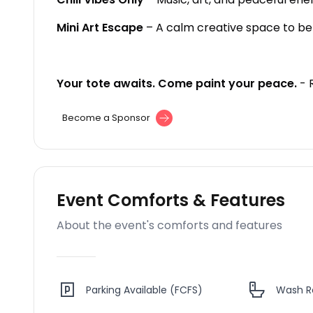
Mini Art Escape
– A calm creative space to be 
Your tote awaits. Come paint your peace.
- 
Become a Sponsor
Event Comforts & Features
About the event's comforts and features
Parking Available (FCFS)
Wash 