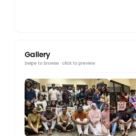
Gallery
Swipe to browse · click to preview